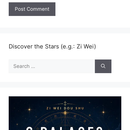
Discover the Stars (e.g.: Zi Wei)
Search
for: