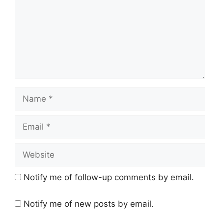
Name
Email
Website
Notify me of follow-up comments by email.
Notify me of new posts by email.