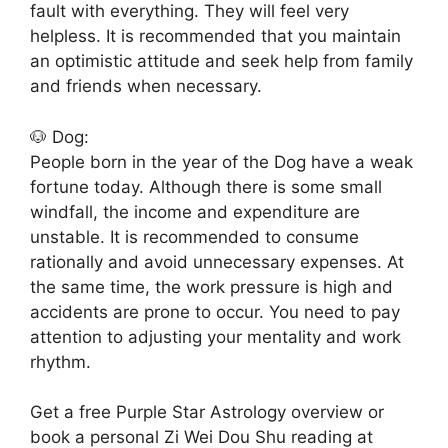
fault with everything. They will feel very
helpless. It is recommended that you maintain
an optimistic attitude and seek help from family
and friends when necessary.
🐶 Dog:
People born in the year of the Dog have a weak
fortune today. Although there is some small
windfall, the income and expenditure are
unstable. It is recommended to consume
rationally and avoid unnecessary expenses. At
the same time, the work pressure is high and
accidents are prone to occur. You need to pay
attention to adjusting your mentality and work
rhythm.
Get a free Purple Star Astrology overview or
book a personal Zi Wei Dou Shu reading at