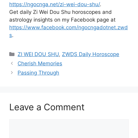
https://ngocnga.net/zi-wei-dou-shu/
.
Get daily Zi Wei Dou Shu horoscopes and
astrology insights on my Facebook page at
https://www.facebook.com/ngocngadotnet.zwd
s
.
Categories
ZI WEI DOU SHU
,
ZWDS Daily Horoscope
Cherish Memories
Passing Through
Leave a Comment
Comment