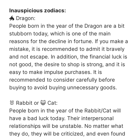
Inauspicious zodiacs:
🐲 Dragon:
People born in the year of the Dragon are a bit
stubborn today, which is one of the main
reasons for the decline in fortune. If you make a
mistake, it is recommended to admit it bravely
and not escape. In addition, the financial luck is
not good, the desire to shop is strong, and it is
easy to make impulse purchases. It is
recommended to consider carefully before
buying to avoid buying unnecessary goods.
🐰 Rabbit or 😺 Cat:
People born in the year of the Rabbit/Cat will
have a bad luck today. Their interpersonal
relationships will be unstable. No matter what
they do, they will be criticized, and even found