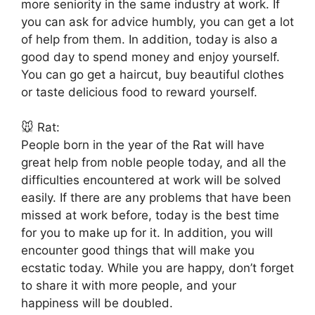
more seniority in the same industry at work. If
you can ask for advice humbly, you can get a lot
of help from them. In addition, today is also a
good day to spend money and enjoy yourself.
You can go get a haircut, buy beautiful clothes
or taste delicious food to reward yourself.
🐭 Rat:
People born in the year of the Rat will have
great help from noble people today, and all the
difficulties encountered at work will be solved
easily. If there are any problems that have been
missed at work before, today is the best time
for you to make up for it. In addition, you will
encounter good things that will make you
ecstatic today. While you are happy, don’t forget
to share it with more people, and your
happiness will be doubled.