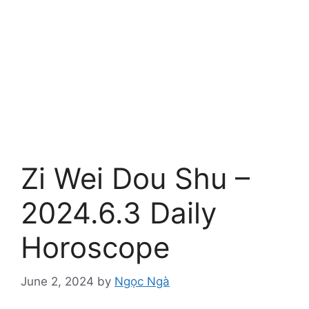
Zi Wei Dou Shu –
2024.6.3 Daily
Horoscope
June 2, 2024
by
Ngọc Ngà