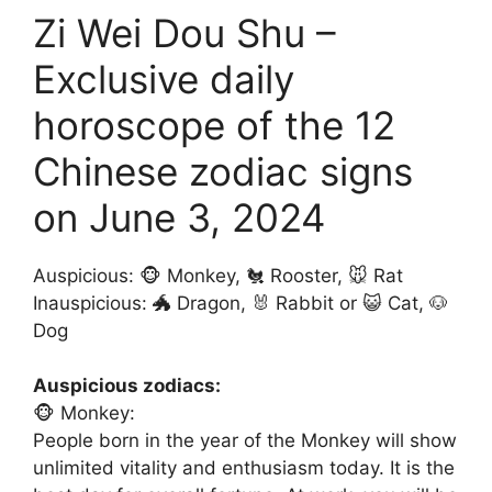
Zi Wei Dou Shu –
Exclusive daily
horoscope of the 12
Chinese zodiac signs
on June 3, 2024
Auspicious: 🐵 Monkey, 🐔 Rooster, 🐭 Rat
Inauspicious: 🐲 Dragon, 🐰 Rabbit or 😺 Cat, 🐶
Dog
Auspicious zodiacs:
🐵 Monkey:
People born in the year of the Monkey will show
unlimited vitality and enthusiasm today. It is the