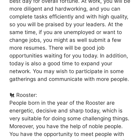
best day for overall fortune. At work, you will be
more diligent and hardworking, and you can
complete tasks efficiently and with high quality,
so you will be praised by your leaders. At the
same time, if you are unemployed or want to
change jobs, you might as well submit a few
more resumes. There will be good job
opportunities waiting for you today. In addition,
today is also a good time to expand your
network. You may wish to participate in some
gatherings and communicate with more people.
🐔 Rooster:
People born in the year of the Rooster are
energetic, decisive and sharp today, which is
very suitable for doing some challenging things.
Moreover, you have the help of noble people.
You have the opportunity to meet people with