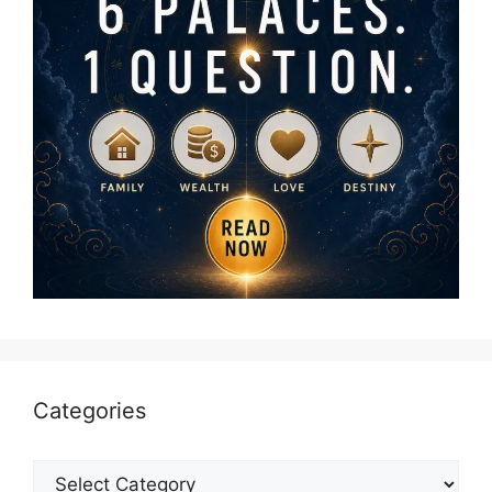
Categories
Categories