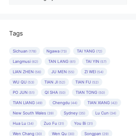
Tags
Sichuan
Ngawa
TAI YANG
(178)
(73)
(72)
Langmusi
TAN LANG
TAI YIN
(62)
(61)
(57)
LIAN ZHEN
JU MEN
ZI WEI
(56)
(55)
(54)
WU QU
TIAN JI
TIAN FU
(53)
(52)
(52)
PO JUN
QI SHA
TIAN TONG
(51)
(50)
(50)
TIAN LIANG
Chengdu
TIAN XIANG
(49)
(44)
(42)
New South Wales
Sydney
Lu Cun
(39)
(35)
(34)
Hua Lu
Zuo Fu
You Bi
(34)
(31)
(31)
Wen Chang
Wen Qu
Songpan
(30)
(30)
(29)