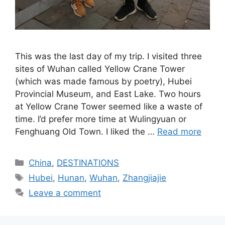
This was the last day of my trip. I visited three
sites of Wuhan called Yellow Crane Tower
(which was made famous by poetry), Hubei
Provincial Museum, and East Lake. Two hours
at Yellow Crane Tower seemed like a waste of
time. I’d prefer more time at Wulingyuan or
Fenghuang Old Town. I liked the …
Read more
Categories
China
,
DESTINATIONS
Tags
Hubei
,
Hunan
,
Wuhan
,
Zhangjiajie
Leave a comment