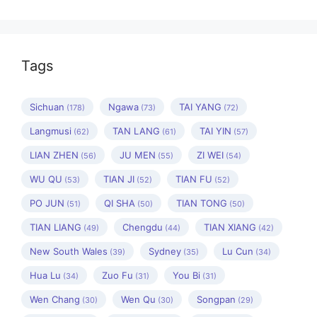
Tags
Sichuan
Ngawa
TAI YANG
(178)
(73)
(72)
Langmusi
TAN LANG
TAI YIN
(62)
(61)
(57)
LIAN ZHEN
JU MEN
ZI WEI
(56)
(55)
(54)
WU QU
TIAN JI
TIAN FU
(53)
(52)
(52)
PO JUN
QI SHA
TIAN TONG
(51)
(50)
(50)
TIAN LIANG
Chengdu
TIAN XIANG
(49)
(44)
(42)
New South Wales
Sydney
Lu Cun
(39)
(35)
(34)
Hua Lu
Zuo Fu
You Bi
(34)
(31)
(31)
Wen Chang
Wen Qu
Songpan
(30)
(30)
(29)