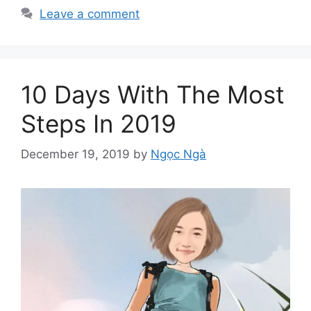
Leave a comment
10 Days With The Most
Steps In 2019
December 19, 2019
by
Ngọc Ngà