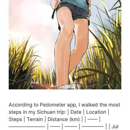
According to Pedometer app, I walked the most
steps in my Sichuan trip: | Date | Location |
Steps | Terrain | Distance (km) | | —— |
———————- | —— | ——– | ————- | | Jul