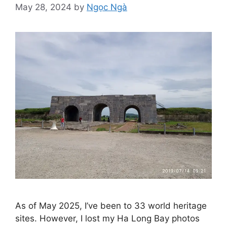
May 28, 2024
by
Ngọc Ngà
As of May 2025, I’ve been to 33 world heritage
sites. However, I lost my Ha Long Bay photos