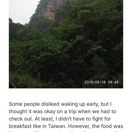
Some people disliked waking up early, but I
thought it was okay on a trip when we had to
check out. At least, I didn’t have to fight for
breakfast like in Taiwan. However, the food was