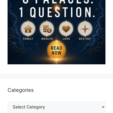
Categories
Categories