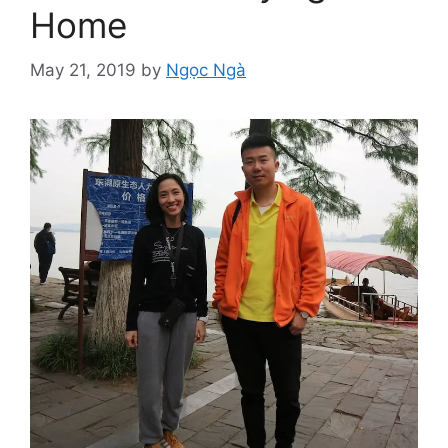
Home
May 21, 2019
by
Ngọc Ngà