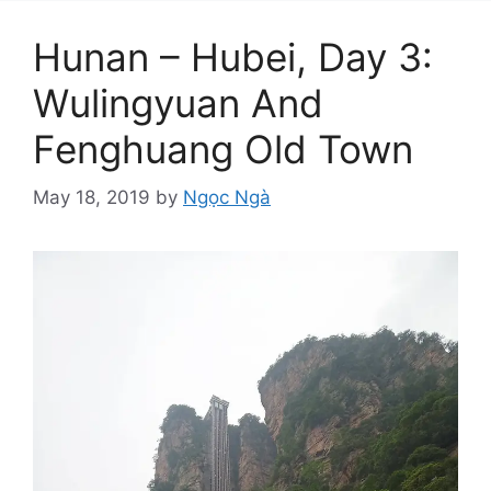
Hunan – Hubei, Day 3:
Wulingyuan And
Fenghuang Old Town
May 18, 2019
by
Ngọc Ngà