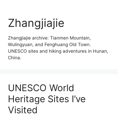
Zhangjiajie
Zhangjiajie archive: Tianmen Mountain,
Wulingyuan, and Fenghuang Old Town.
UNESCO sites and hiking adventures in Hunan,
China.
UNESCO World
Heritage Sites I’ve
Visited