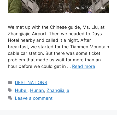
We met up with the Chinese guide, Ms. Liu, at
Zhangjiajie Airport. Then we headed to Days
Hotel nearby and called it a night. After
breakfast, we started for the Tianmen Mountain
cable car station. But there was some ticket
problem that made us wait for more than an
hour before we could get in …
Read more
Categories
DESTINATIONS
Tags
Hubei
,
Hunan
,
Zhangjiajie
Leave a comment