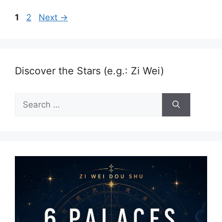
Page
Page
1
2
Next
→
Discover the Stars (e.g.: Zi Wei)
Search
for: