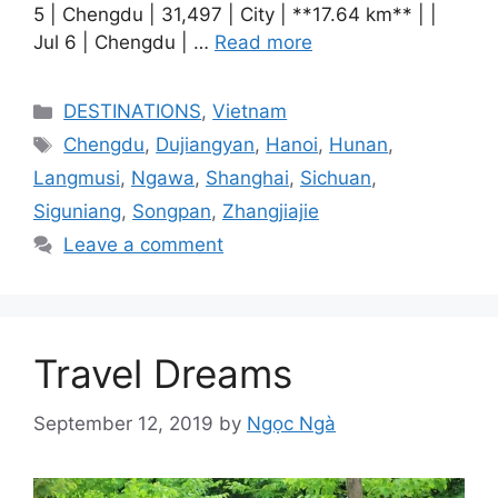
5 | Chengdu | 31,497 | City | **17.64 km** | |
Jul 6 | Chengdu | …
Read more
Categories
DESTINATIONS
,
Vietnam
Tags
Chengdu
,
Dujiangyan
,
Hanoi
,
Hunan
,
Langmusi
,
Ngawa
,
Shanghai
,
Sichuan
,
Siguniang
,
Songpan
,
Zhangjiajie
Leave a comment
Travel Dreams
September 12, 2019
by
Ngọc Ngà