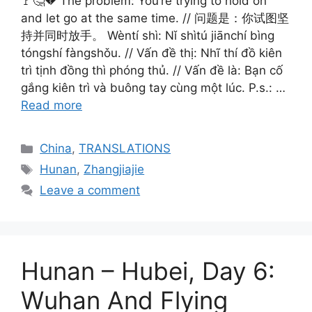
🚩🤔💔 The problem: You’re trying to hold on
and let go at the same time. // 问题是：你试图坚
持并同时放手。 Wèntí shì: Nǐ shìtú jiānchí bìng
tóngshí fàngshǒu. // Vấn đề thị: Nhĩ thí đồ kiên
trì tịnh đồng thì phóng thủ. // Vấn đề là: Bạn cố
gắng kiên trì và buông tay cùng một lúc. P.s.: …
Read more
Categories
China
,
TRANSLATIONS
Tags
Hunan
,
Zhangjiajie
Leave a comment
Hunan – Hubei, Day 6:
Wuhan And Flying