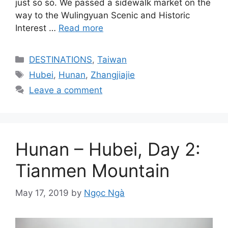
just so so. We passed a sidewalk market on the
way to the Wulingyuan Scenic and Historic
Interest …
Read more
Categories
DESTINATIONS
,
Taiwan
Tags
Hubei
,
Hunan
,
Zhangjiajie
Leave a comment
Hunan – Hubei, Day 2:
Tianmen Mountain
May 17, 2019
by
Ngọc Ngà