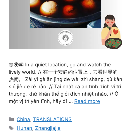
📖🌍🌆 In a quiet location, go and watch the
lively world. // 在一个安静的位置上，去看世界的
热闹。 Zài yī gè ān jìng de wèi zhì shàng, qù kàn
shì jiè de rè nào. // Tại nhất cá an tĩnh đích vị trí
thượng, khứ khán thế giới đích nhiệt nháo. // Ở
một vị trí yên tĩnh, hãy đi …
Read more
Categories
China
,
TRANSLATIONS
Tags
Hunan
,
Zhangjiajie