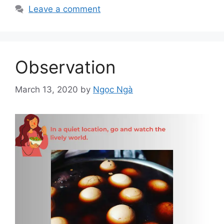
Leave a comment
Observation
March 13, 2020
by
Ngọc Ngà