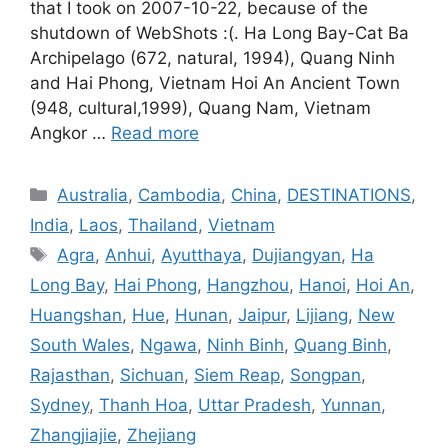
that I took on 2007-10-22, because of the
shutdown of WebShots :(. Ha Long Bay-Cat Ba
Archipelago (672, natural, 1994), Quang Ninh
and Hai Phong, Vietnam Hoi An Ancient Town
(948, cultural,1999), Quang Nam, Vietnam
Angkor …
Read more
Categories
Australia
,
Cambodia
,
China
,
DESTINATIONS
,
India
,
Laos
,
Thailand
,
Vietnam
Tags
Agra
,
Anhui
,
Ayutthaya
,
Dujiangyan
,
Ha
Long Bay
,
Hai Phong
,
Hangzhou
,
Hanoi
,
Hoi An
,
Huangshan
,
Hue
,
Hunan
,
Jaipur
,
Lijiang
,
New
South Wales
,
Ngawa
,
Ninh Binh
,
Quang Binh
,
Rajasthan
,
Sichuan
,
Siem Reap
,
Songpan
,
Sydney
,
Thanh Hoa
,
Uttar Pradesh
,
Yunnan
,
Zhangjiajie
,
Zhejiang