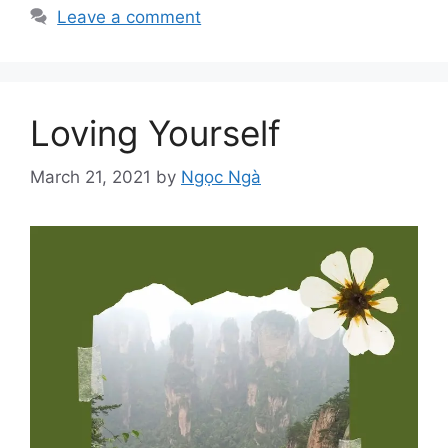
Leave a comment
Loving Yourself
March 21, 2021
by
Ngọc Ngà