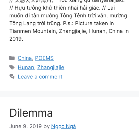
// Hựu tưởng khứ thiên nhai hải giác. // Lại
muốn đi tận mường Tông Tênh trời vằn, mường
Tông Lang trời trũng. P.s.: Picture taken in
Tianmen Mountain, Zhangjiajie, Hunan, China in
2019.
Categories
China
,
POEMS
Tags
Hunan
,
Zhangjiajie
Leave a comment
Dilemma
June 9, 2019
by
Ngọc Ngà