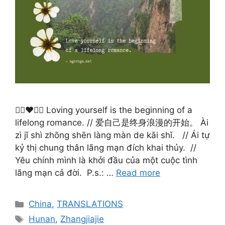
🙋‍♀️❤️🙋‍♂️ Loving yourself is the beginning of a
lifelong romance. // 爱自己是终身浪漫的开始。 Ài
zì jǐ shì zhōng shēn làng màn de kāi shǐ. ​ ​ // Ái tự
kỷ thị chung thân lãng mạn đích khai thủy. ​ //
Yêu chính mình là khởi đầu của một cuộc tình
lãng mạn cả đời. ​ P.s.: …
Read more
Categories
China
,
TRANSLATIONS
Tags
Hunan
,
Zhangjiajie