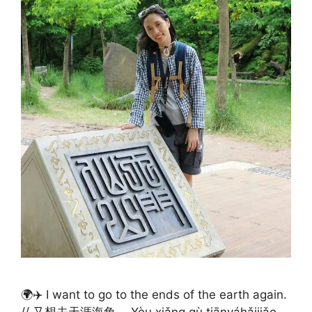
🌍✈️ I want to go to the ends of the earth again.
// 又想去天涯海角。 Yòu xiǎng qù tiānyáhǎijiǎo.