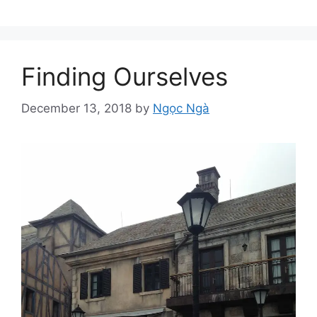
Finding Ourselves
December 13, 2018
by
Ngọc Ngà