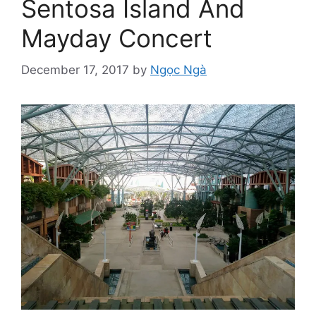
Sentosa Island And
Mayday Concert
December 17, 2017
by
Ngọc Ngà