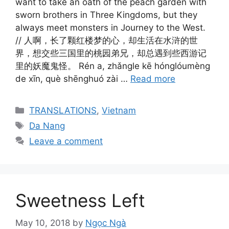
want to take an oath of the peach garden with
sworn brothers in Three Kingdoms, but they
always meet monsters in Journey to the West.
// 人啊，长了颗红楼梦的心，却生活在水浒的世
界，想交些三国里的桃园弟兄，却总遇到些西游记
里的妖魔鬼怪。 Rén a, zhǎngle kē hónglóumèng
de xīn, què shēnghuó zài …
Read more
Categories
TRANSLATIONS
,
Vietnam
Tags
Da Nang
Leave a comment
Sweetness Left
May 10, 2018
by
Ngọc Ngà