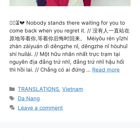
🚶‍♀️⏳💔 Nobody stands there waiting for you to
come back when you regret it. // 没有人一直站在
原地等着你,等着你后悔时回来。 Méiyǒu rén yīzhí
zhàn zàiyuán dì děngzhe nǐ, děngzhe nǐ hòuhuǐ
shí huílái. // Một hữu nhân nhất trực trạm tại
nguyên địa đẳng trứ nhĩ, đẳng trứ nhĩ hậu hối
thì hồi lai. // Chẳng có ai đứng …
Read more
Categories
TRANSLATIONS
,
Vietnam
Tags
Da Nang
Leave a comment