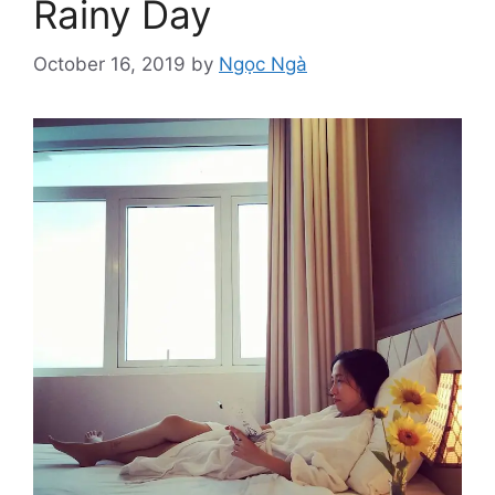
Rainy Day
October 16, 2019
by
Ngọc Ngà