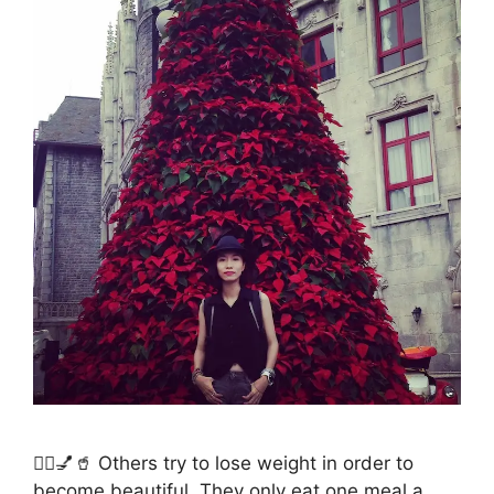
💁‍♀️💅🥤 Others try to lose weight in order to
become beautiful. They only eat one meal a