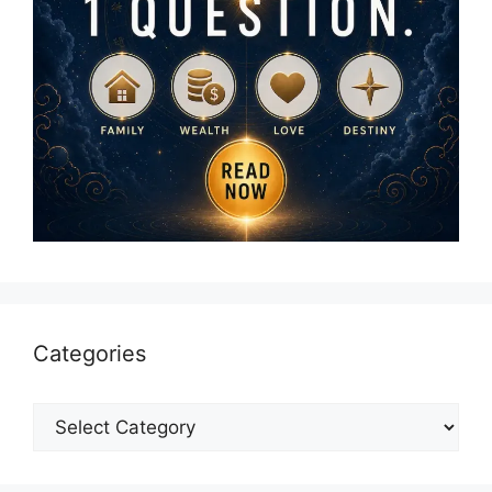
Categories
Categories