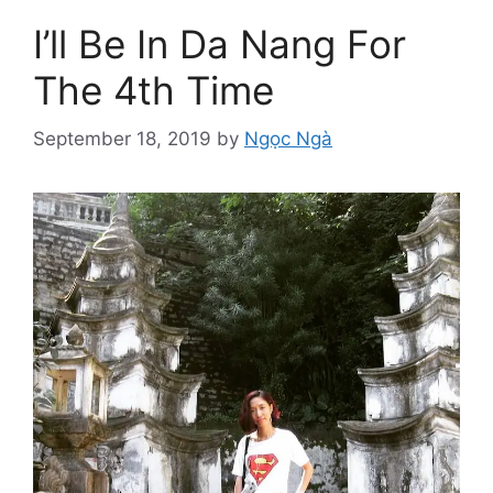
I’ll Be In Da Nang For
The 4th Time
September 18, 2019
by
Ngọc Ngà