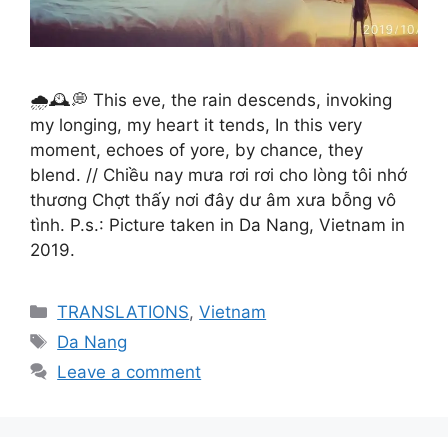
🌧️🕰️💭 This eve, the rain descends, invoking
my longing, my heart it tends, In this very
moment, echoes of yore, by chance, they
blend. // Chiều nay mưa rơi rơi cho lòng tôi nhớ
thương Chợt thấy nơi đây dư âm xưa bỗng vô
tình. P.s.: Picture taken in Da Nang, Vietnam in
2019.
Categories
TRANSLATIONS
,
Vietnam
Tags
Da Nang
Leave a comment