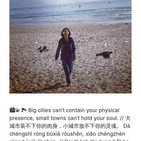
🏙️💫🏞️ Big cities can’t contain your physical
presence, small towns can’t hold your soul. // 大
城市装不下你的肉身，小城市放不下你的灵魂。 Dà
chéngshì róng bùxià ròushēn, xiǎo chéngzhèn