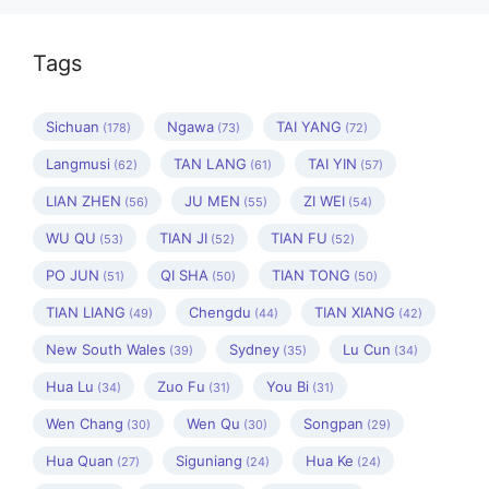
Tags
Sichuan
Ngawa
TAI YANG
(178)
(73)
(72)
Langmusi
TAN LANG
TAI YIN
(62)
(61)
(57)
LIAN ZHEN
JU MEN
ZI WEI
(56)
(55)
(54)
WU QU
TIAN JI
TIAN FU
(53)
(52)
(52)
PO JUN
QI SHA
TIAN TONG
(51)
(50)
(50)
TIAN LIANG
Chengdu
TIAN XIANG
(49)
(44)
(42)
New South Wales
Sydney
Lu Cun
(39)
(35)
(34)
Hua Lu
Zuo Fu
You Bi
(34)
(31)
(31)
Wen Chang
Wen Qu
Songpan
(30)
(30)
(29)
Hua Quan
Siguniang
Hua Ke
(27)
(24)
(24)