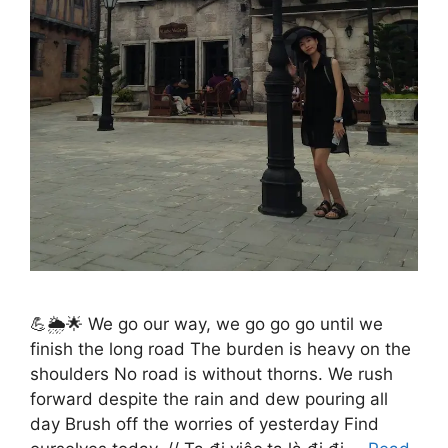
💪🌦️🌟 We go our way, we go go go until we
finish the long road The burden is heavy on the
shoulders No road is without thorns. We rush
forward despite the rain and dew pouring all
day Brush off the worries of yesterday Find