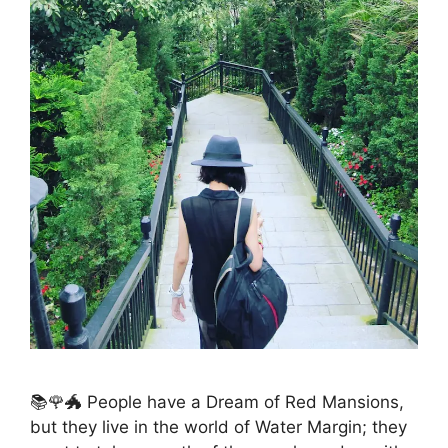
📚🌹🐲 People have a Dream of Red Mansions,
but they live in the world of Water Margin; they