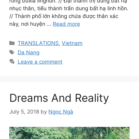
róng bùxià línghún. // Đại thành thị dung bất hạ
nhục thân, tiểu thành trấn dung bất hạ linh hồn.
// Thành phố lớn không chứa được thân xác
này, nơi huyện …
Read more
Categories
TRANSLATIONS
,
Vietnam
Tags
Da Nang
Leave a comment
Dreams And Reality
July 5, 2018
by
Ngọc Ngà