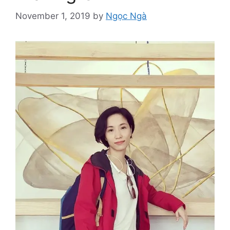
November 1, 2019
by
Ngọc Ngà