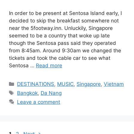
In order to be present at Sentosa Island early, I
decided to skip the breakfast somewhere not
near the 5footway.inn. Unluckily, Singapore
seemed to be a country that woke up late
though the Sentosa pass said they operated
from 8:45am. Around 9:30am we changed the
tickets and took the cable car to see what
Sentosa …
Read more
Categories
DESTINATIONS
,
MUSIC
,
Singapore
,
Vietnam
Tags
Bangkok
,
Da Nang
Leave a comment
Page
Page
1
2
Next
→