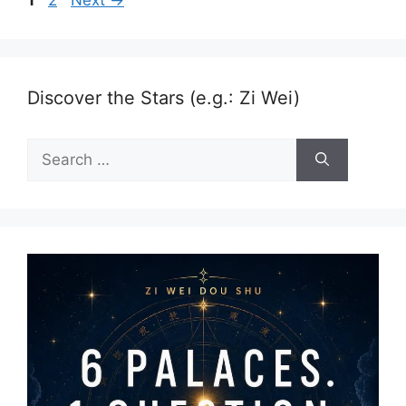
Discover the Stars (e.g.: Zi Wei)
Search
for: