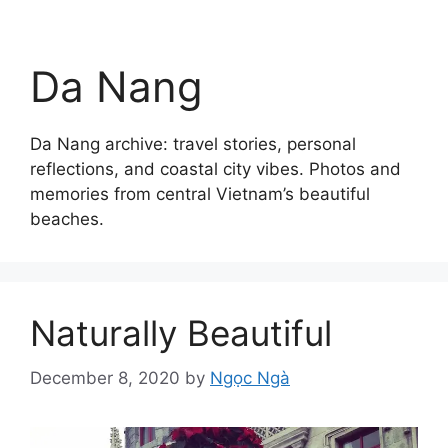
Da Nang
Da Nang archive: travel stories, personal
reflections, and coastal city vibes. Photos and
memories from central Vietnam’s beautiful
beaches.
Naturally Beautiful
December 8, 2020
by
Ngọc Ngà