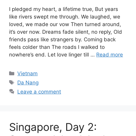
I pledged my heart, a lifetime true, But years
like rivers swept me through. We laughed, we
loved, we made our vow Then turned around,
it’s over now. Dreams fade silent, no reply, Old
friends pass like strangers by. Coming back
feels colder than The roads I walked to
nowhere’s end. Let love linger till …
Read more
Categories
Vietnam
Tags
Da Nang
Leave a comment
Singapore, Day 2: