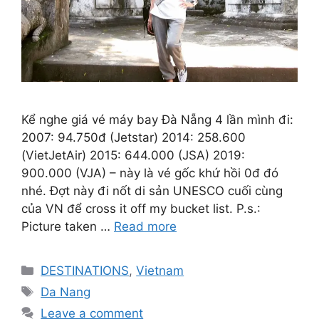
Kể nghe giá vé máy bay Đà Nẵng 4 lần mình đi:
2007: 94.750đ (Jetstar) 2014: 258.600
(VietJetAir) 2015: 644.000 (JSA) 2019:
900.000 (VJA) – này là vé gốc khứ hồi 0đ đó
nhé. Đợt này đi nốt di sản UNESCO cuối cùng
của VN để cross it off my bucket list. P.s.:
Picture taken …
Read more
Categories
DESTINATIONS
,
Vietnam
Tags
Da Nang
Leave a comment