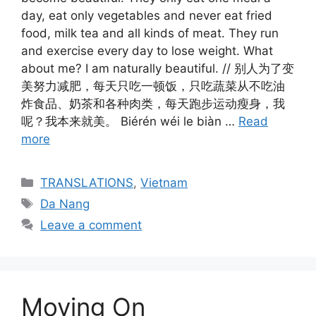
day, eat only vegetables and never eat fried
food, milk tea and all kinds of meat. They run
and exercise every day to lose weight. What
about me? I am naturally beautiful. // 别人为了变
美努力减肥，每天只吃一顿饭，只吃蔬菜从不吃油
炸食品、奶茶和各种肉类，每天跑步运动瘦身，我
呢？我本来就美。 Biérén wéi le biàn …
Read
more
Categories
TRANSLATIONS
,
Vietnam
Tags
Da Nang
Leave a comment
Moving On