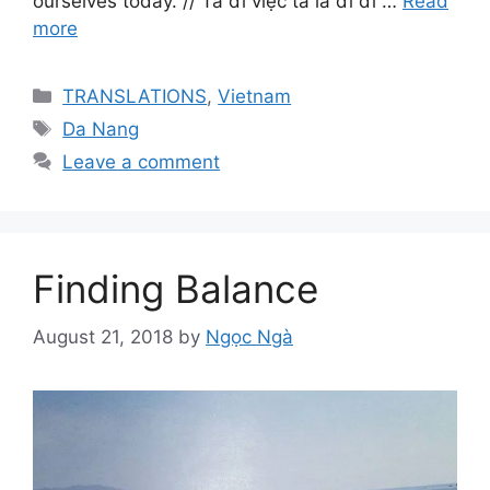
ourselves today. // Ta đi việc ta là đi đi …
Read
more
Categories
TRANSLATIONS
,
Vietnam
Tags
Da Nang
Leave a comment
Finding Balance
August 21, 2018
by
Ngọc Ngà