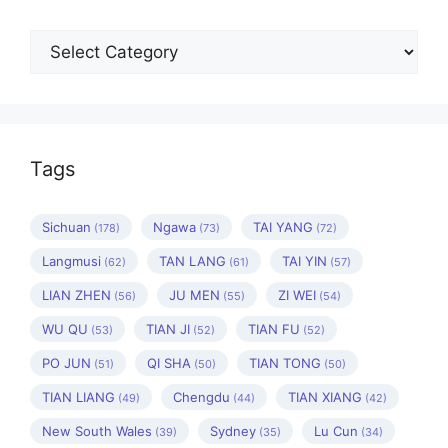
Categories
Tags
Sichuan
Ngawa
TAI YANG
(178)
(73)
(72)
Langmusi
TAN LANG
TAI YIN
(62)
(61)
(57)
LIAN ZHEN
JU MEN
ZI WEI
(56)
(55)
(54)
WU QU
TIAN JI
TIAN FU
(53)
(52)
(52)
PO JUN
QI SHA
TIAN TONG
(51)
(50)
(50)
TIAN LIANG
Chengdu
TIAN XIANG
(49)
(44)
(42)
New South Wales
Sydney
Lu Cun
(39)
(35)
(34)