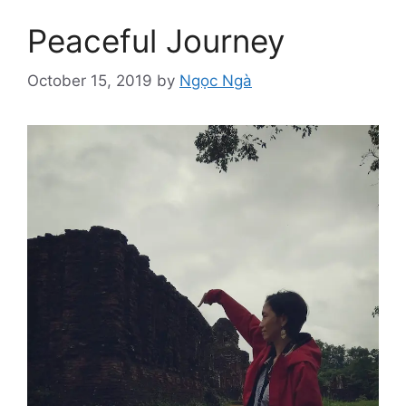
Peaceful Journey
October 15, 2019
by
Ngọc Ngà