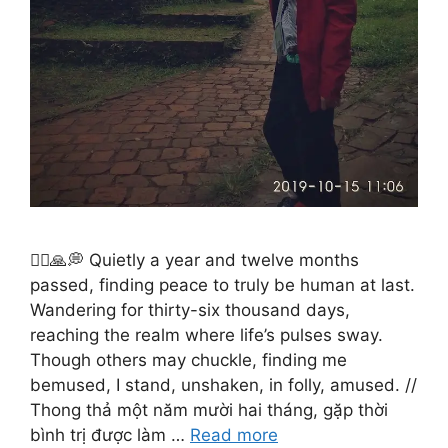
🚶‍♂️🙏💭 Quietly a year and twelve months
passed, finding peace to truly be human at last.
Wandering for thirty-six thousand days,
reaching the realm where life’s pulses sway.
Though others may chuckle, finding me
bemused, I stand, unshaken, in folly, amused. //
Thong thả một năm mười hai tháng, gặp thời
bình trị được làm …
Read more