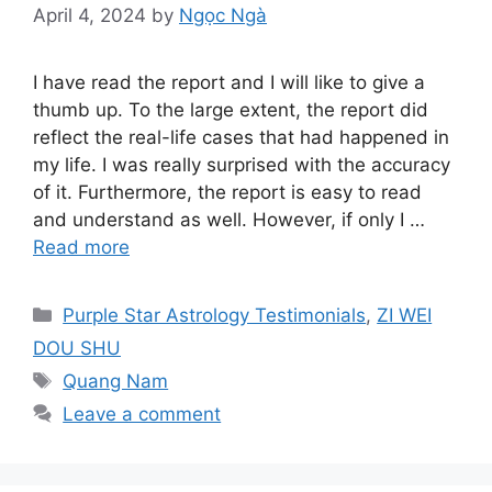
April 4, 2024
by
Ngọc Ngà
I have read the report and I will like to give a
thumb up. To the large extent, the report did
reflect the real-life cases that had happened in
my life. I was really surprised with the accuracy
of it. Furthermore, the report is easy to read
and understand as well. However, if only I …
Read more
Categories
Purple Star Astrology Testimonials
,
ZI WEI
DOU SHU
Tags
Quang Nam
Leave a comment