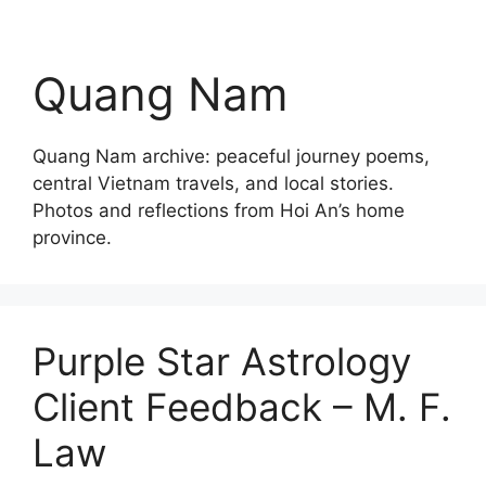
Quang Nam
Quang Nam archive: peaceful journey poems,
central Vietnam travels, and local stories.
Photos and reflections from Hoi An’s home
province.
Purple Star Astrology
Client Feedback – M. F.
Law