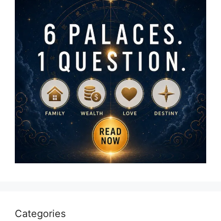
Categories