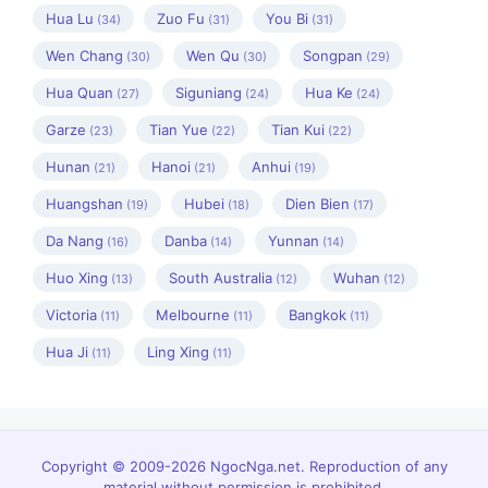
Hua Lu
Zuo Fu
You Bi
(34)
(31)
(31)
Wen Chang
Wen Qu
Songpan
(30)
(30)
(29)
Hua Quan
Siguniang
Hua Ke
(27)
(24)
(24)
Garze
Tian Yue
Tian Kui
(23)
(22)
(22)
Hunan
Hanoi
Anhui
(21)
(21)
(19)
Huangshan
Hubei
Dien Bien
(19)
(18)
(17)
Da Nang
Danba
Yunnan
(16)
(14)
(14)
Huo Xing
South Australia
Wuhan
(13)
(12)
(12)
Victoria
Melbourne
Bangkok
(11)
(11)
(11)
Hua Ji
Ling Xing
(11)
(11)
Copyright © 2009-2026 NgocNga.net. Reproduction of any
material without permission is prohibited.