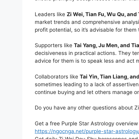
Leaders like
Zi Wei, Tian Fu, Wu Qu, and
market trends and comprehensive analysis
profit potential, so it’s advisable for them
Supporters like
Tai Yang, Ju Men, and Tia
decisiveness in practical actions. They te
advice for them is to speak less and act m
Collaborators like
Tai Yin, Tian Liang, an
sometimes leading to a lack of assertiven
continue buying and let others manage on 
Do you have any other questions about Z
Get a free Purple Star Astrology overview
https://ngocnga.net/purple-star-astrology
Get daily Zi Wei Dou Shu horoscopes and