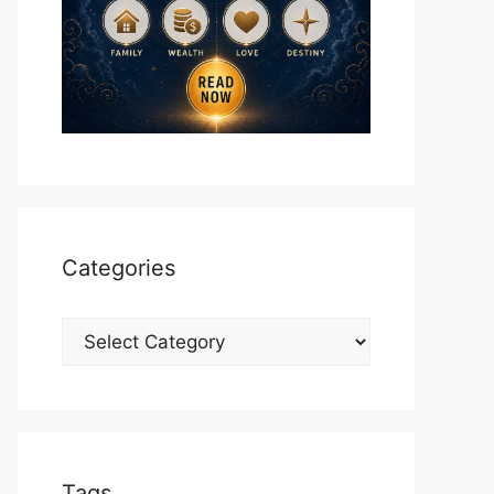
Categories
Categories
Tags