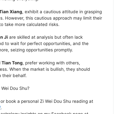
 Tian Xiang
, exhibit a cautious attitude in grasping
. However, this cautious approach may limit their
 to take more calculated risks.
n Ji
are skilled at analysis but often lack
nd to wait for perfect opportunities, and the
ore, seizing opportunities promptly.
d Tian Tong
, prefer working with others,
ess. When the market is bullish, they should
their behalf.
i Wei Dou Shu?
 or book a personal Zi Wei Dou Shu reading at
/
.
 astrology insights on my Facebook page at