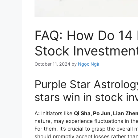
FAQ: How Do 14 
Stock Investmen
October 11, 2024
by
Ngọc Ngà
Purple Star Astrolo
stars win in stock i
A: Initiators like
Qi Sha, Po Jun, Lian Zhe
nature, may experience fluctuations in the
For them, it’s crucial to grasp the overall
should promptly accept losses rather than