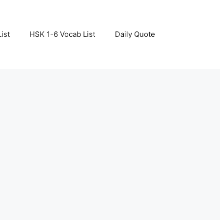
ist
HSK 1-6 Vocab List
Daily Quote