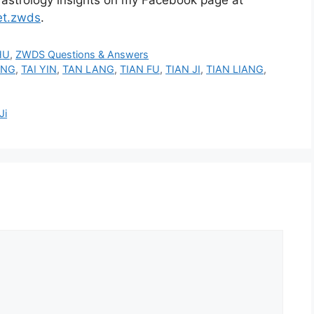
et.zwds
.
HU
,
ZWDS Questions & Answers
ANG
,
TAI YIN
,
TAN LANG
,
TIAN FU
,
TIAN JI
,
TIAN LIANG
,
Ji