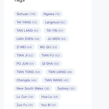
Sichuan
Ngawa
(178)
(73)
TAI YANG
Langmusi
(72)
(62)
TAN LANG
TAI YIN
(61)
(57)
LIAN ZHEN
JU MEN
(56)
(55)
ZI WEI
WU QU
(54)
(53)
TIAN JI
TIAN FU
(52)
(52)
PO JUN
QI SHA
(51)
(50)
TIAN TONG
TIAN LIANG
(50)
(49)
Chengdu
TIAN XIANG
(44)
(42)
New South Wales
Sydney
(39)
(35)
Lu Cun
Hua Lu
(34)
(34)
Zuo Fu
You Bi
(31)
(31)