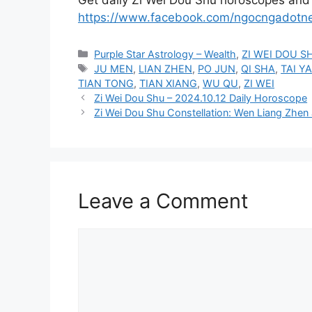
https://www.facebook.com/ngocngadotn
Categories
Purple Star Astrology – Wealth
,
ZI WEI DOU S
Tags
JU MEN
,
LIAN ZHEN
,
PO JUN
,
QI SHA
,
TAI Y
TIAN TONG
,
TIAN XIANG
,
WU QU
,
ZI WEI
Zi Wei Dou Shu – 2024.10.12 Daily Horoscope
Zi Wei Dou Shu Constellation: Wen Liang Zhen 
Leave a Comment
Comment