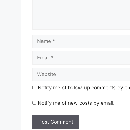
Name
Email
Website
Notify me of follow-up comments by em
Notify me of new posts by email.