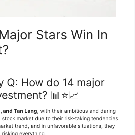
Major Stars Win In
t?
gy Q: How do 14 major
nvestment? 📊⭐📈
n, and Tan Lang
, with their ambitious and daring
 stock market due to their risk-taking tendencies.
 market trend, and in unfavorable situations, they
 risking everything.