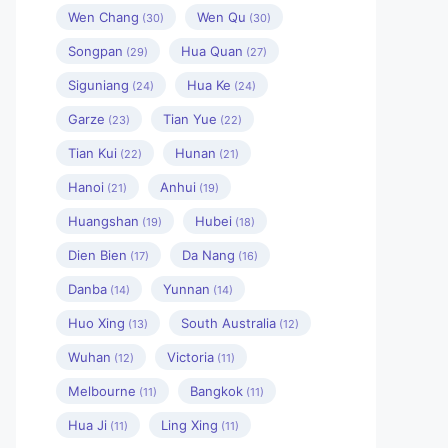
Wen Chang
Wen Qu
(30)
(30)
Songpan
Hua Quan
(29)
(27)
Siguniang
Hua Ke
(24)
(24)
Garze
Tian Yue
(23)
(22)
Tian Kui
Hunan
(22)
(21)
Hanoi
Anhui
(21)
(19)
Huangshan
Hubei
(19)
(18)
Dien Bien
Da Nang
(17)
(16)
Danba
Yunnan
(14)
(14)
Huo Xing
South Australia
(13)
(12)
Wuhan
Victoria
(12)
(11)
Melbourne
Bangkok
(11)
(11)
Hua Ji
Ling Xing
(11)
(11)