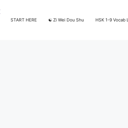
START HERE
☯️ Zi Wei Dou Shu
HSK 1-9 Vocab L