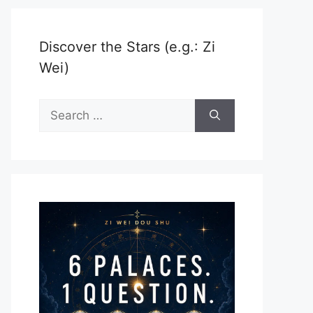
Discover the Stars (e.g.: Zi
Wei)
Search
for: