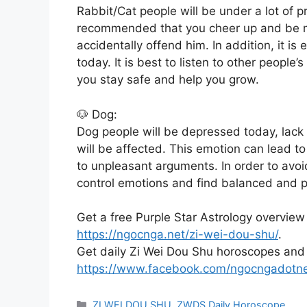
Rabbit/Cat people will be under a lot of 
recommended that you cheer up and be mo
accidentally offend him. In addition, it i
today. It is best to listen to other people
you stay safe and help you grow.
🐶 Dog:
Dog people will be depressed today, lack 
will be affected. This emotion can lead t
to unpleasant arguments. In order to avo
control emotions and find balanced and po
Get a free Purple Star Astrology overview
https://ngocnga.net/zi-wei-dou-shu/
.
Get daily Zi Wei Dou Shu horoscopes and
https://www.facebook.com/ngocngadotn
Categories
ZI WEI DOU SHU
,
ZWDS Daily Horoscope