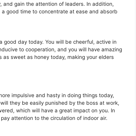
 and gain the attention of leaders. In addition,
 is a good time to concentrate at ease and absorb
 a good day today. You will be cheerful, active in
onducive to cooperation, and you will have amazing
is as sweet as honey today, making your elders
more impulsive and hasty in doing things today,
 will they be easily punished by the boss at work,
owered, which will have a great impact on you. In
 pay attention to the circulation of indoor air.