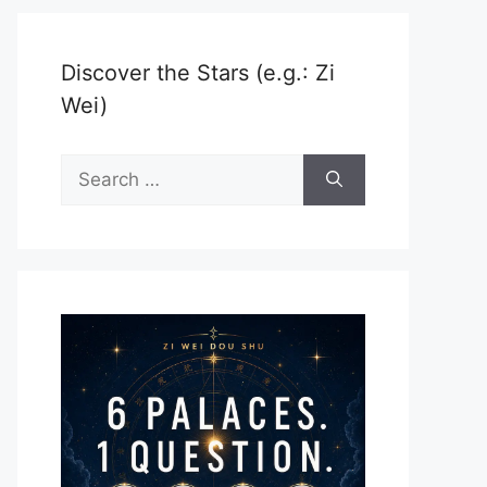
Discover the Stars (e.g.: Zi
Wei)
Search
for: