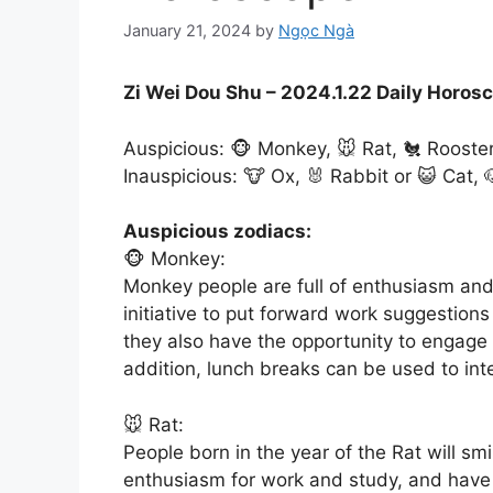
January 21, 2024
by
Ngọc Ngà
Zi Wei Dou Shu – 2024.1.22 Daily Horos
Auspicious: 🐵 Monkey, 🐭 Rat, 🐔 Rooste
Inauspicious: 🐮 Ox, 🐰 Rabbit or 😺 Cat, 
Auspicious zodiacs:
🐵 Monkey:
Monkey people are full of enthusiasm and
initiative to put forward work suggestion
they also have the opportunity to engage i
addition, lunch breaks can be used to int
🐭 Rat:
People born in the year of the Rat will smi
enthusiasm for work and study, and have 