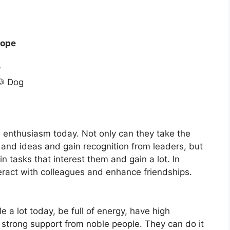
cope
r
🐶 Dog
 enthusiasm today. Not only can they take the
s and ideas and gain recognition from leaders, but
n tasks that interest them and gain a lot. In
eract with colleagues and enhance friendships.
le a lot today, be full of energy, have high
strong support from noble people. They can do it