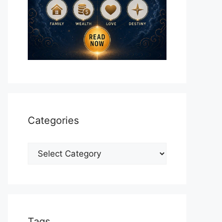
Categories
Categories
Tags