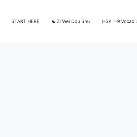
START HERE
☯️ Zi Wei Dou Shu
HSK 1-9 Vocab L