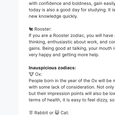
with confidence and boldness, gain easily,
today is also a good day for studying. It
new knowledge quickly.
🐔 Rooster:
If you are a Rooster zodiac, you will have
thinking, enthusiastic about work, and c
gains. Being good at talking, your mouth 
very happy and getting more help.
Inauspicious zodiacs:
🐮 Ox:
People born in the year of the Ox will be 
with some lack of consideration. Not only
but their impression points will also be l
terms of health, it is easy to feel dizzy, so
🐰 Rabbit or 😺 Cat: