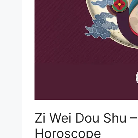
Zi Wei Dou Shu –
Horoscope