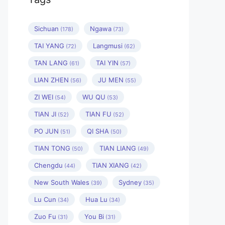
Sichuan
Ngawa
(178)
(73)
TAI YANG
Langmusi
(72)
(62)
TAN LANG
TAI YIN
(61)
(57)
LIAN ZHEN
JU MEN
(56)
(55)
ZI WEI
WU QU
(54)
(53)
TIAN JI
TIAN FU
(52)
(52)
PO JUN
QI SHA
(51)
(50)
TIAN TONG
TIAN LIANG
(50)
(49)
Chengdu
TIAN XIANG
(44)
(42)
New South Wales
Sydney
(39)
(35)
Lu Cun
Hua Lu
(34)
(34)
Zuo Fu
You Bi
(31)
(31)