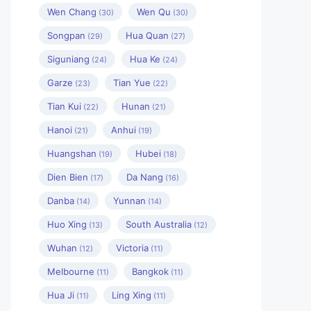
Wen Chang
Wen Qu
(30)
(30)
Songpan
Hua Quan
(29)
(27)
Siguniang
Hua Ke
(24)
(24)
Garze
Tian Yue
(23)
(22)
Tian Kui
Hunan
(22)
(21)
Hanoi
Anhui
(21)
(19)
Huangshan
Hubei
(19)
(18)
Dien Bien
Da Nang
(17)
(16)
Danba
Yunnan
(14)
(14)
Huo Xing
South Australia
(13)
(12)
Wuhan
Victoria
(12)
(11)
Melbourne
Bangkok
(11)
(11)
Hua Ji
Ling Xing
(11)
(11)