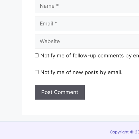
Name
Email
Website
Notify me of follow-up comments by em
Notify me of new posts by email.
Copyright © 20