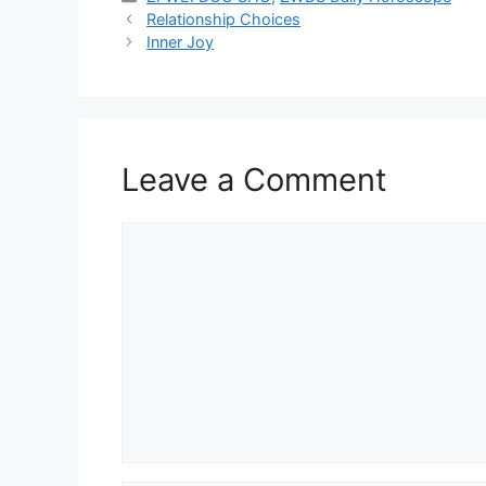
Relationship Choices
Inner Joy
Leave a Comment
Comment