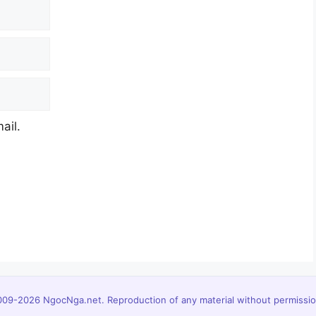
ail.
09-2026 NgocNga.net. Reproduction of any material without permission