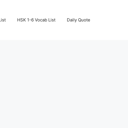
ist
HSK 1-6 Vocab List
Daily Quote