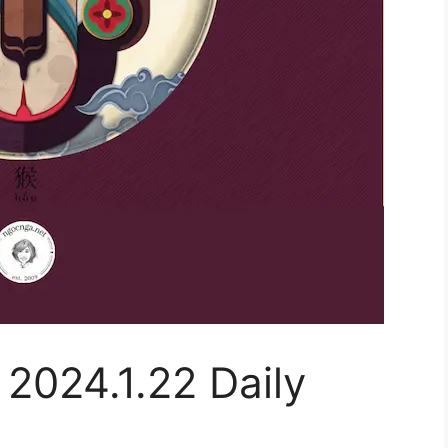
 2024.1.22 Daily