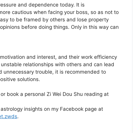
pressure and dependence today. It is
re cautious when facing your boss, so as not to
s easy to be framed by others and lose property
’s opinions before doing things. Only in this way can
motivation and interest, and their work efficiency
o unstable relationships with others and can lead
id unnecessary trouble, it is recommended to
sitive solutions.
 or book a personal Zi Wei Dou Shu reading at
 astrology insights on my Facebook page at
et.zwds
.