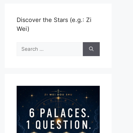
Discover the Stars (e.g.: Zi
Wei)
Search
for: