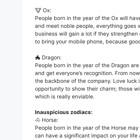
🐮 Ox:
People born in the year of the Ox will ha
and meet noble people, everything goes w
business will gain a lot if they strengthen
to bring your mobile phone, because go
🐲 Dragon:
People born in the year of the Dragon are 
and get everyone’s recognition. From no
the backbone of the company. Love luck is 
opportunity to show their charm; those wit
which is really enviable.
Inauspicious zodiacs:
🐴 Horse:
People born in the year of the Horse may 
can have a significant impact on your lif