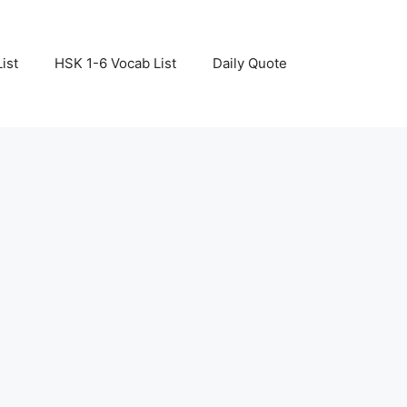
ist
HSK 1-6 Vocab List
Daily Quote