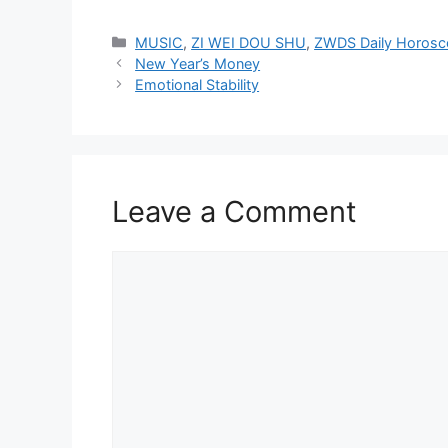
Categories
MUSIC
,
ZI WEI DOU SHU
,
ZWDS Daily Horos
New Year’s Money
Emotional Stability
Leave a Comment
Comment