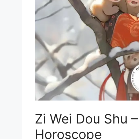
Zi Wei Dou Shu –
Horoscope