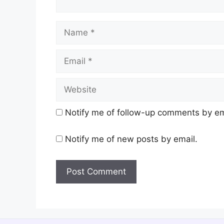
Name
Email
Website
Notify me of follow-up comments by em
Notify me of new posts by email.