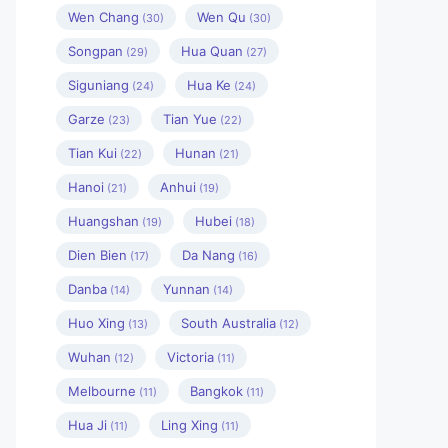
Wen Chang
Wen Qu
(30)
(30)
Songpan
Hua Quan
(29)
(27)
Siguniang
Hua Ke
(24)
(24)
Garze
Tian Yue
(23)
(22)
Tian Kui
Hunan
(22)
(21)
Hanoi
Anhui
(21)
(19)
Huangshan
Hubei
(19)
(18)
Dien Bien
Da Nang
(17)
(16)
Danba
Yunnan
(14)
(14)
Huo Xing
South Australia
(13)
(12)
Wuhan
Victoria
(12)
(11)
Melbourne
Bangkok
(11)
(11)
Hua Ji
Ling Xing
(11)
(11)