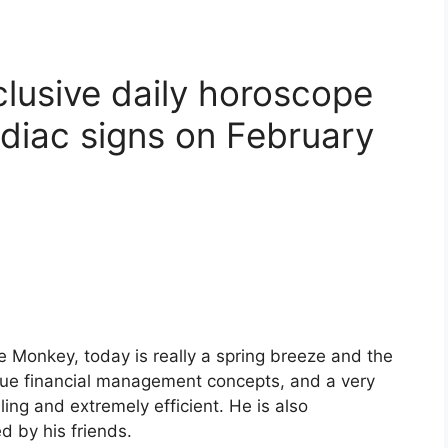
clusive daily horoscope
odiac signs on February
e Monkey, today is really a spring breeze and the
ique financial management concepts, and a very
ing and extremely efficient. He is also
 by his friends.