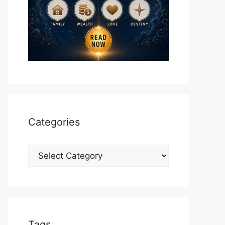
Categories
Categories
Tags