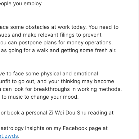
eople you employ.
face some obstacles at work today. You need to
sues and make relevant filings to prevent
 you can postpone plans for money operations.
 as going for a walk and getting some fresh air.
ave to face some physical and emotional
unfit to go out, and your thinking may become
 we can look for breakthroughs in working methods.
g to music to change your mood.
 or book a personal Zi Wei Dou Shu reading at
 astrology insights on my Facebook page at
et.zwds
.