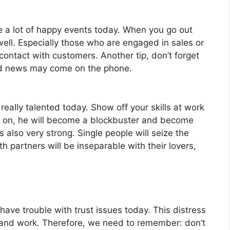
ve a lot of happy events today. When you go out
ell. Especially those who are engaged in sales or
 contact with customers. Another tip, don’t forget
od news may come on the phone.
really talented today. Show off your skills at work
w on, he will become a blockbuster and become
also very strong. Single people will seize the
h partners will be inseparable with their lovers,
have trouble with trust issues today. This distress
e and work. Therefore, we need to remember: don’t