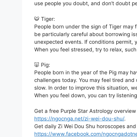
use people you doubt, and don’t doubt p
🐯 Tiger:
People born under the sign of Tiger may 
be particularly careful about borrowing is
unexpected events. If conditions permit,
When you feel stressed, try to relax, such
🐷 Pig:
People born in the year of the Pig may h
challenges today. You may feel tired and 
slow. In order to improve this situation,
When you feel down, you can try listenin
Get a free Purple Star Astrology overview
https://ngocnga.net/zi-wei-dou-shu/
.
Get daily Zi Wei Dou Shu horoscopes and
https://www.facebook.com/ngocngadotn