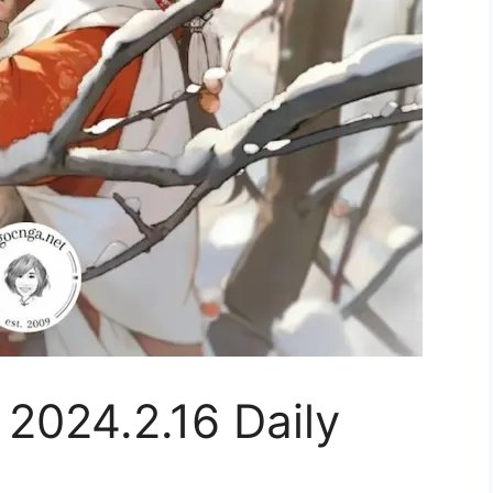
 2024.2.16 Daily