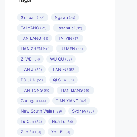
Sichuan
Ngawa
(178)
(73)
TAI YANG
Langmusi
(72)
(62)
TAN LANG
TAI YIN
(61)
(57)
LIAN ZHEN
JU MEN
(56)
(55)
ZI WEI
WU QU
(54)
(53)
TIAN JI
TIAN FU
(52)
(52)
PO JUN
QI SHA
(51)
(50)
TIAN TONG
TIAN LIANG
(50)
(49)
Chengdu
TIAN XIANG
(44)
(42)
New South Wales
Sydney
(39)
(35)
Lu Cun
Hua Lu
(34)
(34)
Zuo Fu
You Bi
(31)
(31)