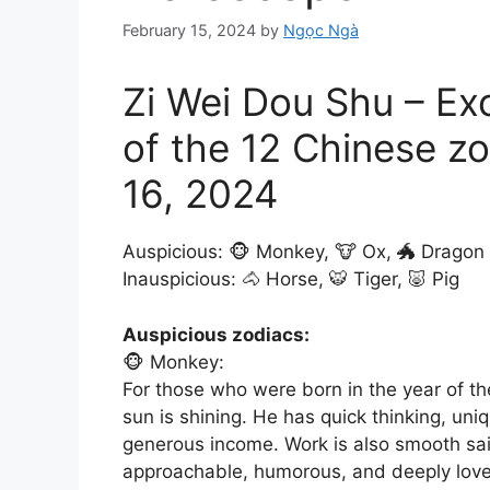
February 15, 2024
by
Ngọc Ngà
Zi Wei Dou Shu – Ex
of the 12 Chinese z
16, 2024
Auspicious: 🐵 Monkey, 🐮 Ox, 🐲 Dragon
Inauspicious: 🐴 Horse, 🐯 Tiger, 🐷 Pig
Auspicious zodiacs:
🐵 Monkey:
For those who were born in the year of th
sun is shining. He has quick thinking, un
generous income. Work is also smooth sail
approachable, humorous, and deeply loved