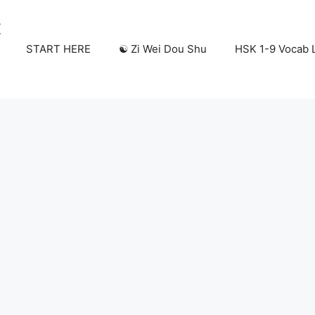
START HERE
☯️ Zi Wei Dou Shu
HSK 1-9 Vocab L