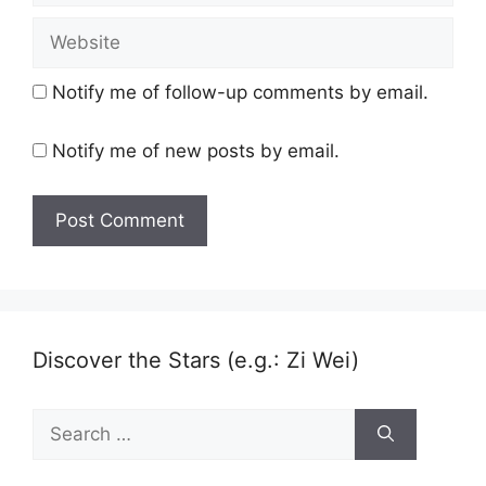
Website
Notify me of follow-up comments by email.
Notify me of new posts by email.
Discover the Stars (e.g.: Zi Wei)
Search
for: