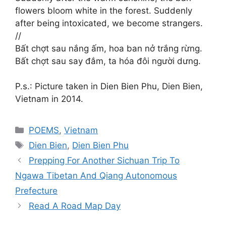
flowers bloom white in the forest. Suddenly
after being intoxicated, we become strangers.
//
Bất chợt sau nắng ấm, hoa ban nở trắng rừng.
Bất chợt sau say đắm, ta hóa đôi người dưng.
P.s.: Picture taken in Dien Bien Phu, Dien Bien,
Vietnam in 2014.
Categories
POEMS
,
Vietnam
Tags
Dien Bien
,
Dien Bien Phu
Prepping For Another Sichuan Trip To
Ngawa Tibetan And Qiang Autonomous
Prefecture
Read A Road Map Day