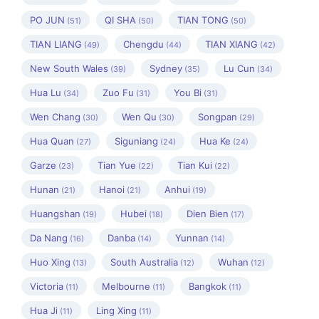
PO JUN
QI SHA
TIAN TONG
(51)
(50)
(50)
TIAN LIANG
Chengdu
TIAN XIANG
(49)
(44)
(42)
New South Wales
Sydney
Lu Cun
(39)
(35)
(34)
Hua Lu
Zuo Fu
You Bi
(34)
(31)
(31)
Wen Chang
Wen Qu
Songpan
(30)
(30)
(29)
Hua Quan
Siguniang
Hua Ke
(27)
(24)
(24)
Garze
Tian Yue
Tian Kui
(23)
(22)
(22)
Hunan
Hanoi
Anhui
(21)
(21)
(19)
Huangshan
Hubei
Dien Bien
(19)
(18)
(17)
Da Nang
Danba
Yunnan
(16)
(14)
(14)
Huo Xing
South Australia
Wuhan
(13)
(12)
(12)
Victoria
Melbourne
Bangkok
(11)
(11)
(11)
Hua Ji
Ling Xing
(11)
(11)