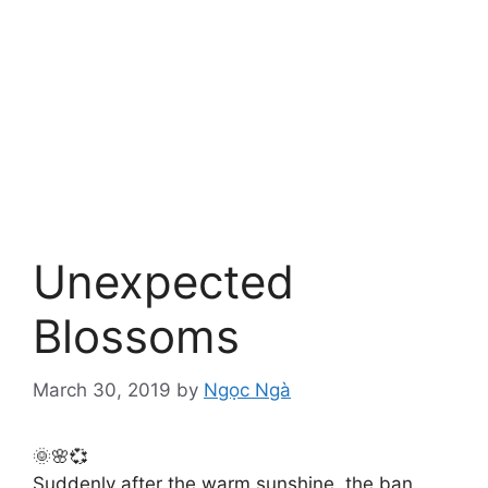
Unexpected
Blossoms
March 30, 2019
by
Ngọc Ngà
🌞🌸💞
Suddenly after the warm sunshine, the ban