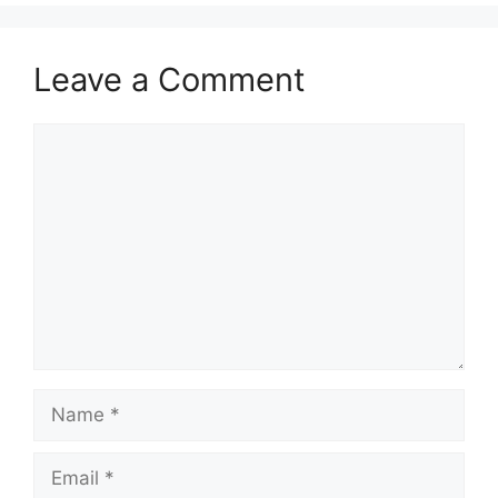
Leave a Comment
Comment
Name
Email