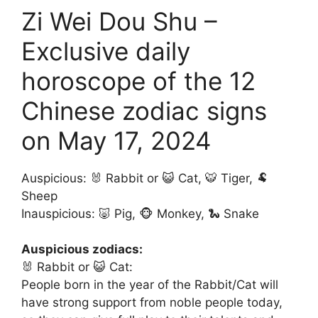
Zi Wei Dou Shu –
Exclusive daily
horoscope of the 12
Chinese zodiac signs
on May 17, 2024
Auspicious: 🐰 Rabbit or 😺 Cat, 🐯 Tiger, 🐏
Sheep
Inauspicious: 🐷 Pig, 🐵 Monkey, 🐍 Snake
Auspicious zodiacs:
🐰 Rabbit or 😺 Cat:
People born in the year of the Rabbit/Cat will
have strong support from noble people today,