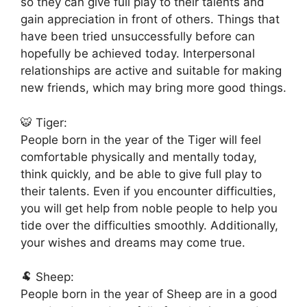
so they can give full play to their talents and
gain appreciation in front of others. Things that
have been tried unsuccessfully before can
hopefully be achieved today. Interpersonal
relationships are active and suitable for making
new friends, which may bring more good things.
🐯 Tiger:
People born in the year of the Tiger will feel
comfortable physically and mentally today,
think quickly, and be able to give full play to
their talents. Even if you encounter difficulties,
you will get help from noble people to help you
tide over the difficulties smoothly. Additionally,
your wishes and dreams may come true.
🐏 Sheep:
People born in the year of Sheep are in a good