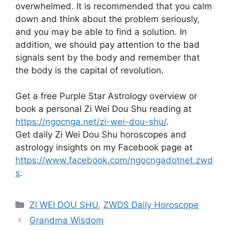
overwhelmed. It is recommended that you calm
down and think about the problem seriously,
and you may be able to find a solution. In
addition, we should pay attention to the bad
signals sent by the body and remember that
the body is the capital of revolution.
Get a free Purple Star Astrology overview or
book a personal Zi Wei Dou Shu reading at
https://ngocnga.net/zi-wei-dou-shu/
.
Get daily Zi Wei Dou Shu horoscopes and
astrology insights on my Facebook page at
https://www.facebook.com/ngocngadotnet.zwd
s
.
Categories
ZI WEI DOU SHU
,
ZWDS Daily Horoscope
Grandma Wisdom