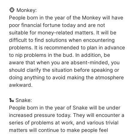
🐵 Monkey:
People born in the year of the Monkey will have
poor financial fortune today and are not
suitable for money-related matters. It will be
difficult to find solutions when encountering
problems. It is recommended to plan in advance
to nip problems in the bud. In addition, be
aware that when you are absent-minded, you
should clarify the situation before speaking or
doing anything to avoid making the atmosphere
awkward.
🐍 Snake:
People born in the year of Snake will be under
increased pressure today. They will encounter a
series of problems at work, and various trivial
matters will continue to make people feel