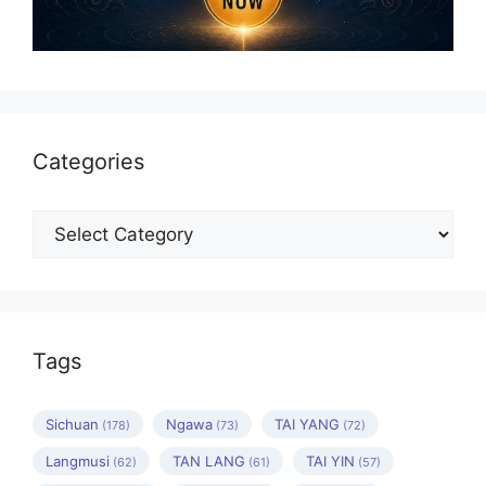
Categories
Categories
Tags
Sichuan
Ngawa
TAI YANG
(178)
(73)
(72)
Langmusi
TAN LANG
TAI YIN
(62)
(61)
(57)