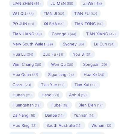
LIAN ZHEN
JU MEN
ZI WEI
(56)
(55)
(54)
WU QU
TIAN JI
TIAN FU
(53)
(52)
(52)
PO JUN
QI SHA
TIAN TONG
(51)
(50)
(50)
TIAN LIANG
Chengdu
TIAN XIANG
(49)
(44)
(42)
New South Wales
Sydney
Lu Cun
(39)
(35)
(34)
Hua Lu
Zuo Fu
You Bi
(34)
(31)
(31)
Wen Chang
Wen Qu
Songpan
(30)
(30)
(29)
Hua Quan
Siguniang
Hua Ke
(27)
(24)
(24)
Garze
Tian Yue
Tian Kui
(23)
(22)
(22)
Hunan
Hanoi
Anhui
(21)
(21)
(19)
Huangshan
Hubei
Dien Bien
(19)
(18)
(17)
Da Nang
Danba
Yunnan
(16)
(14)
(14)
Huo Xing
South Australia
Wuhan
(13)
(12)
(12)