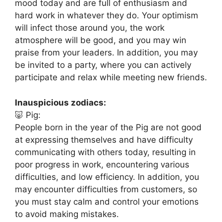
mood today and are full of enthusiasm and
hard work in whatever they do. Your optimism
will infect those around you, the work
atmosphere will be good, and you may win
praise from your leaders. In addition, you may
be invited to a party, where you can actively
participate and relax while meeting new friends.
Inauspicious zodiacs:
🐷 Pig:
People born in the year of the Pig are not good
at expressing themselves and have difficulty
communicating with others today, resulting in
poor progress in work, encountering various
difficulties, and low efficiency. In addition, you
may encounter difficulties from customers, so
you must stay calm and control your emotions
to avoid making mistakes.