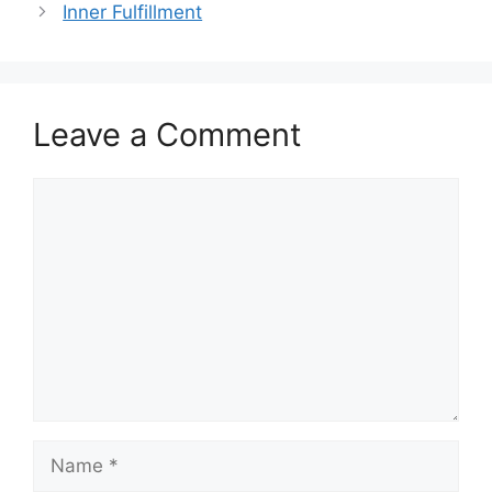
Inner Fulfillment
Leave a Comment
Comment
Name