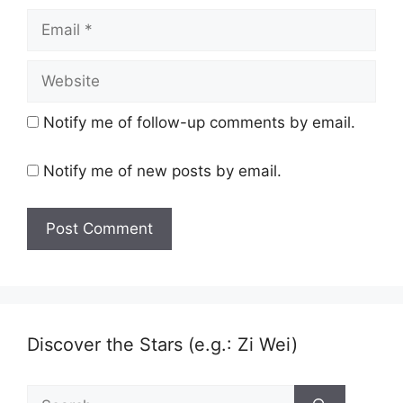
Email
Website
Notify me of follow-up comments by email.
Notify me of new posts by email.
Discover the Stars (e.g.: Zi Wei)
Search