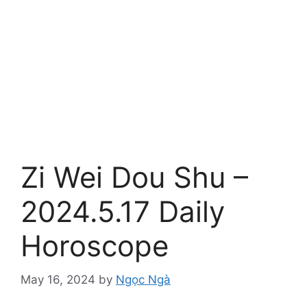
Zi Wei Dou Shu –
2024.5.17 Daily
Horoscope
May 16, 2024
by
Ngọc Ngà