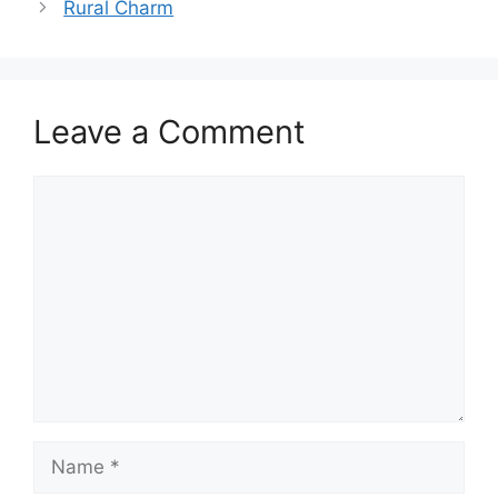
Rural Charm
Leave a Comment
Comment
Name