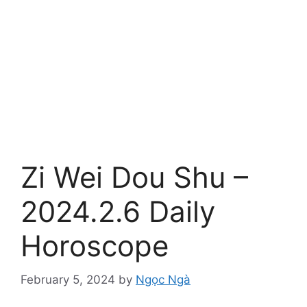
Zi Wei Dou Shu –
2024.2.6 Daily
Horoscope
February 5, 2024
by
Ngọc Ngà