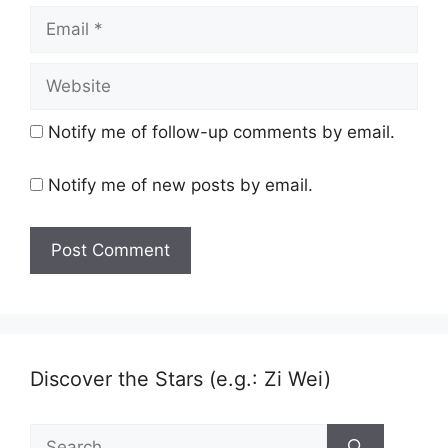
Email
Website
Notify me of follow-up comments by email.
Notify me of new posts by email.
Discover the Stars (e.g.: Zi Wei)
Search