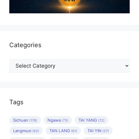
Categories
Categories
Tags
Sichuan
Ngawa
TAI YANG
(178)
(73)
(72)
Langmusi
TAN LANG
TAI YIN
(62)
(61)
(57)