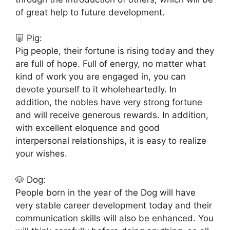
of great help to future development.
🐷 Pig:
Pig people, their fortune is rising today and they
are full of hope. Full of energy, no matter what
kind of work you are engaged in, you can
devote yourself to it wholeheartedly. In
addition, the nobles have very strong fortune
and will receive generous rewards. In addition,
with excellent eloquence and good
interpersonal relationships, it is easy to realize
your wishes.
🐶 Dog:
People born in the year of the Dog will have
very stable career development today and their
communication skills will also be enhanced. You