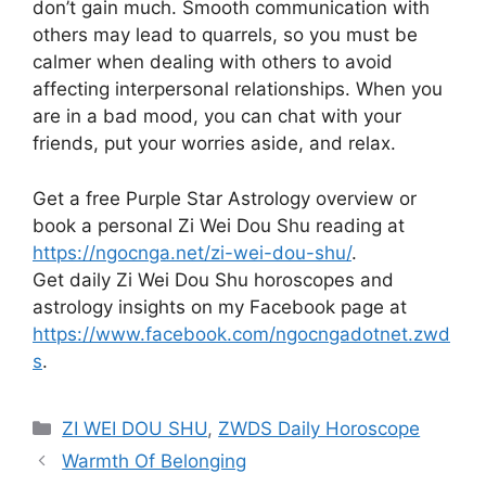
don’t gain much. Smooth communication with
others may lead to quarrels, so you must be
calmer when dealing with others to avoid
affecting interpersonal relationships. When you
are in a bad mood, you can chat with your
friends, put your worries aside, and relax.
Get a free Purple Star Astrology overview or
book a personal Zi Wei Dou Shu reading at
https://ngocnga.net/zi-wei-dou-shu/
.
Get daily Zi Wei Dou Shu horoscopes and
astrology insights on my Facebook page at
https://www.facebook.com/ngocngadotnet.zwd
s
.
Categories
ZI WEI DOU SHU
,
ZWDS Daily Horoscope
Warmth Of Belonging