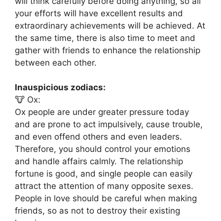
will think carefully before doing anything, so all
your efforts will have excellent results and
extraordinary achievements will be achieved. At
the same time, there is also time to meet and
gather with friends to enhance the relationship
between each other.
Inauspicious zodiacs:
🐮 Ox:
Ox people are under greater pressure today
and are prone to act impulsively, cause trouble,
and even offend others and even leaders.
Therefore, you should control your emotions
and handle affairs calmly. The relationship
fortune is good, and single people can easily
attract the attention of many opposite sexes.
People in love should be careful when making
friends, so as not to destroy their existing