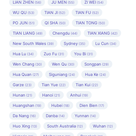
LIAN ZHEN
JU MEN
ZI WEI
(56)
(55)
(54)
WU QU
TIAN JI
TIAN FU
(53)
(52)
(52)
PO JUN
QI SHA
TIAN TONG
(51)
(50)
(50)
TIAN LIANG
Chengdu
TIAN XIANG
(49)
(44)
(42)
New South Wales
Sydney
Lu Cun
(39)
(35)
(34)
Hua Lu
Zuo Fu
You Bi
(34)
(31)
(31)
Wen Chang
Wen Qu
Songpan
(30)
(30)
(29)
Hua Quan
Siguniang
Hua Ke
(27)
(24)
(24)
Garze
Tian Yue
Tian Kui
(23)
(22)
(22)
Hunan
Hanoi
Anhui
(21)
(21)
(19)
Huangshan
Hubei
Dien Bien
(19)
(18)
(17)
Da Nang
Danba
Yunnan
(16)
(14)
(14)
Huo Xing
South Australia
Wuhan
(13)
(12)
(12)