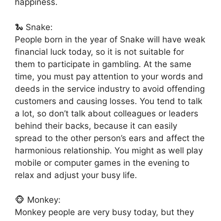
happiness.
🐍 Snake:
People born in the year of Snake will have weak
financial luck today, so it is not suitable for
them to participate in gambling. At the same
time, you must pay attention to your words and
deeds in the service industry to avoid offending
customers and causing losses. You tend to talk
a lot, so don’t talk about colleagues or leaders
behind their backs, because it can easily
spread to the other person’s ears and affect the
harmonious relationship. You might as well play
mobile or computer games in the evening to
relax and adjust your busy life.
🐵 Monkey:
Monkey people are very busy today, but they