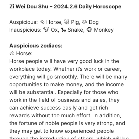
Zi Wei Dou Shu – 2024.2.6 Daily Horoscope
Auspicious: 🐴 Horse, 🐷 Pig, 🐶 Dog
Inauspicious: 🐮 Ox, 🐍 Snake, 🐵 Monkey
Auspicious zodiacs:
🐴 Horse:
Horse people will have very good luck in the
workplace today. Whether it’s work or career,
everything will go smoothly. There will be many
opportunities to make money, and the income
will be substantial. Especially for those who
work in the field of business and sales, they
can achieve success easily and get rich
rewards without too much effort. In addition,
the fortune of noble people is very strong, and
they may get to know experienced people
through the introduction of others, which will be