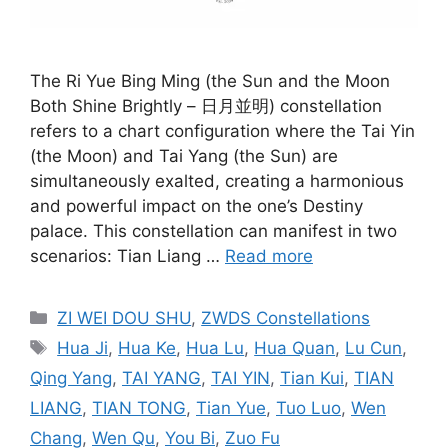
The Ri Yue Bing Ming (the Sun and the Moon
Both Shine Brightly – 日月並明) constellation
refers to a chart configuration where the Tai Yin
(the Moon) and Tai Yang (the Sun) are
simultaneously exalted, creating a harmonious
and powerful impact on the one’s Destiny
palace. This constellation can manifest in two
scenarios: Tian Liang …
Read more
Categories
ZI WEI DOU SHU
,
ZWDS Constellations
Tags
Hua Ji
,
Hua Ke
,
Hua Lu
,
Hua Quan
,
Lu Cun
,
Qing Yang
,
TAI YANG
,
TAI YIN
,
Tian Kui
,
TIAN
LIANG
,
TIAN TONG
,
Tian Yue
,
Tuo Luo
,
Wen
Chang
,
Wen Qu
,
You Bi
,
Zuo Fu