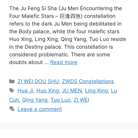
The Ju Feng Si Sha (Ju Men Encountering the
Four Malefic Stars – 巨逢四煞) constellation
refers to the dark Ju Men being debilitated in
the Body palace, while the four malefic stars
Huo Xing, Ling Xing, Qing Yang, Tuo Luo reside
in the Destiny palace. This constellation is
considered problematic. There are some
doubts about …
Read more
Categories
ZI WEI DOU SHU
,
ZWDS Constellations
Tags
Hua Ji
,
Huo Xing
,
JU MEN
,
Ling Xing
,
Lu
Cun
,
Qing Yang
,
Tuo Luo
,
ZI WEI
Leave a comment