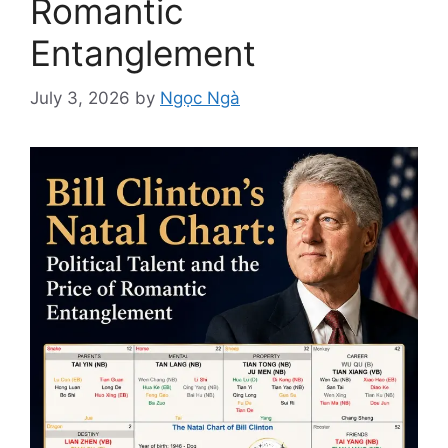
Romantic
Entanglement
July 3, 2026
by
Ngọc Ngà