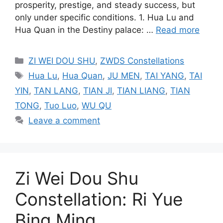
prosperity, prestige, and steady success, but
only under specific conditions. 1. Hua Lu and
Hua Quan in the Destiny palace: …
Read more
Categories
ZI WEI DOU SHU
,
ZWDS Constellations
Tags
Hua Lu
,
Hua Quan
,
JU MEN
,
TAI YANG
,
TAI
YIN
,
TAN LANG
,
TIAN JI
,
TIAN LIANG
,
TIAN
TONG
,
Tuo Luo
,
WU QU
Leave a comment
Zi Wei Dou Shu
Constellation: Ri Yue
Bing Ming