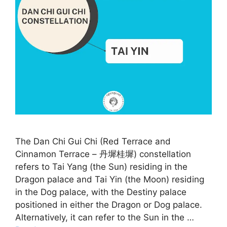
The Dan Chi Gui Chi (Red Terrace and
Cinnamon Terrace – 丹墀桂墀) constellation
refers to Tai Yang (the Sun) residing in the
Dragon palace and Tai Yin (the Moon) residing
in the Dog palace, with the Destiny palace
positioned in either the Dragon or Dog palace.
Alternatively, it can refer to the Sun in the …