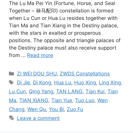
The Lu Ma Pei Yin (Fortune, Horse, and Seal
Together – 禄马配印) constellation is formed
when Lu Cun or Hua Lu resides together with
Tian Ma and Tian Xiang in the Destiny palace,
with the stars in exalted or prosperous
positions. The opposite and triangle palaces of
the Destiny palace must also receive support
from …
Read more
Categories
ZI WEI DOU SHU
,
ZWDS Constellations
Tags
Di Jie
,
Di Kong
,
Hua Lu
,
Huo Xing
,
Ling Xing
,
Lu Cun
,
Qing Yang
,
TAN LANG
,
Tian Kui
,
Tian
Ma
,
TIAN XIANG
,
Tian Yue
,
Tuo Luo
,
Wen
Chang
,
Wen Qu
,
You Bi
,
Zuo Fu
Leave a comment