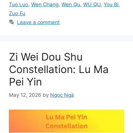
Tuo Luo
,
Wen Chang
,
Wen Qu
,
WU QU
,
You Bi
,
Zuo Fu
Leave a comment
Zi Wei Dou Shu
Constellation: Lu Ma
Pei Yin
May 12, 2026
by
Ngọc Ngà