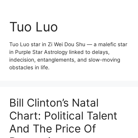
Tuo Luo
Tuo Luo star in Zi Wei Dou Shu — a malefic star
in Purple Star Astrology linked to delays,
indecision, entanglements, and slow-moving
obstacles in life.
Bill Clinton’s Natal
Chart: Political Talent
And The Price Of