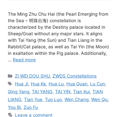
The Ming Zhu Chu Hai (the Pearl Emerging from
the Sea – 明珠出海) constellation is
characterized by the Destiny palace located in
Sheep/Goat without any major stars. It aligns
with Tai Yang (the Sun) and Tian Liang in the
Rabbit/Cat palace, as well as Tai Yin (the Moon)
in exaltation within the Pig palace. Additionally,
…
Read more
Categories
ZI WEI DOU SHU
,
ZWDS Constellations
Tags
Hua Ji
,
Hua Ke
,
Hua Lu
,
Hua Quan
,
Lu Cun
,
Qing Yang
,
TAI YANG
,
TAI YIN
,
Tian Kui
,
TIAN
LIANG
,
Tian Yue
,
Tuo Luo
,
Wen Chang
,
Wen Qu
,
You Bi
,
Zuo Fu
Leave a comment