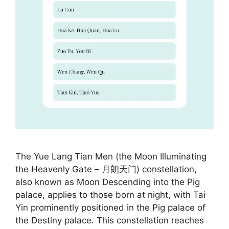
The Yue Lang Tian Men (the Moon Illuminating
the Heavenly Gate – 月朗天门) constellation,
also known as Moon Descending into the Pig
palace, applies to those born at night, with Tai
Yin prominently positioned in the Pig palace of
the Destiny palace. This constellation reaches