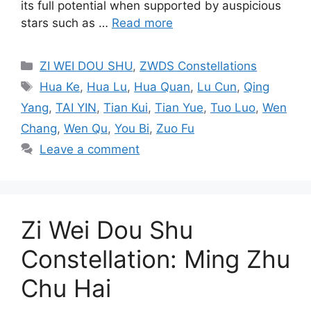
its full potential when supported by auspicious
stars such as …
Read more
Categories
ZI WEI DOU SHU
,
ZWDS Constellations
Tags
Hua Ke
,
Hua Lu
,
Hua Quan
,
Lu Cun
,
Qing
Yang
,
TAI YIN
,
Tian Kui
,
Tian Yue
,
Tuo Luo
,
Wen
Chang
,
Wen Qu
,
You Bi
,
Zuo Fu
Leave a comment
Zi Wei Dou Shu
Constellation: Ming Zhu
Chu Hai