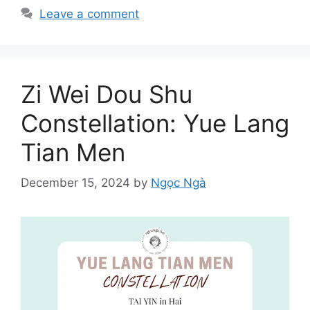
Leave a comment
Zi Wei Dou Shu
Constellation: Yue Lang
Tian Men
December 15, 2024
by
Ngọc Ngà