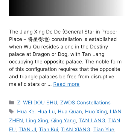
The Jiang Xing De De (General Star in Proper
Place – 将星得地) constellation is established
when Wu Qu resides alone in the Destiny
palace at Dragon or Dog, with Tan Lang
occupying the opposite palace. The noble form
of this configuration requires that the opposite
and triangle palaces be free from disruptive
malefic stars or …
Read more
Categories
ZI WEI DOU SHU
,
ZWDS Constellations
Tags
Hua Ke
,
Hua Lu
,
Hua Quan
,
Huo Xing
,
LIAN
ZHEN
,
Ling Xing
,
Qing Yang
,
TAN LANG
,
TIAN
FU
,
TIAN JI
,
Tian Kui
,
TIAN XIANG
,
Tian Yue
,