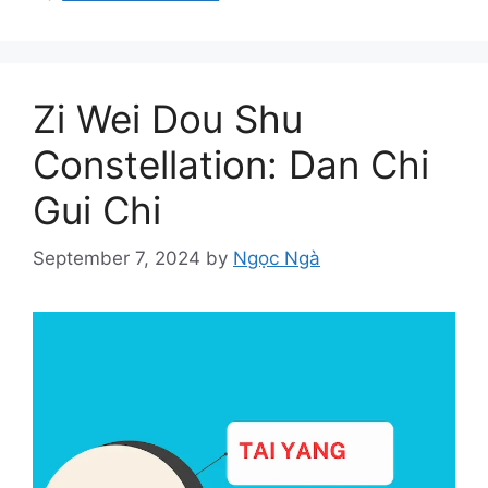
Zi Wei Dou Shu
Constellation: Dan Chi
Gui Chi
September 7, 2024
by
Ngọc Ngà