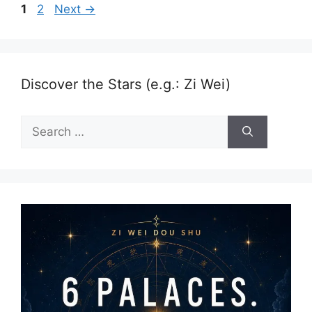
Page
Page
1
2
Next
→
Discover the Stars (e.g.: Zi Wei)
Search
for: