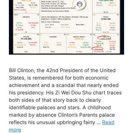
Bill Clinton, the 42nd President of the United
States, is remembered for both economic
achievement and a scandal that nearly ended
his presidency. His Zi Wei Dou Shu chart traces
both sides of that story back to clearly
identifiable palaces and stars. A childhood
marked by absence Clinton’s Parents palace
reflects his unusual upbringing fairly …
Read
more