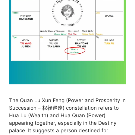
The Quan Lu Xun Feng (Power and Prosperity in
Succession – 权禄巡逢) constellation refers to
Hua Lu (Wealth) and Hua Quan (Power)
appearing together, especially in the Destiny
palace. It suggests a person destined for