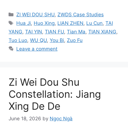
Categories
ZI WEI DOU SHU
,
ZWDS Case Studies
Tags
Hua Ji
,
Huo Xing
,
LIAN ZHEN
,
Lu Cun
,
TAI
YANG
,
TAI YIN
,
TIAN FU
,
Tian Ma
,
TIAN XIANG
,
Tuo Luo
,
WU QU
,
You Bi
,
Zuo Fu
Leave a comment
Zi Wei Dou Shu
Constellation: Jiang
Xing De De
June 18, 2026
by
Ngọc Ngà