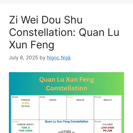
Zi Wei Dou Shu
Constellation: Quan Lu
Xun Feng
July 8, 2025
by
Ngọc Ngà