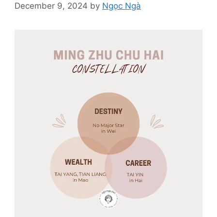
December 9, 2024
by
Ngọc Ngà