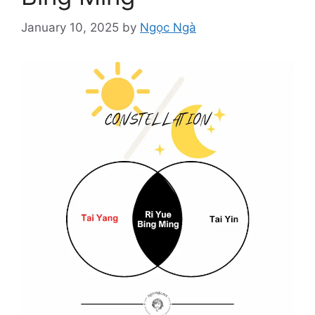
January 10, 2025
by
Ngọc Ngà