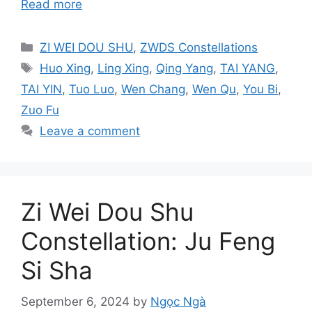
Read more
Categories
ZI WEI DOU SHU
,
ZWDS Constellations
Tags
Huo Xing
,
Ling Xing
,
Qing Yang
,
TAI YANG
,
TAI YIN
,
Tuo Luo
,
Wen Chang
,
Wen Qu
,
You Bi
,
Zuo Fu
Leave a comment
Zi Wei Dou Shu
Constellation: Ju Feng
Si Sha
September 6, 2024
by
Ngọc Ngà