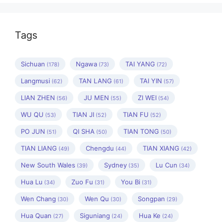
Tags
Sichuan
Ngawa
TAI YANG
(178)
(73)
(72)
Langmusi
TAN LANG
TAI YIN
(62)
(61)
(57)
LIAN ZHEN
JU MEN
ZI WEI
(56)
(55)
(54)
WU QU
TIAN JI
TIAN FU
(53)
(52)
(52)
PO JUN
QI SHA
TIAN TONG
(51)
(50)
(50)
TIAN LIANG
Chengdu
TIAN XIANG
(49)
(44)
(42)
New South Wales
Sydney
Lu Cun
(39)
(35)
(34)
Hua Lu
Zuo Fu
You Bi
(34)
(31)
(31)
Wen Chang
Wen Qu
Songpan
(30)
(30)
(29)
Hua Quan
Siguniang
Hua Ke
(27)
(24)
(24)