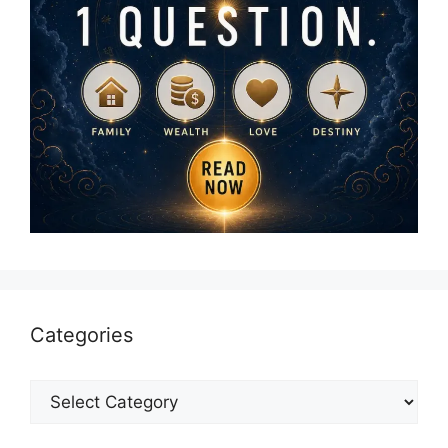
Categories
Categories