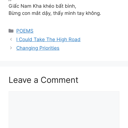
Giấc Nam Kha khéo bất bình,
Bừng con mắt dậy, thấy mình tay không.
Categories
POEMS
I Could Take The High Road
Changing Priorities
Leave a Comment
Comment