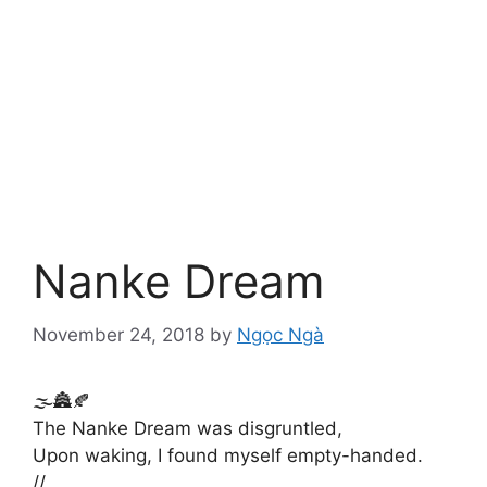
Nanke Dream
November 24, 2018
by
Ngọc Ngà
🌫️🏯🍂
The Nanke Dream was disgruntled,
Upon waking, I found myself empty-handed.
//