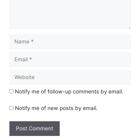
Name
Email
Website
Notify me of follow-up comments by email.
Notify me of new posts by email.