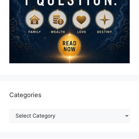
Categories
Categories