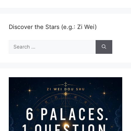
Discover the Stars (e.g.: Zi Wei)
Search
for: