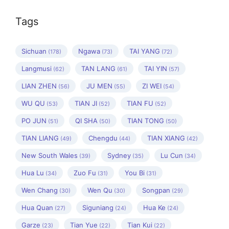
Tags
Sichuan
Ngawa
TAI YANG
(178)
(73)
(72)
Langmusi
TAN LANG
TAI YIN
(62)
(61)
(57)
LIAN ZHEN
JU MEN
ZI WEI
(56)
(55)
(54)
WU QU
TIAN JI
TIAN FU
(53)
(52)
(52)
PO JUN
QI SHA
TIAN TONG
(51)
(50)
(50)
TIAN LIANG
Chengdu
TIAN XIANG
(49)
(44)
(42)
New South Wales
Sydney
Lu Cun
(39)
(35)
(34)
Hua Lu
Zuo Fu
You Bi
(34)
(31)
(31)
Wen Chang
Wen Qu
Songpan
(30)
(30)
(29)
Hua Quan
Siguniang
Hua Ke
(27)
(24)
(24)
Garze
Tian Yue
Tian Kui
(23)
(22)
(22)