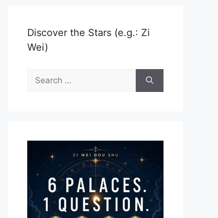
Discover the Stars (e.g.: Zi
Wei)
Search
for: