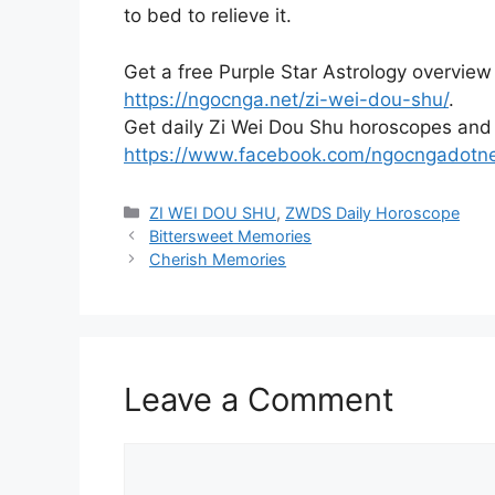
to bed to relieve it.
Get a free Purple Star Astrology overview
https://ngocnga.net/zi-wei-dou-shu/
.
Get daily Zi Wei Dou Shu horoscopes and
https://www.facebook.com/ngocngadotn
Categories
ZI WEI DOU SHU
,
ZWDS Daily Horoscope
Bittersweet Memories
Cherish Memories
Leave a Comment
Comment