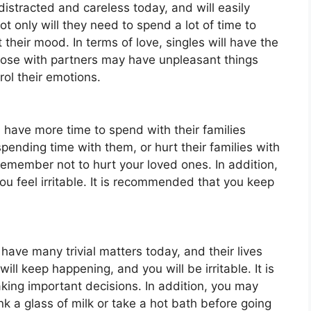
 distracted and careless today, and will easily
 only will they need to spend a lot of time to
t their mood. In terms of love, singles will have the
hose with partners may have unpleasant things
rol their emotions.
l have more time to spend with their families
ending time with them, or hurt their families with
emember not to hurt your loved ones. In addition,
 feel irritable. It is recommended that you keep
 have many trivial matters today, and their lives
ll keep happening, and you will be irritable. It is
aking important decisions. In addition, you may
nk a glass of milk or take a hot bath before going