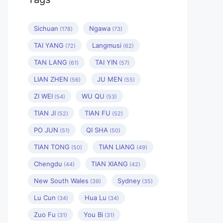
Sichuan
Ngawa
(178)
(73)
TAI YANG
Langmusi
(72)
(62)
TAN LANG
TAI YIN
(61)
(57)
LIAN ZHEN
JU MEN
(56)
(55)
ZI WEI
WU QU
(54)
(53)
TIAN JI
TIAN FU
(52)
(52)
PO JUN
QI SHA
(51)
(50)
TIAN TONG
TIAN LIANG
(50)
(49)
Chengdu
TIAN XIANG
(44)
(42)
New South Wales
Sydney
(39)
(35)
Lu Cun
Hua Lu
(34)
(34)
Zuo Fu
You Bi
(31)
(31)