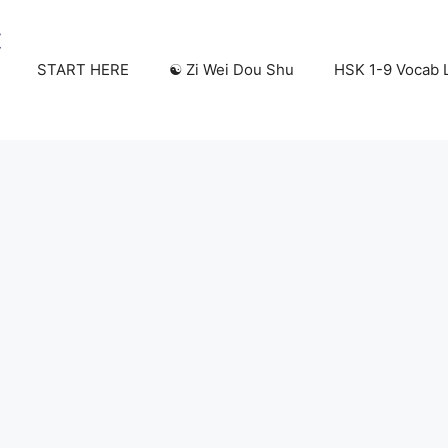
START HERE
☯️ Zi Wei Dou Shu
HSK 1-9 Vocab L