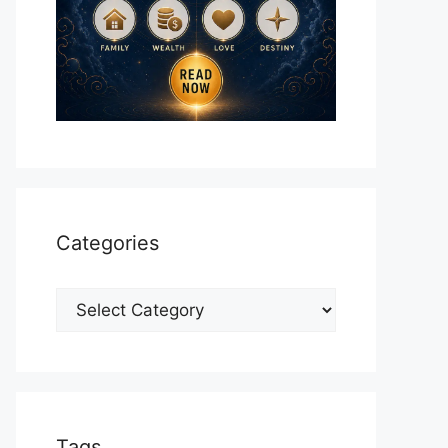
Categories
Categories
Tags