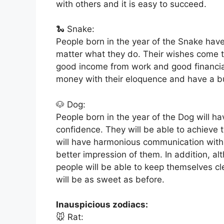
with others and it is easy to succeed.
🐍 Snake:
People born in the year of the Snake have
matter what they do. Their wishes come 
good income from work and good financial
money with their eloquence and have a bu
🐶 Dog:
People born in the year of the Dog will hav
confidence. They will be able to achieve t
will have harmonious communication with 
better impression of them. In addition, al
people will be able to keep themselves c
will be as sweet as before.
Inauspicious zodiacs:
🐭 Rat: