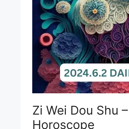
Zi Wei Dou Shu –
Horoscope