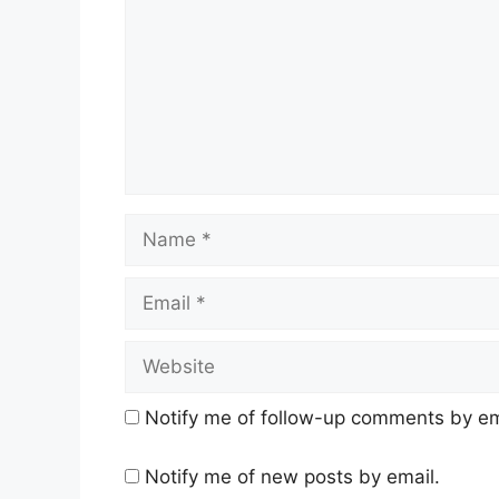
Name
Email
Website
Notify me of follow-up comments by em
Notify me of new posts by email.