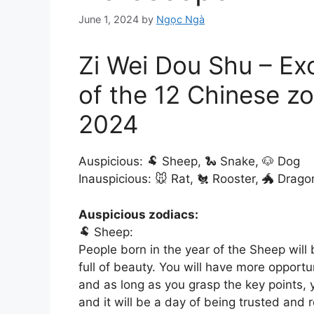
June 1, 2024
by
Ngọc Ngà
Zi Wei Dou Shu – Ex
of the 12 Chinese zo
2024
Auspicious: 🐏 Sheep, 🐍 Snake, 🐶 Dog
Inauspicious: 🐭 Rat, 🐔 Rooster, 🐲 Drago
Auspicious zodiacs:
🐏 Sheep:
People born in the year of the Sheep will
full of beauty. You will have more opportu
and as long as you grasp the key points, yo
and it will be a day of being trusted and r