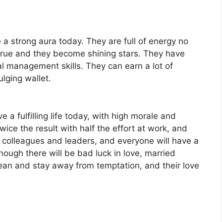
 a strong aura today. They are full of energy no
true and they become shining stars. They have
 management skills. They can earn a lot of
lging wallet.
e a fulfilling life today, with high morale and
wice the result with half the effort at work, and
colleagues and leaders, and everyone will have a
though there will be bad luck in love, married
lean and stay away from temptation, and their love