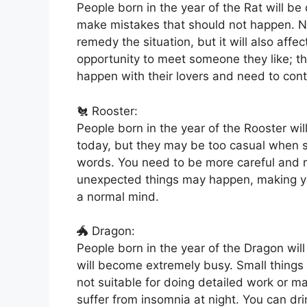
People born in the year of the Rat will be
make mistakes that should not happen. Not
remedy the situation, but it will also affec
opportunity to meet someone they like; t
happen with their lovers and need to cont
🐔 Rooster:
People born in the year of the Rooster wil
today, but they may be too casual when sp
words. You need to be more careful and r
unexpected things may happen, making you
a normal mind.
🐲 Dragon:
People born in the year of the Dragon will
will become extremely busy. Small things wi
not suitable for doing detailed work or m
suffer from insomnia at night. You can dri