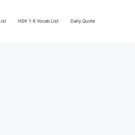
ist
HSK 1-6 Vocab List
Daily Quote