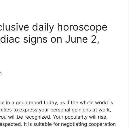
clusive daily horoscope
diac signs on June 2,
n
 be in a good mood today, as if the whole world is
nities to express your personal opinions at work,
u will be recognized. Your popularity will rise,
espected. It is suitable for negotiating cooperation