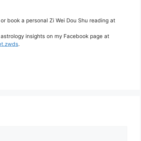
 or book a personal Zi Wei Dou Shu reading at
 astrology insights on my Facebook page at
et.zwds
.