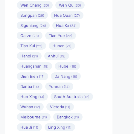
Wen Chang
Wen Qu
(30)
(30)
Songpan
Hua Quan
(29)
(27)
Siguniang
Hua Ke
(24)
(24)
Garze
Tian Yue
(23)
(22)
Tian Kui
Hunan
(22)
(21)
Hanoi
Anhui
(21)
(19)
Huangshan
Hubei
(19)
(18)
Dien Bien
Da Nang
(17)
(16)
Danba
Yunnan
(14)
(14)
Huo Xing
South Australia
(13)
(12)
Wuhan
Victoria
(12)
(11)
Melbourne
Bangkok
(11)
(11)
Hua Ji
Ling Xing
(11)
(11)