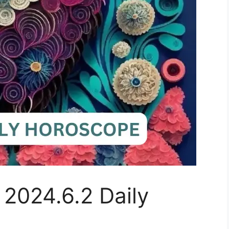
 2024.6.2 Daily