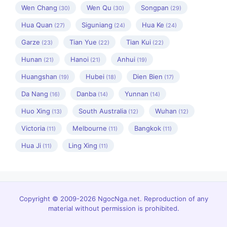
Wen Chang
Wen Qu
Songpan
(30)
(30)
(29)
Hua Quan
Siguniang
Hua Ke
(27)
(24)
(24)
Garze
Tian Yue
Tian Kui
(23)
(22)
(22)
Hunan
Hanoi
Anhui
(21)
(21)
(19)
Huangshan
Hubei
Dien Bien
(19)
(18)
(17)
Da Nang
Danba
Yunnan
(16)
(14)
(14)
Huo Xing
South Australia
Wuhan
(13)
(12)
(12)
Victoria
Melbourne
Bangkok
(11)
(11)
(11)
Hua Ji
Ling Xing
(11)
(11)
Copyright © 2009-2026 NgocNga.net. Reproduction of any
material without permission is prohibited.