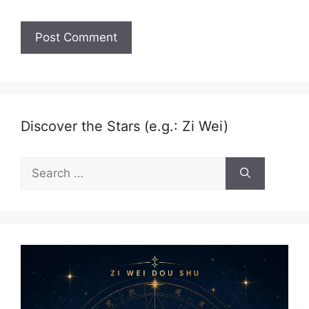
Discover the Stars (e.g.: Zi Wei)
Search
for: