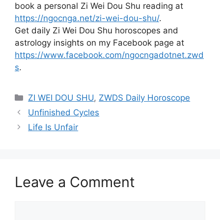
book a personal Zi Wei Dou Shu reading at
https://ngocnga.net/zi-wei-dou-shu/
.
Get daily Zi Wei Dou Shu horoscopes and
astrology insights on my Facebook page at
https://www.facebook.com/ngocngadotnet.zwd
s
.
Categories
ZI WEI DOU SHU
,
ZWDS Daily Horoscope
Unfinished Cycles
Life Is Unfair
Leave a Comment
Comment