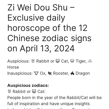
Zi Wei Dou Shu –
Exclusive daily
horoscope of the 12
Chinese zodiac signs
on April 13, 2024
Auspicious: 🐰 Rabbit or 😺 Cat, 🐯 Tiger, 🐴
Horse
Inauspicious: 🐮 Ox, 🐔 Rooster, 🐲 Dragon
Auspicious zodiacs:
🐰 Rabbit or 😺 Cat:
People born in the year of the Rabbit/Cat will be
full of inspiration and have unique insights