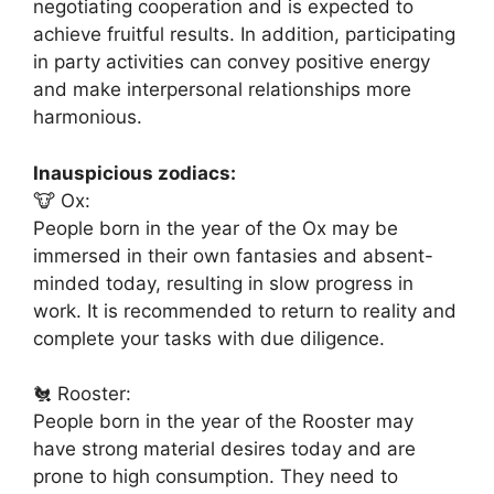
negotiating cooperation and is expected to
achieve fruitful results. In addition, participating
in party activities can convey positive energy
and make interpersonal relationships more
harmonious.
Inauspicious zodiacs:
🐮 Ox:
People born in the year of the Ox may be
immersed in their own fantasies and absent-
minded today, resulting in slow progress in
work. It is recommended to return to reality and
complete your tasks with due diligence.
🐔 Rooster:
People born in the year of the Rooster may
have strong material desires today and are
prone to high consumption. They need to