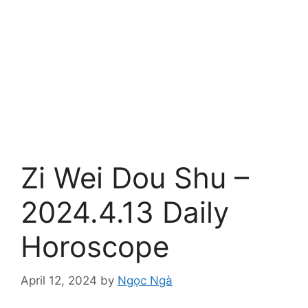
Zi Wei Dou Shu –
2024.4.13 Daily
Horoscope
April 12, 2024
by
Ngọc Ngà