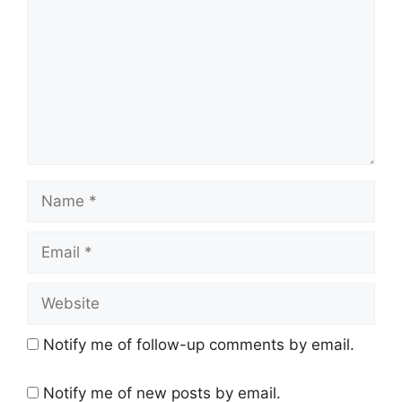
Name
Email
Website
Notify me of follow-up comments by email.
Notify me of new posts by email.