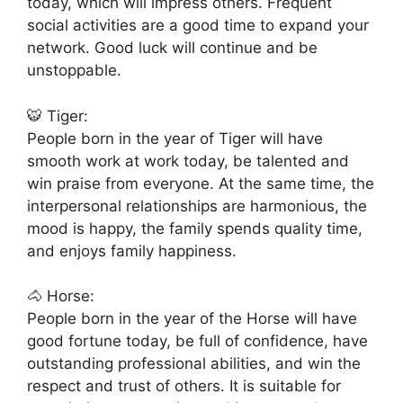
today, which will impress others. Frequent
social activities are a good time to expand your
network. Good luck will continue and be
unstoppable.
🐯 Tiger:
People born in the year of Tiger will have
smooth work at work today, be talented and
win praise from everyone. At the same time, the
interpersonal relationships are harmonious, the
mood is happy, the family spends quality time,
and enjoys family happiness.
🐴 Horse:
People born in the year of the Horse will have
good fortune today, be full of confidence, have
outstanding professional abilities, and win the
respect and trust of others. It is suitable for