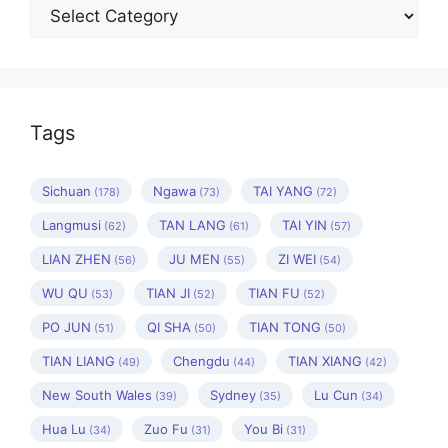
Categories
Tags
Sichuan
Ngawa
TAI YANG
(178)
(73)
(72)
Langmusi
TAN LANG
TAI YIN
(62)
(61)
(57)
LIAN ZHEN
JU MEN
ZI WEI
(56)
(55)
(54)
WU QU
TIAN JI
TIAN FU
(53)
(52)
(52)
PO JUN
QI SHA
TIAN TONG
(51)
(50)
(50)
TIAN LIANG
Chengdu
TIAN XIANG
(49)
(44)
(42)
New South Wales
Sydney
Lu Cun
(39)
(35)
(34)
Hua Lu
Zuo Fu
You Bi
(34)
(31)
(31)