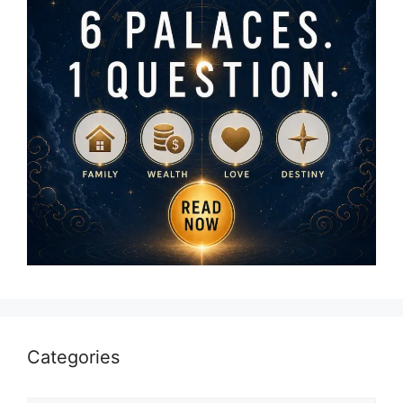
Categories