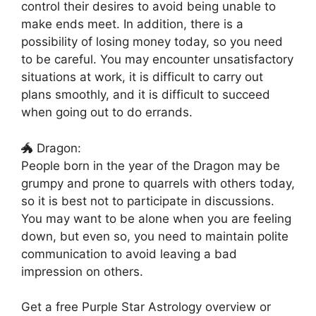
control their desires to avoid being unable to
make ends meet. In addition, there is a
possibility of losing money today, so you need
to be careful. You may encounter unsatisfactory
situations at work, it is difficult to carry out
plans smoothly, and it is difficult to succeed
when going out to do errands.
🐲 Dragon:
People born in the year of the Dragon may be
grumpy and prone to quarrels with others today,
so it is best not to participate in discussions.
You may want to be alone when you are feeling
down, but even so, you need to maintain polite
communication to avoid leaving a bad
impression on others.
Get a free Purple Star Astrology overview or