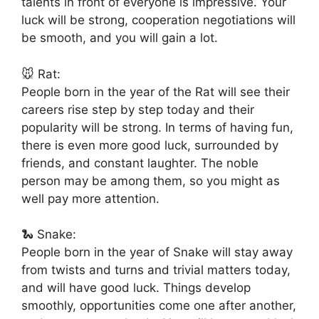
talents in front of everyone is impressive. Your
luck will be strong, cooperation negotiations will
be smooth, and you will gain a lot.
🐭 Rat:
People born in the year of the Rat will see their
careers rise step by step today and their
popularity will be strong. In terms of having fun,
there is even more good luck, surrounded by
friends, and constant laughter. The noble
person may be among them, so you might as
well pay more attention.
🐍 Snake:
People born in the year of Snake will stay away
from twists and turns and trivial matters today,
and will have good luck. Things develop
smoothly, opportunities come one after another,