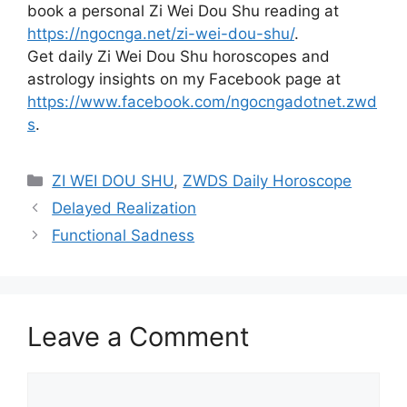
book a personal Zi Wei Dou Shu reading at
https://ngocnga.net/zi-wei-dou-shu/
.
Get daily Zi Wei Dou Shu horoscopes and
astrology insights on my Facebook page at
https://www.facebook.com/ngocngadotnet.zwd
s
.
Categories
ZI WEI DOU SHU
,
ZWDS Daily Horoscope
Delayed Realization
Functional Sadness
Leave a Comment
Comment