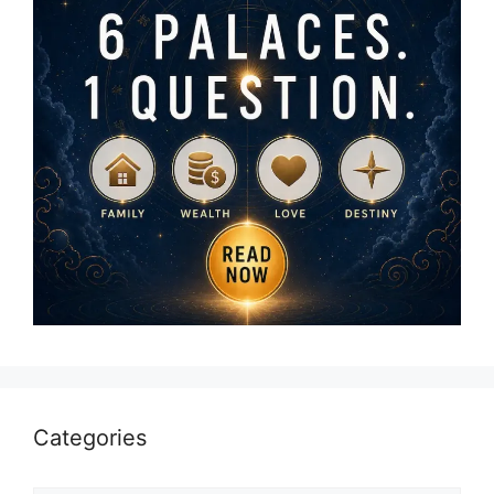
Categories