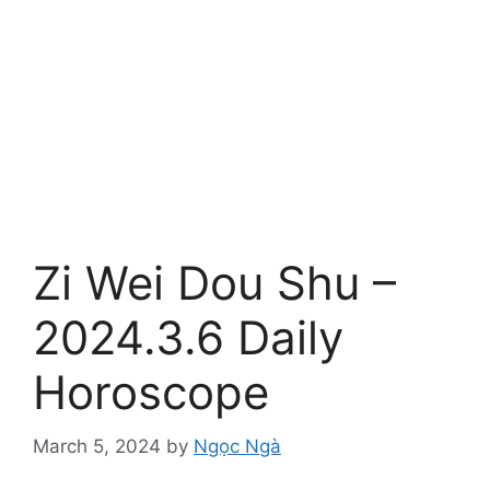
Zi Wei Dou Shu –
2024.3.6 Daily
Horoscope
March 5, 2024
by
Ngọc Ngà