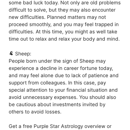
some bad luck today. Not only are old problems
difficult to solve, but they may also encounter
new difficulties. Planned matters may not
proceed smoothly, and you may feel trapped in
difficulties. At this time, you might as well take
time out to relax and relax your body and mind.
🐏 Sheep:
People born under the sign of Sheep may
experience a decline in career fortune today,
and may feel alone due to lack of patience and
support from colleagues. In this case, pay
special attention to your financial situation and
avoid unnecessary expenses. You should also
be cautious about investments invited by
others to avoid losses.
Get a free Purple Star Astrology overview or