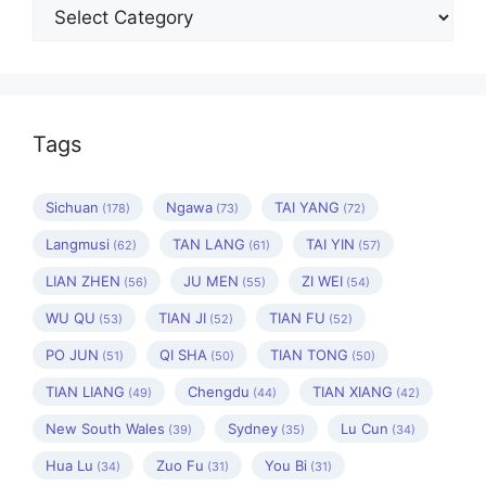
Categories
Tags
Sichuan
Ngawa
TAI YANG
(178)
(73)
(72)
Langmusi
TAN LANG
TAI YIN
(62)
(61)
(57)
LIAN ZHEN
JU MEN
ZI WEI
(56)
(55)
(54)
WU QU
TIAN JI
TIAN FU
(53)
(52)
(52)
PO JUN
QI SHA
TIAN TONG
(51)
(50)
(50)
TIAN LIANG
Chengdu
TIAN XIANG
(49)
(44)
(42)
New South Wales
Sydney
Lu Cun
(39)
(35)
(34)
Hua Lu
Zuo Fu
You Bi
(34)
(31)
(31)