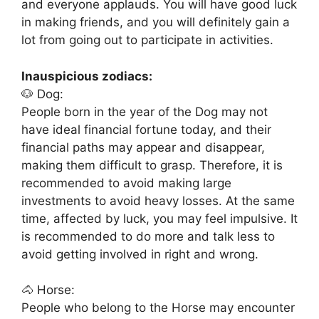
and everyone applauds. You will have good luck
in making friends, and you will definitely gain a
lot from going out to participate in activities.
Inauspicious zodiacs:
🐶 Dog:
People born in the year of the Dog may not
have ideal financial fortune today, and their
financial paths may appear and disappear,
making them difficult to grasp. Therefore, it is
recommended to avoid making large
investments to avoid heavy losses. At the same
time, affected by luck, you may feel impulsive. It
is recommended to do more and talk less to
avoid getting involved in right and wrong.
🐴 Horse:
People who belong to the Horse may encounter