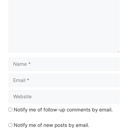
Name
Email
Website
Notify me of follow-up comments by email.
Notify me of new posts by email.