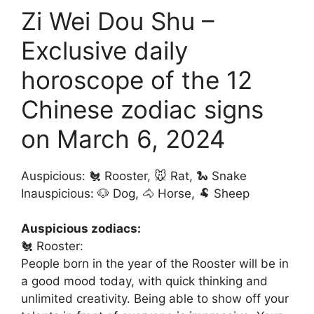
Zi Wei Dou Shu –
Exclusive daily
horoscope of the 12
Chinese zodiac signs
on March 6, 2024
Auspicious: 🐔 Rooster, 🐭 Rat, 🐍 Snake
Inauspicious: 🐶 Dog, 🐴 Horse, 🐏 Sheep
Auspicious zodiacs:
🐔 Rooster:
People born in the year of the Rooster will be in
a good mood today, with quick thinking and
unlimited creativity. Being able to show off your