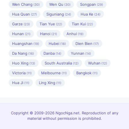
Wen Chang
Wen Qu
Songpan
(30)
(30)
(29)
Hua Quan
Siguniang
Hua Ke
(27)
(24)
(24)
Garze
Tian Yue
Tian Kui
(23)
(22)
(22)
Hunan
Hanoi
Anhui
(21)
(21)
(19)
Huangshan
Hubei
Dien Bien
(19)
(18)
(17)
Da Nang
Danba
Yunnan
(16)
(14)
(14)
Huo Xing
South Australia
Wuhan
(13)
(12)
(12)
Victoria
Melbourne
Bangkok
(11)
(11)
(11)
Hua Ji
Ling Xing
(11)
(11)
Copyright © 2009-2026 NgocNga.net. Reproduction of any
material without permission is prohibited.