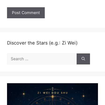
Discover the Stars (e.g.: Zi Wei)
Search
for: