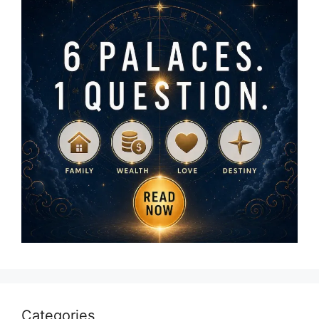
Categories