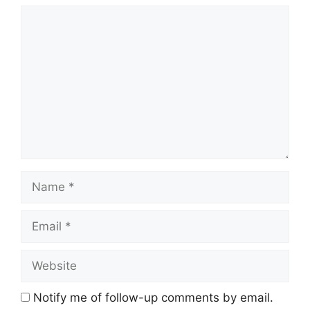
Comment
Name
Email
Website
Notify me of follow-up comments by email.