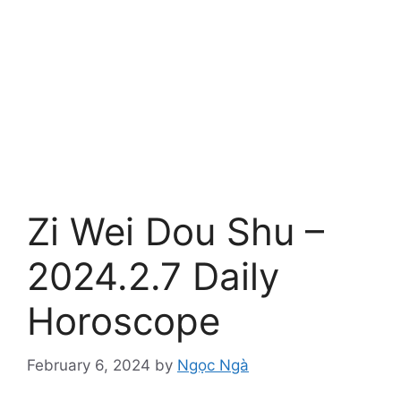
Zi Wei Dou Shu –
2024.2.7 Daily
Horoscope
February 6, 2024
by
Ngọc Ngà