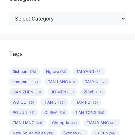
Categories
Tags
Sichuan
Ngawa
TAI YANG
(178)
(73)
(72)
Langmusi
TAN LANG
TAI YIN
(62)
(61)
(57)
LIAN ZHEN
JU MEN
ZI WEI
(56)
(55)
(54)
WU QU
TIAN JI
TIAN FU
(53)
(52)
(52)
PO JUN
QI SHA
TIAN TONG
(51)
(50)
(50)
TIAN LIANG
Chengdu
TIAN XIANG
(49)
(44)
(42)
New South Wales
Sydney
Lu Cun
(39)
(35)
(34)