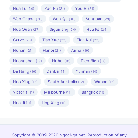
Hua Lu
Zuo Fu
You Bi
(34)
(31)
(31)
Wen Chang
Wen Qu
Songpan
(30)
(30)
(29)
Hua Quan
Siguniang
Hua Ke
(27)
(24)
(24)
Garze
Tian Yue
Tian Kui
(23)
(22)
(22)
Hunan
Hanoi
Anhui
(21)
(21)
(19)
Huangshan
Hubei
Dien Bien
(19)
(18)
(17)
Da Nang
Danba
Yunnan
(16)
(14)
(14)
Huo Xing
South Australia
Wuhan
(13)
(12)
(12)
Victoria
Melbourne
Bangkok
(11)
(11)
(11)
Hua Ji
Ling Xing
(11)
(11)
Copyright © 2009-2026 NgocNga.net. Reproduction of any