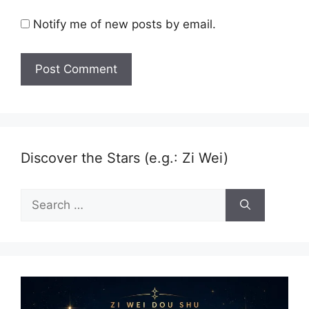
Notify me of new posts by email.
Discover the Stars (e.g.: Zi Wei)
Search
for: