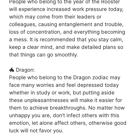
People who belong to the year of the Rooster
will experience increased work pressure today,
which may come from their leaders or
colleagues, causing entanglement and trouble,
loss of concentration, and everything becoming
a mess. It is recommended that you stay calm,
keep a clear mind, and make detailed plans so
that things can go smoothly.
🐲 Dragon:
People who belong to the Dragon zodiac may
face many worries and feel depressed today
whether in study or work, but putting aside
these unpleasantnesses will make it easier for
them to achieve breakthroughs. No matter how
unhappy you are, don’t infect others with this
emotion, let alone affect others, otherwise good
luck will not favor you.