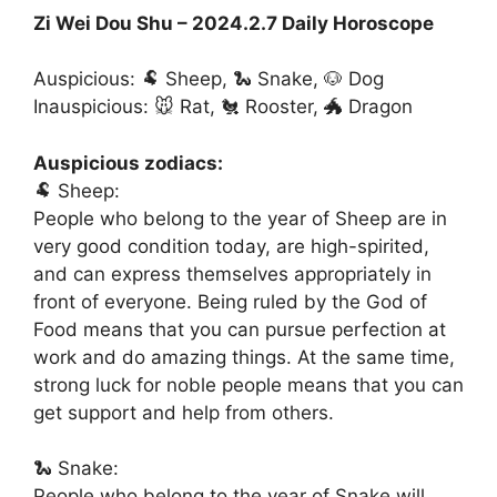
Zi Wei Dou Shu – 2024.2.7 Daily Horoscope
Auspicious: 🐏 Sheep, 🐍 Snake, 🐶 Dog
Inauspicious: 🐭 Rat, 🐔 Rooster, 🐲 Dragon
Auspicious zodiacs:
🐏 Sheep:
People who belong to the year of Sheep are in
very good condition today, are high-spirited,
and can express themselves appropriately in
front of everyone. Being ruled by the God of
Food means that you can pursue perfection at
work and do amazing things. At the same time,
strong luck for noble people means that you can
get support and help from others.
🐍 Snake:
People who belong to the year of Snake will