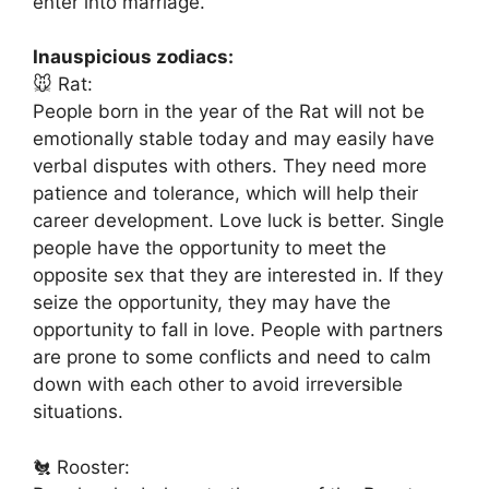
enter into marriage.
Inauspicious zodiacs:
🐭 Rat:
People born in the year of the Rat will not be
emotionally stable today and may easily have
verbal disputes with others. They need more
patience and tolerance, which will help their
career development. Love luck is better. Single
people have the opportunity to meet the
opposite sex that they are interested in. If they
seize the opportunity, they may have the
opportunity to fall in love. People with partners
are prone to some conflicts and need to calm
down with each other to avoid irreversible
situations.
🐔 Rooster: