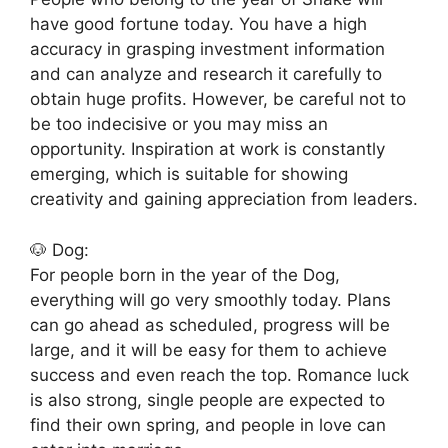
have good fortune today. You have a high
accuracy in grasping investment information
and can analyze and research it carefully to
obtain huge profits. However, be careful not to
be too indecisive or you may miss an
opportunity. Inspiration at work is constantly
emerging, which is suitable for showing
creativity and gaining appreciation from leaders.
🐶 Dog:
For people born in the year of the Dog,
everything will go very smoothly today. Plans
can go ahead as scheduled, progress will be
large, and it will be easy for them to achieve
success and even reach the top. Romance luck
is also strong, single people are expected to
find their own spring, and people in love can