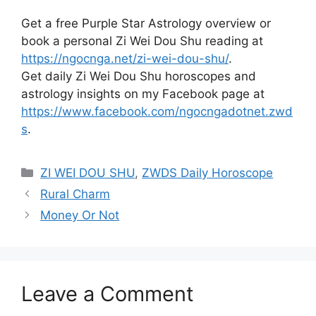
Get a free Purple Star Astrology overview or
book a personal Zi Wei Dou Shu reading at
https://ngocnga.net/zi-wei-dou-shu/
.
Get daily Zi Wei Dou Shu horoscopes and
astrology insights on my Facebook page at
https://www.facebook.com/ngocngadotnet.zwd
s
.
Categories
ZI WEI DOU SHU
,
ZWDS Daily Horoscope
Rural Charm
Money Or Not
Leave a Comment