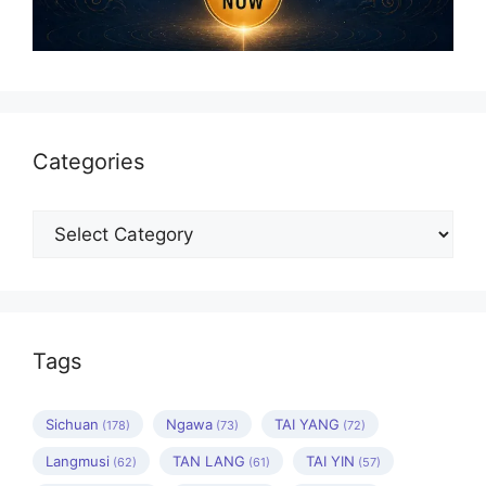
Categories
Categories
Tags
Sichuan
Ngawa
TAI YANG
(178)
(73)
(72)
Langmusi
TAN LANG
TAI YIN
(62)
(61)
(57)