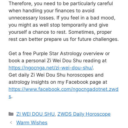
Therefore, you need to be particularly careful
when handling your finances to avoid
unnecessary losses. If you feel in a bad mood,
you might as well stop temporarily and give
yourself a chance to rest. Sometimes, proper
rest can better prepare us for future challenges.
Get a free Purple Star Astrology overview or
book a personal Zi Wei Dou Shu reading at
https://ngocnga.net/zi-wei-dou-shu/
.
Get daily Zi Wei Dou Shu horoscopes and
astrology insights on my Facebook page at
https://www.facebook.com/ngocngadotnet.zwd
s
.
Categories
ZI WEI DOU SHU
,
ZWDS Daily Horoscope
Warm Wishes