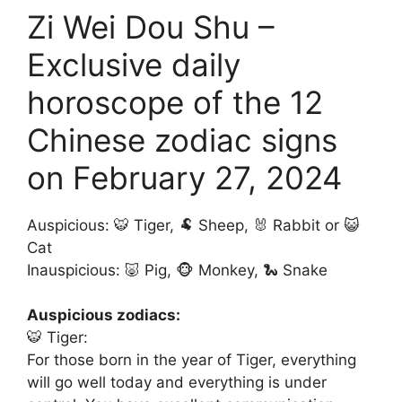
Zi Wei Dou Shu –
Exclusive daily
horoscope of the 12
Chinese zodiac signs
on February 27, 2024
Auspicious: 🐯 Tiger, 🐏 Sheep, 🐰 Rabbit or 😺
Cat
Inauspicious: 🐷 Pig, 🐵 Monkey, 🐍 Snake
Auspicious zodiacs:
🐯 Tiger:
For those born in the year of Tiger, everything
will go well today and everything is under