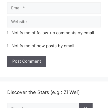
Email
Website
Notify me of follow-up comments by email.
Notify me of new posts by email.
Discover the Stars (e.g.: Zi Wei)
Search