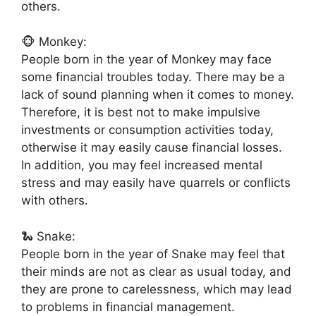
others.
🐵 Monkey:
People born in the year of Monkey may face
some financial troubles today. There may be a
lack of sound planning when it comes to money.
Therefore, it is best not to make impulsive
investments or consumption activities today,
otherwise it may easily cause financial losses.
In addition, you may feel increased mental
stress and may easily have quarrels or conflicts
with others.
🐍 Snake:
People born in the year of Snake may feel that
their minds are not as clear as usual today, and
they are prone to carelessness, which may lead
to problems in financial management.