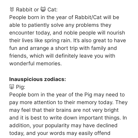
🐰 Rabbit or 😺 Cat:
People born in the year of Rabbit/Cat will be
able to patiently solve any problems they
encounter today, and noble people will nourish
their lives like spring rain. It’s also great to have
fun and arrange a short trip with family and
friends, which will definitely leave you with
wonderful memories.
Inauspicious zodiacs:
🐷 Pig:
People born in the year of the Pig may need to
pay more attention to their memory today. They
may feel that their brains are not very bright
and it is best to write down important things. In
addition, your popularity may have declined
today, and your words may easily offend