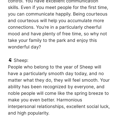
control. You have excellent communication
skills. Even if you meet people for the first time,
you can communicate happily. Being courteous
and courteous will help you accumulate more
connections. You’re in a particularly cheerful
mood and have plenty of free time, so why not
take your family to the park and enjoy this
wonderful day?
🐏 Sheep:
People who belong to the year of Sheep will
have a particularly smooth day today, and no
matter what they do, they will feel smooth. Your
ability has been recognized by everyone, and
noble people will come like the spring breeze to
make you even better. Harmonious
interpersonal relationships, excellent social luck,
and high popularity.