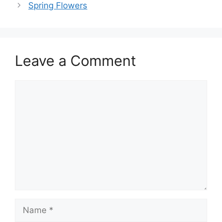
Spring Flowers
Leave a Comment
Comment
Name