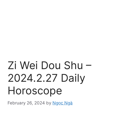
Zi Wei Dou Shu –
2024.2.27 Daily
Horoscope
February 26, 2024
by
Ngọc Ngà