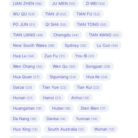
LIAN ZHEN
JU MEN
ZI WEI
(56)
(55)
(54)
WU QU
TIAN JI
TIAN FU
(53)
(52)
(52)
PO JUN
QI SHA
TIAN TONG
(51)
(50)
(50)
TIAN LIANG
Chengdu
TIAN XIANG
(49)
(44)
(42)
New South Wales
Sydney
Lu Cun
(39)
(35)
(34)
Hua Lu
Zuo Fu
You Bi
(34)
(31)
(31)
Wen Chang
Wen Qu
Songpan
(30)
(30)
(29)
Hua Quan
Siguniang
Hua Ke
(27)
(24)
(24)
Garze
Tian Yue
Tian Kui
(23)
(22)
(22)
Hunan
Hanoi
Anhui
(21)
(21)
(19)
Huangshan
Hubei
Dien Bien
(19)
(18)
(17)
Da Nang
Danba
Yunnan
(16)
(14)
(14)
Huo Xing
South Australia
Wuhan
(13)
(12)
(12)