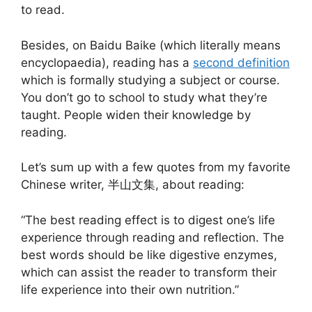
to read.
Besides, on Baidu Baike (which literally means
encyclopaedia), reading has a
second definition
which is formally studying a subject or course.
You don’t go to school to study what they’re
taught. People widen their knowledge by
reading.
Let’s sum up with a few quotes from my favorite
Chinese writer, 半山文集, about reading:
“The best reading effect is to digest one’s life
experience through reading and reflection. The
best words should be like digestive enzymes,
which can assist the reader to transform their
life experience into their own nutrition.”