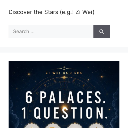
Discover the Stars (e.g.: Zi Wei)
Search
for: