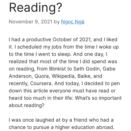
Reading?
November 9, 2021
by
Ngọc Ngà
I had a productive October of 2021, and I liked
it. I scheduled my jobs from the time I woke up
to the time I went to sleep. And one day, I
realized that most of the time I did spend was
on reading, from Blinkist to Seth Godin, Gabe
Anderson, Quora, Wikipedia, Baike, and
recently, Coursera. And today, I decided to pen
down this article everyone must have read or
heard too much in their life: What’s so important
about reading?
I was once laughed at by a friend who had a
chance to pursue a higher education abroad.