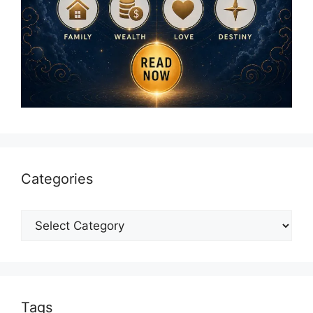
Categories
Categories
Tags