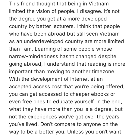
This friend thought that being in Vietnam
limited the vision of people. I disagree. It’s not
the degree you get at a more developed
country by better lecturers. I think that people
who have been abroad but still seen Vietnam
as an underdeveloped country are more limited
than I am. Learning of some people whose
narrow-mindedness hasn’t changed despite
going abroad, I understand that reading is more
important than moving to another timezone.
With the development of Internet at an
accepted access cost that you’re being offered,
you can get accessed to cheaper ebooks or
even free ones to educate yourself. In the end,
what they have more than you is a degree, but
not the experiences you’ve got over the years
you’ve lived. Don’t compare to anyone on the
way to be a better you. Unless you don’t want