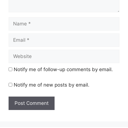
Name
Email
Website
Notify me of follow-up comments by email.
Notify me of new posts by email.