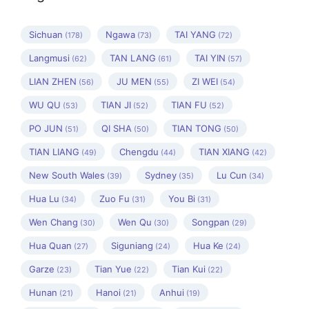
Sichuan
Ngawa
TAI YANG
(178)
(73)
(72)
Langmusi
TAN LANG
TAI YIN
(62)
(61)
(57)
LIAN ZHEN
JU MEN
ZI WEI
(56)
(55)
(54)
WU QU
TIAN JI
TIAN FU
(53)
(52)
(52)
PO JUN
QI SHA
TIAN TONG
(51)
(50)
(50)
TIAN LIANG
Chengdu
TIAN XIANG
(49)
(44)
(42)
New South Wales
Sydney
Lu Cun
(39)
(35)
(34)
Hua Lu
Zuo Fu
You Bi
(34)
(31)
(31)
Wen Chang
Wen Qu
Songpan
(30)
(30)
(29)
Hua Quan
Siguniang
Hua Ke
(27)
(24)
(24)
Garze
Tian Yue
Tian Kui
(23)
(22)
(22)
Hunan
Hanoi
Anhui
(21)
(21)
(19)