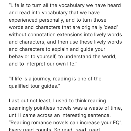
“Life is to turn all the vocabulary we have heard
and read into vocabulary that we have
experienced personally, and to turn those
words and characters that are originally ‘dead’
without connotation extensions into lively words
and characters, and then use these lively words
and characters to explain and guide your
behavior to yourself, to understand the world,
and to interpret our own life.”
“If life is a journey, reading is one of the
qualified tour guides.”
Last but not least, I used to think reading
seemingly pointless novels was a waste of time,
until I came across an interesting sentence,
“Reading romance novels can increase your EQ”.
Every read counts. So read, read, read.