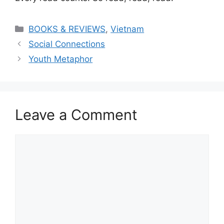
Categories
BOOKS & REVIEWS
,
Vietnam
Social Connections
Youth Metaphor
Leave a Comment
Comment