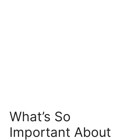
What’s So
Important About