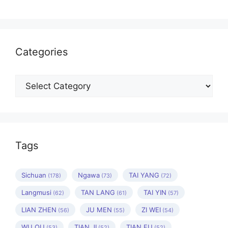
Categories
Categories
Tags
Sichuan
Ngawa
TAI YANG
(178)
(73)
(72)
Langmusi
TAN LANG
TAI YIN
(62)
(61)
(57)
LIAN ZHEN
JU MEN
ZI WEI
(56)
(55)
(54)
WU QU
TIAN JI
TIAN FU
(53)
(52)
(52)