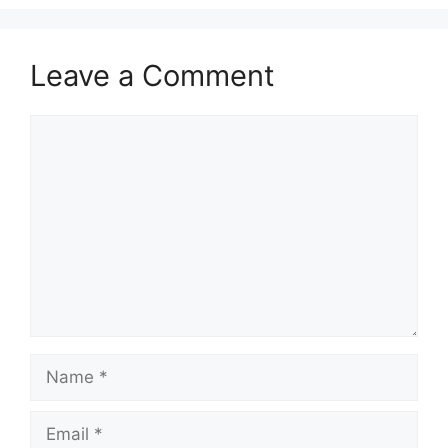
Leave a Comment
Comment
Name
Email