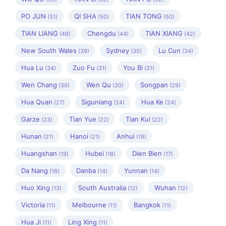
PO JUN
QI SHA
TIAN TONG
(51)
(50)
(50)
TIAN LIANG
Chengdu
TIAN XIANG
(49)
(44)
(42)
New South Wales
Sydney
Lu Cun
(39)
(35)
(34)
Hua Lu
Zuo Fu
You Bi
(34)
(31)
(31)
Wen Chang
Wen Qu
Songpan
(30)
(30)
(29)
Hua Quan
Siguniang
Hua Ke
(27)
(24)
(24)
Garze
Tian Yue
Tian Kui
(23)
(22)
(22)
Hunan
Hanoi
Anhui
(21)
(21)
(19)
Huangshan
Hubei
Dien Bien
(19)
(18)
(17)
Da Nang
Danba
Yunnan
(16)
(14)
(14)
Huo Xing
South Australia
Wuhan
(13)
(12)
(12)
Victoria
Melbourne
Bangkok
(11)
(11)
(11)
Hua Ji
Ling Xing
(11)
(11)