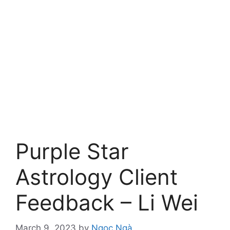
Purple Star
Astrology Client
Feedback – Li Wei
March 9, 2023
by
Ngọc Ngà