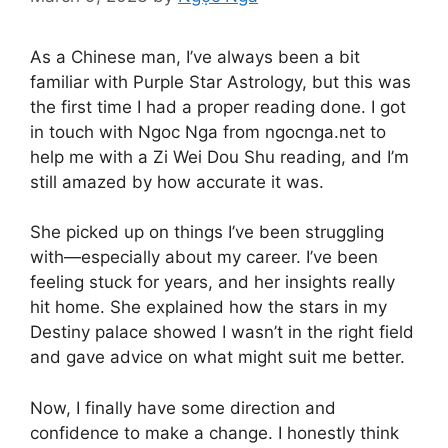
As a Chinese man, I’ve always been a bit
familiar with Purple Star Astrology, but this was
the first time I had a proper reading done. I got
in touch with Ngoc Nga from ngocnga.net to
help me with a Zi Wei Dou Shu reading, and I’m
still amazed by how accurate it was.
She picked up on things I’ve been struggling
with—especially about my career. I’ve been
feeling stuck for years, and her insights really
hit home. She explained how the stars in my
Destiny palace showed I wasn’t in the right field
and gave advice on what might suit me better.
Now, I finally have some direction and
confidence to make a change. I honestly think