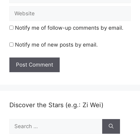
Website
Notify me of follow-up comments by email.
Notify me of new posts by email.
Discover the Stars (e.g.: Zi Wei)
Search
for: