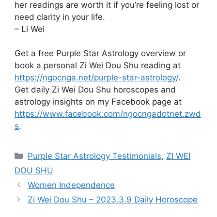
her readings are worth it if you’re feeling lost or
need clarity in your life.
– Li Wei
Get a free Purple Star Astrology overview or
book a personal Zi Wei Dou Shu reading at
https://ngocnga.net/purple-star-astrology/
.
Get daily Zi Wei Dou Shu horoscopes and
astrology insights on my Facebook page at
https://www.facebook.com/ngocngadotnet.zwd
s
.
Categories
Purple Star Astrology Testimonials
,
ZI WEI
DOU SHU
Women Independence
Zi Wei Dou Shu – 2023.3.9 Daily Horoscope