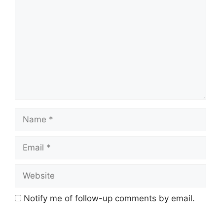
Name
Email
Website
Notify me of follow-up comments by email.