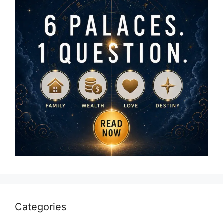
Categories