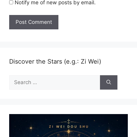
Notify me of new posts by email.
Discover the Stars (e.g.: Zi Wei)
Search
for: