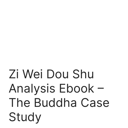
Zi Wei Dou Shu
Analysis Ebook –
The Buddha Case
Study