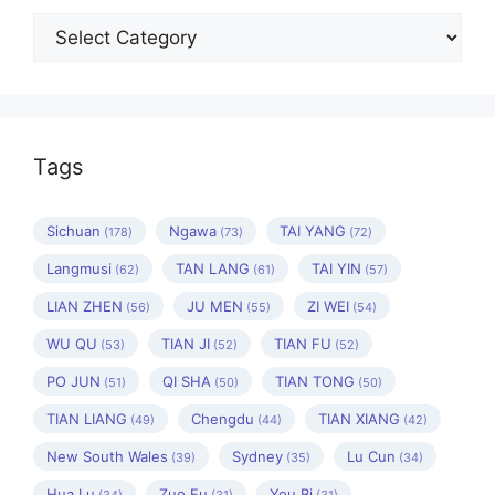
Categories
Tags
Sichuan
Ngawa
TAI YANG
(178)
(73)
(72)
Langmusi
TAN LANG
TAI YIN
(62)
(61)
(57)
LIAN ZHEN
JU MEN
ZI WEI
(56)
(55)
(54)
WU QU
TIAN JI
TIAN FU
(53)
(52)
(52)
PO JUN
QI SHA
TIAN TONG
(51)
(50)
(50)
TIAN LIANG
Chengdu
TIAN XIANG
(49)
(44)
(42)
New South Wales
Sydney
Lu Cun
(39)
(35)
(34)
Hua Lu
Zuo Fu
You Bi