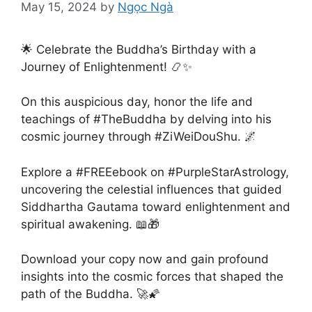
May 15, 2024
by
Ngọc Ngà
​​​🌟 Celebrate the Buddha’s Birthday with a
Journey of Enlightenment! 📿✨
On this auspicious day, honor the life and
teachings of #TheBuddha by delving into his
cosmic journey through #ZiWeiDouShu. 🌌
Explore a #FREEebook on #PurpleStarAstrology,
uncovering the celestial influences that guided
Siddhartha Gautama toward enlightenment and
spiritual awakening. 📖🎁
Download your copy now and gain profound
insights into the cosmic forces that shaped the
path of the Buddha. 🚀🌠