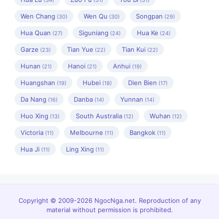
(34)
(31)
(31)
Wen Chang
Wen Qu
Songpan
(30)
(30)
(29)
Hua Quan
Siguniang
Hua Ke
(27)
(24)
(24)
Garze
Tian Yue
Tian Kui
(23)
(22)
(22)
Hunan
Hanoi
Anhui
(21)
(21)
(19)
Huangshan
Hubei
Dien Bien
(19)
(18)
(17)
Da Nang
Danba
Yunnan
(16)
(14)
(14)
Huo Xing
South Australia
Wuhan
(13)
(12)
(12)
Victoria
Melbourne
Bangkok
(11)
(11)
(11)
Hua Ji
Ling Xing
(11)
(11)
Copyright © 2009-2026 NgocNga.net. Reproduction of any
material without permission is prohibited.