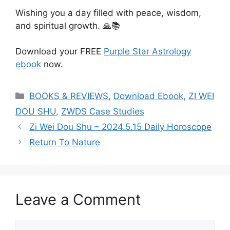
Wishing you a day filled with peace, wisdom,
and spiritual growth. 🙏📚
Download your FREE
Purple Star Astrology
ebook
now.
Categories
BOOKS & REVIEWS
,
Download Ebook
,
ZI WEI
DOU SHU
,
ZWDS Case Studies
Zi Wei Dou Shu – 2024.5.15 Daily Horoscope
Return To Nature
Leave a Comment
Comment