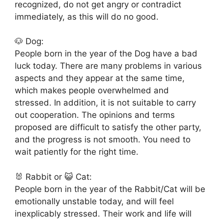
recognized, do not get angry or contradict
immediately, as this will do no good.
🐶 Dog:
People born in the year of the Dog have a bad
luck today. There are many problems in various
aspects and they appear at the same time,
which makes people overwhelmed and
stressed. In addition, it is not suitable to carry
out cooperation. The opinions and terms
proposed are difficult to satisfy the other party,
and the progress is not smooth. You need to
wait patiently for the right time.
🐰 Rabbit or 😺 Cat:
People born in the year of the Rabbit/Cat will be
emotionally unstable today, and will feel
inexplicably stressed. Their work and life will