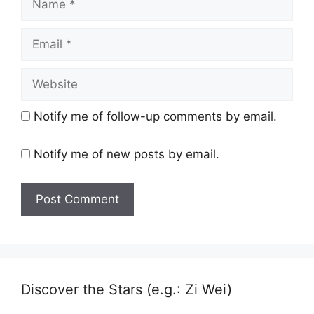
Email
Website
Notify me of follow-up comments by email.
Notify me of new posts by email.
Discover the Stars (e.g.: Zi Wei)