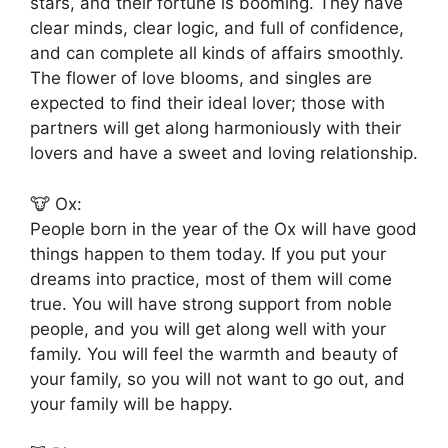
stars, and their fortune is booming. They have
clear minds, clear logic, and full of confidence,
and can complete all kinds of affairs smoothly.
The flower of love blooms, and singles are
expected to find their ideal lover; those with
partners will get along harmoniously with their
lovers and have a sweet and loving relationship.
🐮 Ox:
People born in the year of the Ox will have good
things happen to them today. If you put your
dreams into practice, most of them will come
true. You will have strong support from noble
people, and you will get along well with your
family. You will feel the warmth and beauty of
your family, so you will not want to go out, and
your family will be happy.