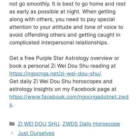
not go smoothly. It is best to go home and rest
as early as possible at night. When getting
along with others, you need to pay special
attention to your attitude and tone of voice to
avoid offending others and getting caught in
complicated interpersonal relationships.
Get a free Purple Star Astrology overview or
book a personal Zi Wei Dou Shu reading at
https://ngocnga.net/zi-wei-dou-shu/
.
Get daily Zi Wei Dou Shu horoscopes and
astrology insights on my Facebook page at
https://www.facebook.com/ngocngadotnet.zwd
s
.
Categories
ZI WEI DOU SHU
,
ZWDS Daily Horoscope
Just Ourselves