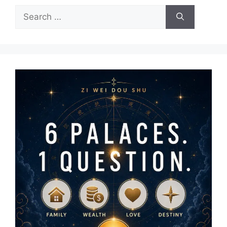
Search
for: