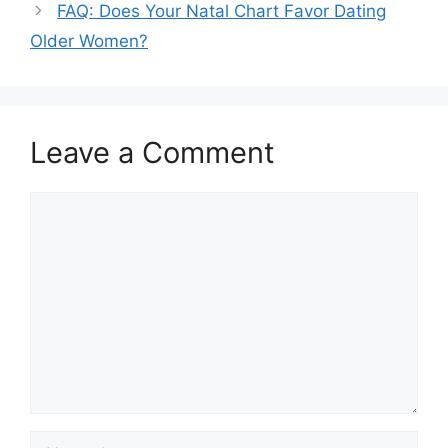
FAQ: Does Your Natal Chart Favor Dating
Older Women?
Leave a Comment
Comment
Name