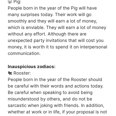
🐷 Pig:
People born in the year of the Pig will have
many surprises today. Their work will go
smoothly and they will earn a lot of money,
which is enviable. They will earn a lot of money
without any effort. Although there are
unexpected party invitations that will cost you
money, it is worth it to spend it on interpersonal
communication.
Inauspicious zodiacs:
🐔 Rooster:
People born in the year of the Rooster should
be careful with their words and actions today.
Be careful when speaking to avoid being
misunderstood by others, and do not be
sarcastic when joking with friends. In addition,
whether at work or in life, if your proposal is not