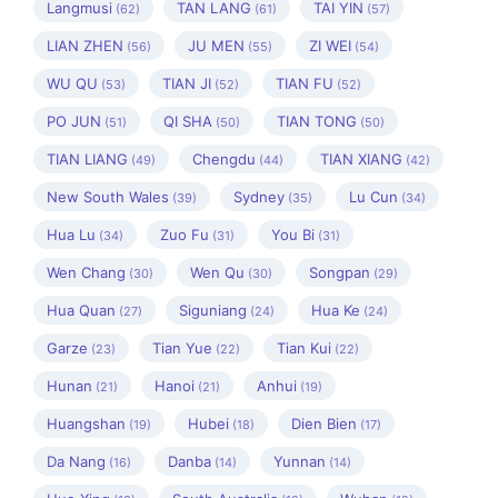
Langmusi
TAN LANG
TAI YIN
(62)
(61)
(57)
LIAN ZHEN
JU MEN
ZI WEI
(56)
(55)
(54)
WU QU
TIAN JI
TIAN FU
(53)
(52)
(52)
PO JUN
QI SHA
TIAN TONG
(51)
(50)
(50)
TIAN LIANG
Chengdu
TIAN XIANG
(49)
(44)
(42)
New South Wales
Sydney
Lu Cun
(39)
(35)
(34)
Hua Lu
Zuo Fu
You Bi
(34)
(31)
(31)
Wen Chang
Wen Qu
Songpan
(30)
(30)
(29)
Hua Quan
Siguniang
Hua Ke
(27)
(24)
(24)
Garze
Tian Yue
Tian Kui
(23)
(22)
(22)
Hunan
Hanoi
Anhui
(21)
(21)
(19)
Huangshan
Hubei
Dien Bien
(19)
(18)
(17)
Da Nang
Danba
Yunnan
(16)
(14)
(14)