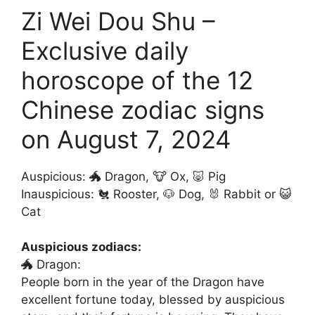
Zi Wei Dou Shu –
Exclusive daily
horoscope of the 12
Chinese zodiac signs
on August 7, 2024
Auspicious: 🐲 Dragon, 🐮 Ox, 🐷 Pig
Inauspicious: 🐔 Rooster, 🐶 Dog, 🐰 Rabbit or 😺
Cat
Auspicious zodiacs:
🐲 Dragon:
People born in the year of the Dragon have
excellent fortune today, blessed by auspicious