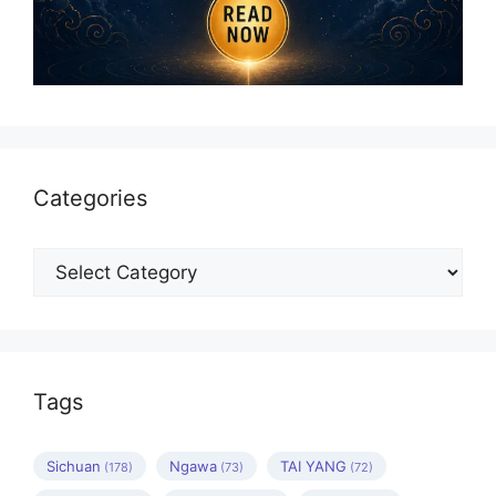
Categories
Categories
Tags
Sichuan
Ngawa
TAI YANG
(178)
(73)
(72)