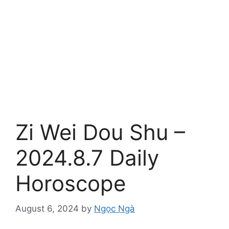
Zi Wei Dou Shu –
2024.8.7 Daily
Horoscope
August 6, 2024
by
Ngọc Ngà