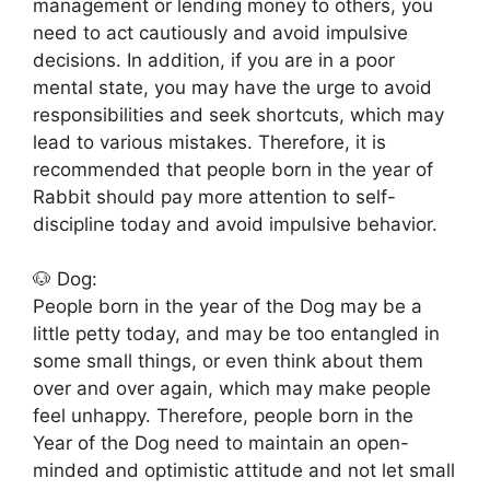
management or lending money to others, you
need to act cautiously and avoid impulsive
decisions. In addition, if you are in a poor
mental state, you may have the urge to avoid
responsibilities and seek shortcuts, which may
lead to various mistakes. Therefore, it is
recommended that people born in the year of
Rabbit should pay more attention to self-
discipline today and avoid impulsive behavior.
🐶 Dog:
People born in the year of the Dog may be a
little petty today, and may be too entangled in
some small things, or even think about them
over and over again, which may make people
feel unhappy. Therefore, people born in the
Year of the Dog need to maintain an open-
minded and optimistic attitude and not let small