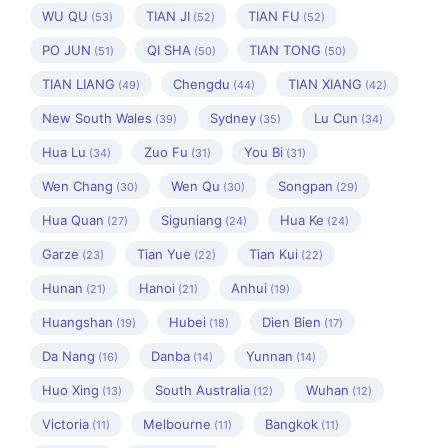
WU QU
TIAN JI
TIAN FU
(53)
(52)
(52)
PO JUN
QI SHA
TIAN TONG
(51)
(50)
(50)
TIAN LIANG
Chengdu
TIAN XIANG
(49)
(44)
(42)
New South Wales
Sydney
Lu Cun
(39)
(35)
(34)
Hua Lu
Zuo Fu
You Bi
(34)
(31)
(31)
Wen Chang
Wen Qu
Songpan
(30)
(30)
(29)
Hua Quan
Siguniang
Hua Ke
(27)
(24)
(24)
Garze
Tian Yue
Tian Kui
(23)
(22)
(22)
Hunan
Hanoi
Anhui
(21)
(21)
(19)
Huangshan
Hubei
Dien Bien
(19)
(18)
(17)
Da Nang
Danba
Yunnan
(16)
(14)
(14)
Huo Xing
South Australia
Wuhan
(13)
(12)
(12)
Victoria
Melbourne
Bangkok
(11)
(11)
(11)