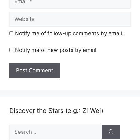
Website
Notify me of follow-up comments by email.
Notify me of new posts by email.
Discover the Stars (e.g.: Zi Wei)
Search
for: