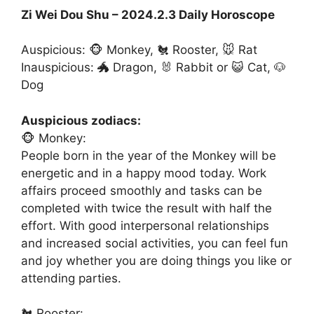
Zi Wei Dou Shu – 2024.2.3 Daily Horoscope
Auspicious: 🐵 Monkey, 🐔 Rooster, 🐭 Rat
Inauspicious: 🐲 Dragon, 🐰 Rabbit or 😺 Cat, 🐶
Dog
Auspicious zodiacs:
🐵 Monkey:
People born in the year of the Monkey will be
energetic and in a happy mood today. Work
affairs proceed smoothly and tasks can be
completed with twice the result with half the
effort. With good interpersonal relationships
and increased social activities, you can feel fun
and joy whether you are doing things you like or
attending parties.
🐔 Rooster: