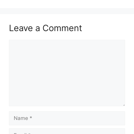
Leave a Comment
Comment
Name
Email