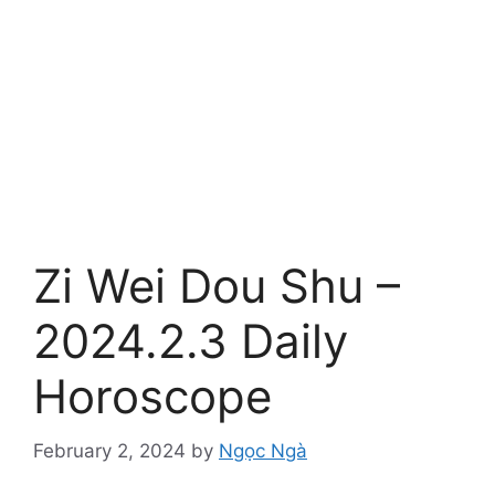
Zi Wei Dou Shu –
2024.2.3 Daily
Horoscope
February 2, 2024
by
Ngọc Ngà