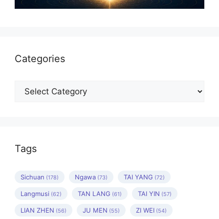
Categories
Categories
Tags
Sichuan
Ngawa
TAI YANG
(178)
(73)
(72)
Langmusi
TAN LANG
TAI YIN
(62)
(61)
(57)
LIAN ZHEN
JU MEN
ZI WEI
(56)
(55)
(54)