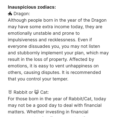
Inauspicious zodiacs:
🐲 Dragon:
Although people born in the year of the Dragon
may have some extra income today, they are
emotionally unstable and prone to
impulsiveness and recklessness. Even if
everyone dissuades you, you may not listen
and stubbornly implement your plan, which may
result in the loss of property. Affected by
emotions, it is easy to vent unhappiness on
others, causing disputes. It is recommended
that you control your temper.
🐰 Rabbit or 😺 Cat:
For those born in the year of Rabbit/Cat, today
may not be a good day to deal with financial
matters. Whether investing in financial