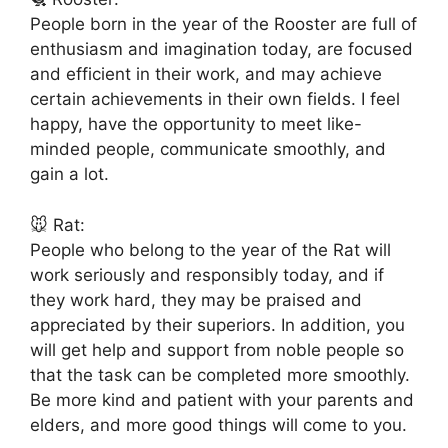
People born in the year of the Rooster are full of
enthusiasm and imagination today, are focused
and efficient in their work, and may achieve
certain achievements in their own fields. I feel
happy, have the opportunity to meet like-
minded people, communicate smoothly, and
gain a lot.
🐭 Rat:
People who belong to the year of the Rat will
work seriously and responsibly today, and if
they work hard, they may be praised and
appreciated by their superiors. In addition, you
will get help and support from noble people so
that the task can be completed more smoothly.
Be more kind and patient with your parents and
elders, and more good things will come to you.