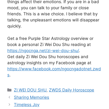
things affect their emotions. If you are in a bad
mood, you can talk to your family or close
friends. This is a wise choice. I believe that by
talking, the unpleasant emotions will disappear
quickly.
Get a free Purple Star Astrology overview or
book a personal Zi Wei Dou Shu reading at
https://ngocnga.net/zi-wei-dou-shu/
.
Get daily Zi Wei Dou Shu horoscopes and
astrology insights on my Facebook page at
https://www.facebook.com/ngocngadotnet.zwd
s
.
Categories
ZI WEI DOU SHU
,
ZWDS Daily Horoscope
Sharing Memories
Timeless Joy