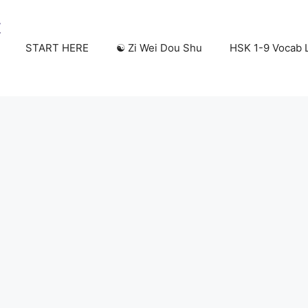
START HERE
☯️ Zi Wei Dou Shu
HSK 1-9 Vocab L