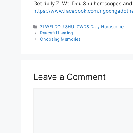
Get daily Zi Wei Dou Shu horoscopes and
https://www.facebook.com/ngocngadotn
Categories
ZI WEI DOU SHU
,
ZWDS Daily Horoscope
Peaceful Healing
Choosing Memories
Leave a Comment
Comment