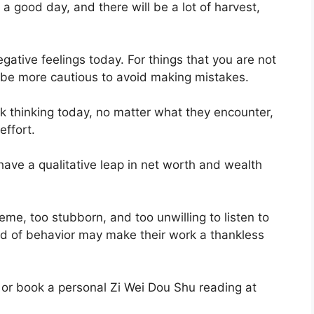
a good day, and there will be a lot of harvest,
ative feelings today. For things that you are not
r be more cautious to avoid making mistakes.
ck thinking today, no matter what they encounter,
effort.
have a qualitative leap in net worth and wealth
me, too stubborn, and too unwilling to listen to
ind of behavior may make their work a thankless
 or book a personal Zi Wei Dou Shu reading at