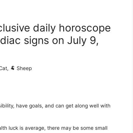
clusive daily horoscope
diac signs on July 9,
 Cat, 🐏 Sheep
bility, have goals, and can get along well with
lth luck is average, there may be some small