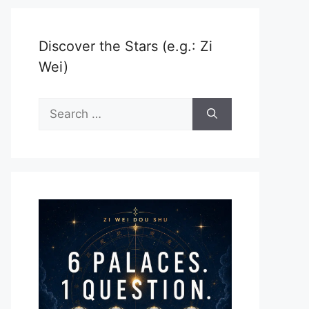
Discover the Stars (e.g.: Zi
Wei)
Search
for: