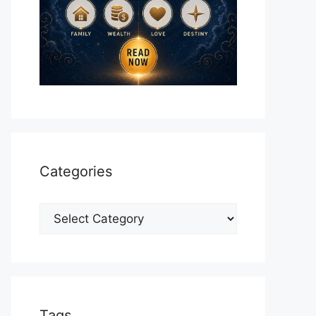
Categories
Categories
Tags