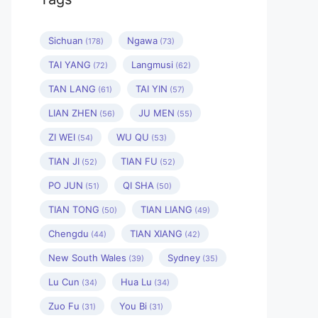
Sichuan
Ngawa
(178)
(73)
TAI YANG
Langmusi
(72)
(62)
TAN LANG
TAI YIN
(61)
(57)
LIAN ZHEN
JU MEN
(56)
(55)
ZI WEI
WU QU
(54)
(53)
TIAN JI
TIAN FU
(52)
(52)
PO JUN
QI SHA
(51)
(50)
TIAN TONG
TIAN LIANG
(50)
(49)
Chengdu
TIAN XIANG
(44)
(42)
New South Wales
Sydney
(39)
(35)
Lu Cun
Hua Lu
(34)
(34)
Zuo Fu
You Bi
(31)
(31)