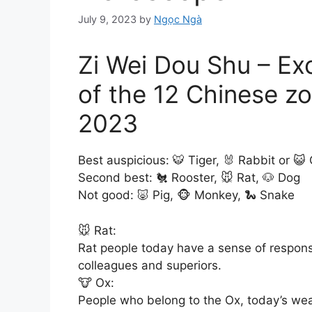
July 9, 2023
by
Ngọc Ngà
Zi Wei Dou Shu – Ex
of the 12 Chinese zo
2023
Best auspicious: 🐯 Tiger, 🐰 Rabbit or 😺
Second best: 🐔 Rooster, 🐭 Rat, 🐶 Dog
Not good: 🐷 Pig, 🐵 Monkey, 🐍 Snake
🐭 Rat:
Rat people today have a sense of responsi
colleagues and superiors.
🐮 Ox:
People who belong to the Ox, today’s wea