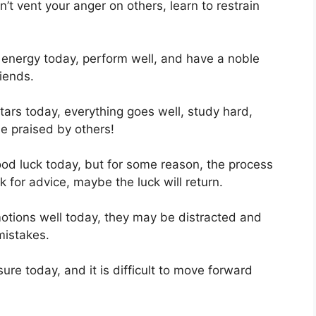
n’t vent your anger on others, learn to restrain
f energy today, perform well, and have a noble
iends.
tars today, everything goes well, study hard,
e praised by others!
od luck today, but for some reason, the process
k for advice, maybe the luck will return.
emotions well today, they may be distracted and
mistakes.
e today, and it is difficult to move forward