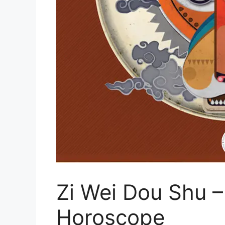
Zi Wei Dou Shu –
Horoscope