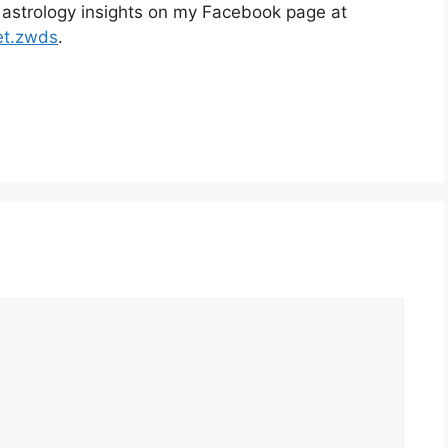
 astrology insights on my Facebook page at
et.zwds
.