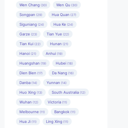
Wen Chang
Wen Qu
(30)
(30)
Songpan
Hua Quan
(29)
(27)
Siguniang
Hua Ke
(24)
(24)
Garze
Tian Yue
(23)
(22)
Tian Kui
Hunan
(22)
(21)
Hanoi
Anhui
(21)
(19)
Huangshan
Hubei
(19)
(18)
Dien Bien
Da Nang
(17)
(16)
Danba
Yunnan
(14)
(14)
Huo Xing
South Australia
(13)
(12)
Wuhan
Victoria
(12)
(11)
Melbourne
Bangkok
(11)
(11)
Hua Ji
Ling Xing
(11)
(11)