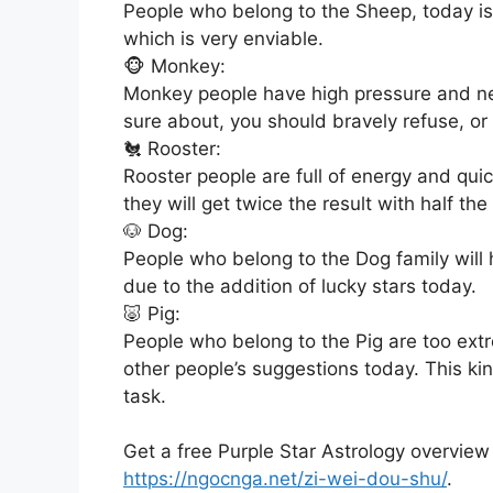
People who belong to the Sheep, today is 
which is very enviable.
🐵 Monkey:
Monkey people have high pressure and neg
sure about, you should bravely refuse, o
🐔 Rooster:
Rooster people are full of energy and qui
they will get twice the result with half the 
🐶 Dog:
People who belong to the Dog family will 
due to the addition of lucky stars today.
🐷 Pig:
People who belong to the Pig are too extre
other people’s suggestions today. This k
task.
Get a free Purple Star Astrology overview
https://ngocnga.net/zi-wei-dou-shu/
.