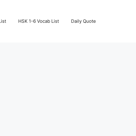
ist
HSK 1-6 Vocab List
Daily Quote