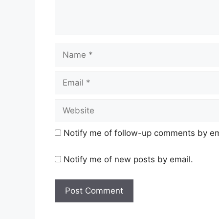
Name
Email
Website
Notify me of follow-up comments by em
Notify me of new posts by email.