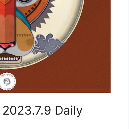
 2023.7.9 Daily