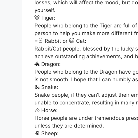
losses, which will affect the mood, but do
yourself.
🐯 Tiger:
People who belong to the Tiger are full o
person to help you make more different fr
=🐰 Rabbit or 😺 Cat:
Rabbit/Cat people, blessed by the lucky s
achieve outstanding achievements, and b
🐲 Dragon:
People who belong to the Dragon have go
is not smooth. I hope that I can humbly as
🐍 Snake:
Snake people, if they can’t adjust their 
unable to concentrate, resulting in many 
🐴 Horse:
Horse people are under tremendous pressur
unless they are determined.
🐏 Sheep: