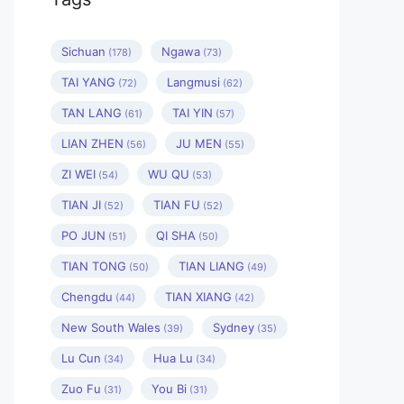
Sichuan
Ngawa
(178)
(73)
TAI YANG
Langmusi
(72)
(62)
TAN LANG
TAI YIN
(61)
(57)
LIAN ZHEN
JU MEN
(56)
(55)
ZI WEI
WU QU
(54)
(53)
TIAN JI
TIAN FU
(52)
(52)
PO JUN
QI SHA
(51)
(50)
TIAN TONG
TIAN LIANG
(50)
(49)
Chengdu
TIAN XIANG
(44)
(42)
New South Wales
Sydney
(39)
(35)
Lu Cun
Hua Lu
(34)
(34)
Zuo Fu
You Bi
(31)
(31)