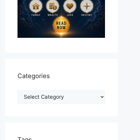
Categories
Categories
Tags