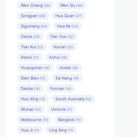
Wen Chang
Wen Qu
(30)
(30)
Songpan
Hua Quan
(29)
(27)
Siguniang
Hua Ke
(24)
(24)
Garze
Tian Yue
(23)
(22)
Tian Kui
Hunan
(22)
(21)
Hanoi
Anhui
(21)
(19)
Huangshan
Hubei
(19)
(18)
Dien Bien
Da Nang
(17)
(16)
Danba
Yunnan
(14)
(14)
Huo Xing
South Australia
(13)
(12)
Wuhan
Victoria
(12)
(11)
Melbourne
Bangkok
(11)
(11)
Hua Ji
Ling Xing
(11)
(11)