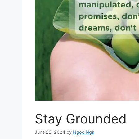
Stay Grounded
June 22, 2024
by
Ngọc Ngà