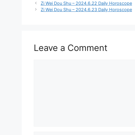
Zi Wei Dou Shu – 2024.6.22 Daily Horoscope
Zi Wei Dou Shu – 2024.6.23 Daily Horoscope
Leave a Comment
Comment
Name