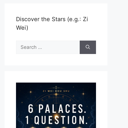
Discover the Stars (e.g.: Zi
Wei)
Search
for: