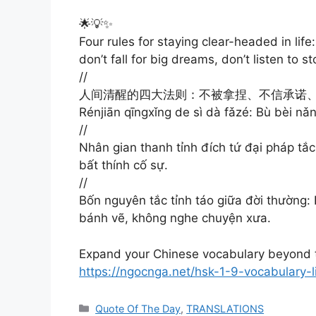
🌟💡✨
Four rules for staying clear-headed in lif
don’t fall for big dreams, don’t listen to st
//
人间清醒的四大法则：不被拿捏、不信承诺
Rénjiān qīngxǐng de sì dà fǎzé: Bù bèi nǎn
//
Nhân gian thanh tỉnh đích tứ đại pháp tắc: 
bất thính cố sự.
//
Bốn nguyên tắc tỉnh táo giữa đời thường:
bánh vẽ, không nghe chuyện xưa.
Expand your Chinese vocabulary beyond t
https://ngocnga.net/hsk-1-9-vocabulary-
Categories
Quote Of The Day
,
TRANSLATIONS