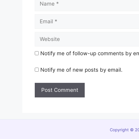
Email
Website
Notify me of follow-up comments by em
Notify me of new posts by email.
Copyright © 20