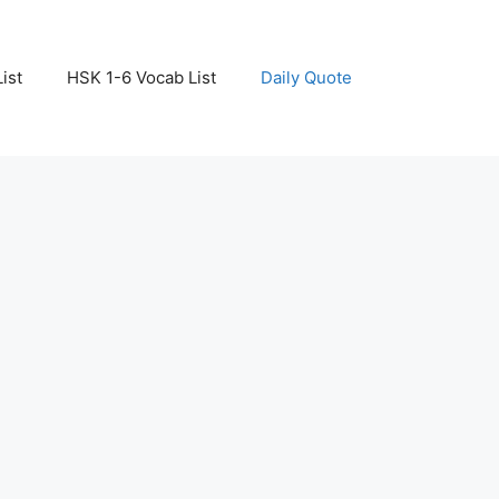
ist
HSK 1-6 Vocab List
Daily Quote