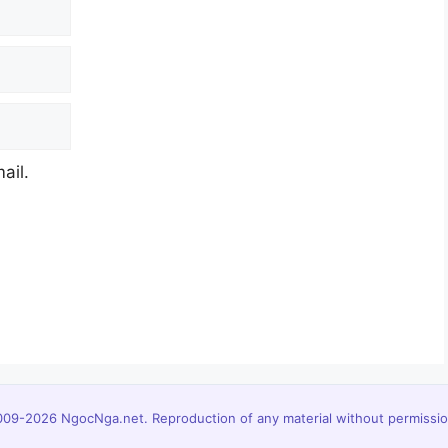
ail.
09-2026 NgocNga.net. Reproduction of any material without permission