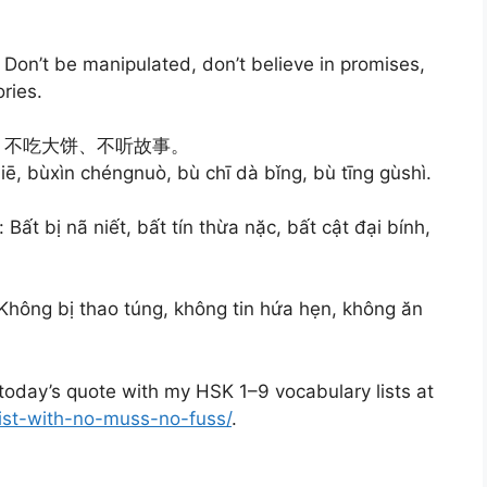
e: Don’t be manipulated, don’t believe in promises,
ories.
、不吃大饼、不听故事。
iē, bùxìn chéngnuò, bù chī dà bǐng, bù tīng gùshì.
Bất bị nã niết, bất tín thừa nặc, bất cật đại bính,
 Không bị thao túng, không tin hứa hẹn, không ăn
oday’s quote with my HSK 1–9 vocabulary lists at
list-with-no-muss-no-fuss/
.