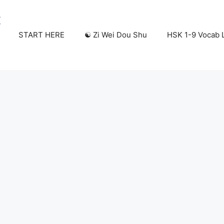
START HERE
☯️ Zi Wei Dou Shu
HSK 1-9 Vocab L