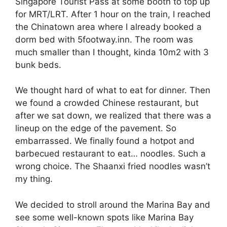
Singapore Tourist Pass at some booth to top up
for MRT/LRT. After 1 hour on the train, I reached
the Chinatown area where I already booked a
dorm bed with 5footway.inn. The room was
much smaller than I thought, kinda 10m2 with 3
bunk beds.
We thought hard of what to eat for dinner. Then
we found a crowded Chinese restaurant, but
after we sat down, we realized that there was a
lineup on the edge of the pavement. So
embarrassed. We finally found a hotpot and
barbecued restaurant to eat… noodles. Such a
wrong choice. The Shaanxi fried noodles wasn’t
my thing.
We decided to stroll around the Marina Bay and
see some well-known spots like Marina Bay