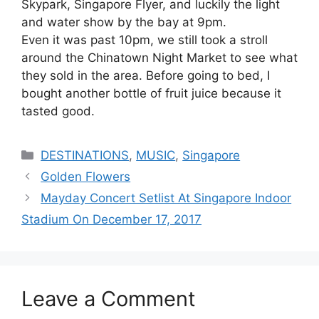
Skypark, Singapore Flyer, and luckily the light
and water show by the bay at 9pm.
Even it was past 10pm, we still took a stroll
around the Chinatown Night Market to see what
they sold in the area. Before going to bed, I
bought another bottle of fruit juice because it
tasted good.
Categories
DESTINATIONS
,
MUSIC
,
Singapore
Golden Flowers
Mayday Concert Setlist At Singapore Indoor
Stadium On December 17, 2017
Leave a Comment