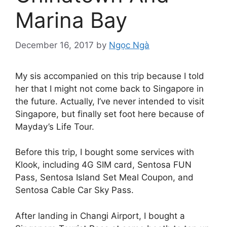
Marina Bay
December 16, 2017
by
Ngọc Ngà
My sis accompanied on this trip because I told
her that I might not come back to Singapore in
the future. Actually, I’ve never intended to visit
Singapore, but finally set foot here because of
Mayday’s Life Tour.
Before this trip, I bought some services with
Klook, including 4G SIM card, Sentosa FUN
Pass, Sentosa Island Set Meal Coupon, and
Sentosa Cable Car Sky Pass.
After landing in Changi Airport, I bought a