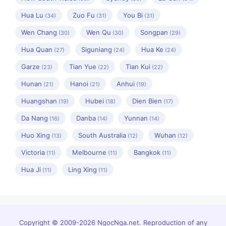
Hua Lu
Zuo Fu
You Bi
(34)
(31)
(31)
Wen Chang
Wen Qu
Songpan
(30)
(30)
(29)
Hua Quan
Siguniang
Hua Ke
(27)
(24)
(24)
Garze
Tian Yue
Tian Kui
(23)
(22)
(22)
Hunan
Hanoi
Anhui
(21)
(21)
(19)
Huangshan
Hubei
Dien Bien
(19)
(18)
(17)
Da Nang
Danba
Yunnan
(16)
(14)
(14)
Huo Xing
South Australia
Wuhan
(13)
(12)
(12)
Victoria
Melbourne
Bangkok
(11)
(11)
(11)
Hua Ji
Ling Xing
(11)
(11)
Copyright © 2009-2026 NgocNga.net. Reproduction of any