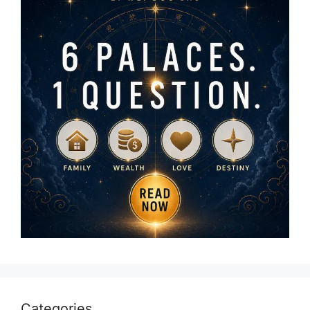
Categories