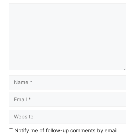
Comment
Name
Email
Website
Notify me of follow-up comments by email.