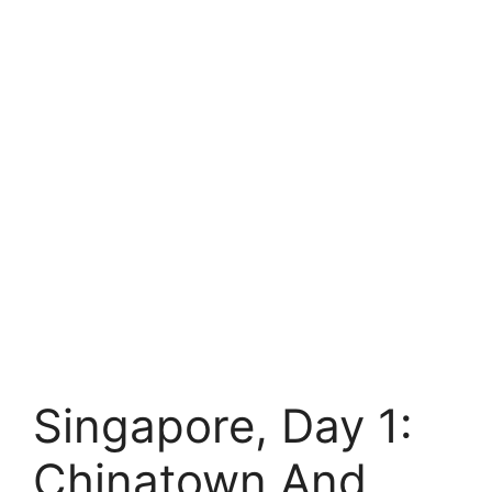
Singapore, Day 1:
Chinatown And