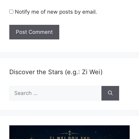
Notify me of new posts by email.
Discover the Stars (e.g.: Zi Wei)
Search
for: