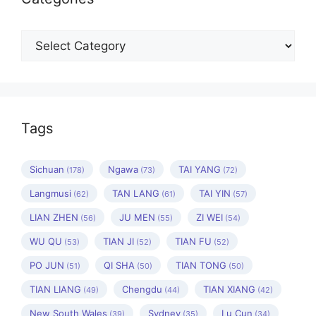
Categories
Tags
Sichuan
Ngawa
TAI YANG
(178)
(73)
(72)
Langmusi
TAN LANG
TAI YIN
(62)
(61)
(57)
LIAN ZHEN
JU MEN
ZI WEI
(56)
(55)
(54)
WU QU
TIAN JI
TIAN FU
(53)
(52)
(52)
PO JUN
QI SHA
TIAN TONG
(51)
(50)
(50)
TIAN LIANG
Chengdu
TIAN XIANG
(49)
(44)
(42)
New South Wales
Sydney
Lu Cun
(39)
(35)
(34)