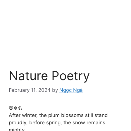
Nature Poetry
February 11, 2024
by
Ngọc Ngà
🌸❄️💪
After winter, the plum blossoms still stand
proudly; before spring, the snow remains
mighty.