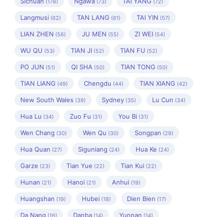
Sichuan
Ngawa
TAI YANG
(178)
(73)
(72)
Langmusi
TAN LANG
TAI YIN
(62)
(61)
(57)
LIAN ZHEN
JU MEN
ZI WEI
(56)
(55)
(54)
WU QU
TIAN JI
TIAN FU
(53)
(52)
(52)
PO JUN
QI SHA
TIAN TONG
(51)
(50)
(50)
TIAN LIANG
Chengdu
TIAN XIANG
(49)
(44)
(42)
New South Wales
Sydney
Lu Cun
(39)
(35)
(34)
Hua Lu
Zuo Fu
You Bi
(34)
(31)
(31)
Wen Chang
Wen Qu
Songpan
(30)
(30)
(29)
Hua Quan
Siguniang
Hua Ke
(27)
(24)
(24)
Garze
Tian Yue
Tian Kui
(23)
(22)
(22)
Hunan
Hanoi
Anhui
(21)
(21)
(19)
Huangshan
Hubei
Dien Bien
(19)
(18)
(17)
Da Nang
Danba
Yunnan
(16)
(14)
(14)