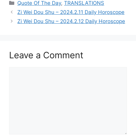
Categories
Quote Of The Day
,
TRANSLATIONS
Zi Wei Dou Shu – 2024.2.11 Daily Horoscope
Zi Wei Dou Shu – 2024.2.12 Daily Horoscope
Leave a Comment
Comment