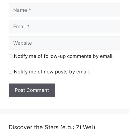
Name
Email
Website
Notify me of follow-up comments by email.
Notify me of new posts by email.
Discover the Stars (e.g.: Zi Wei)