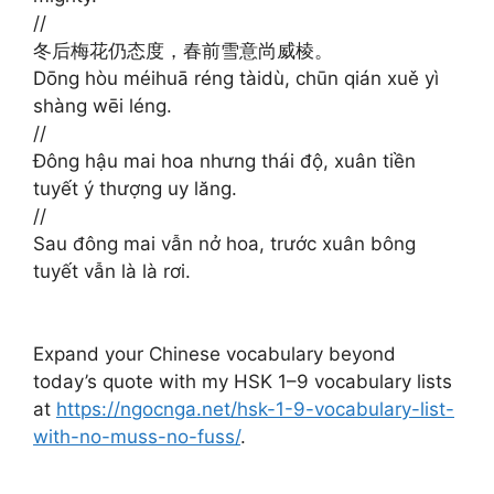
//
冬后梅花仍态度，春前雪意尚威棱。
Dōng hòu méihuā réng tàidù, chūn qián xuě yì
shàng wēi léng.
//
Đông hậu mai hoa nhưng thái độ, xuân tiền
tuyết ý thượng uy lăng.
//
Sau đông mai vẫn nở hoa, trước xuân bông
tuyết vẫn là là rơi.
Expand your Chinese vocabulary beyond
today’s quote with my HSK 1–9 vocabulary lists
at
https://ngocnga.net/hsk-1-9-vocabulary-list-
with-no-muss-no-fuss/
.