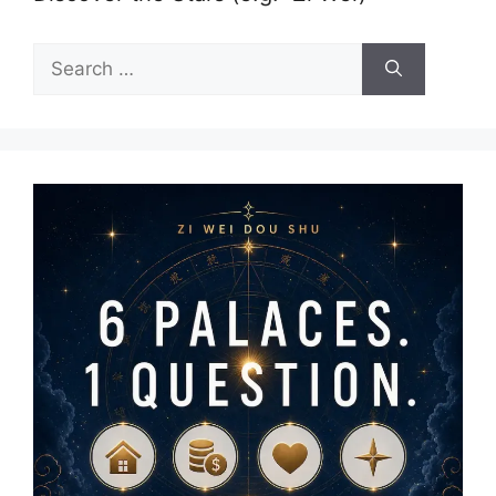
Search
for: