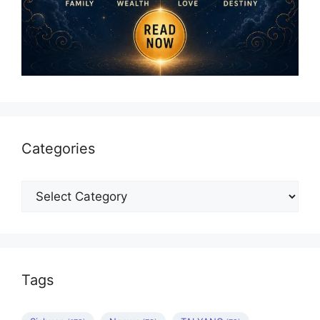
Categories
Categories
Tags