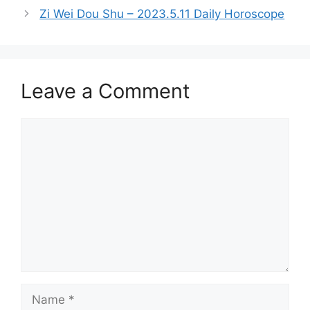
Zi Wei Dou Shu – 2023.5.11 Daily Horoscope
Leave a Comment
Comment
Name