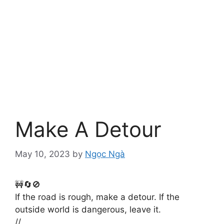
Make A Detour
May 10, 2023
by
Ngọc Ngà
🚧🔄🚫
If the road is rough, make a detour. If the
outside world is dangerous, leave it.
//