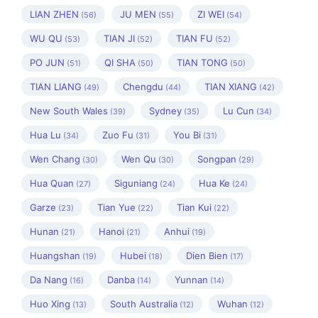
LIAN ZHEN
JU MEN
ZI WEI
(56)
(55)
(54)
WU QU
TIAN JI
TIAN FU
(53)
(52)
(52)
PO JUN
QI SHA
TIAN TONG
(51)
(50)
(50)
TIAN LIANG
Chengdu
TIAN XIANG
(49)
(44)
(42)
New South Wales
Sydney
Lu Cun
(39)
(35)
(34)
Hua Lu
Zuo Fu
You Bi
(34)
(31)
(31)
Wen Chang
Wen Qu
Songpan
(30)
(30)
(29)
Hua Quan
Siguniang
Hua Ke
(27)
(24)
(24)
Garze
Tian Yue
Tian Kui
(23)
(22)
(22)
Hunan
Hanoi
Anhui
(21)
(21)
(19)
Huangshan
Hubei
Dien Bien
(19)
(18)
(17)
Da Nang
Danba
Yunnan
(16)
(14)
(14)
Huo Xing
South Australia
Wuhan
(13)
(12)
(12)