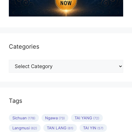
Categories
Categories
Tags
Sichuan
Ngawa
TAI YANG
(178)
(73)
(72)
Langmusi
TAN LANG
TAI YIN
(62)
(61)
(57)