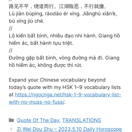
路见不平，绕道而行。江湖险恶，不行就撤。
Lù jiàn bùpíng, ràodào ér xíng. Jiānghú xiǎn’è,
bù xíng jiù chè.
//
Lộ kiến bất bình, nhiễu đạo nhi hành. Giang hồ
hiểm ác, bất hành tựu triệt.
//
Đường gặp bất bình, vòng đường mà đi. Giang
hồ hiểm ác, không được thì rút.
Expand your Chinese vocabulary beyond
today’s quote with my HSK 1–9 vocabulary lists
at
https://ngocnga.net/hsk-1-9-vocabulary-list-
with-no-muss-no-fuss/
.
Categories
Quote Of The Day
,
TRANSLATIONS
Zi Wei Dou Shu – 2023.5.10 Daily Horoscope