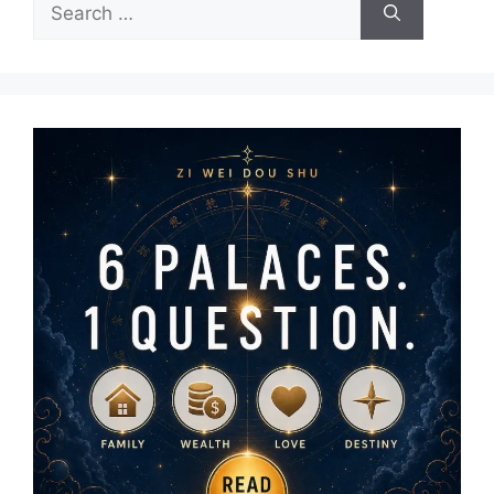
Search
for: