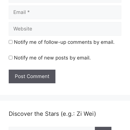
Email
Website
Notify me of follow-up comments by email.
Notify me of new posts by email.
Discover the Stars (e.g.: Zi Wei)