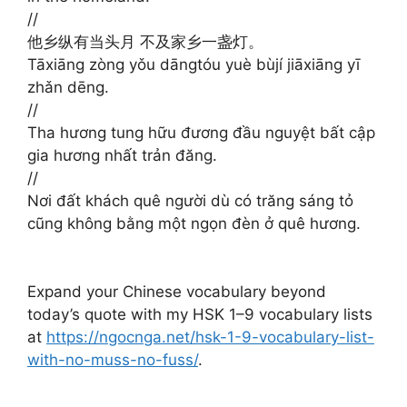
//
他乡纵有当头月 不及家乡一盏灯。
Tāxiāng zòng yǒu dāngtóu yuè bùjí jiāxiāng yī
zhǎn dēng.
//
Tha hương tung hữu đương đầu nguyệt bất cập
gia hương nhất trản đăng.
//
Nơi đất khách quê người dù có trăng sáng tỏ
cũng không bằng một ngọn đèn ở quê hương.
Expand your Chinese vocabulary beyond
today’s quote with my HSK 1–9 vocabulary lists
at
https://ngocnga.net/hsk-1-9-vocabulary-list-
with-no-muss-no-fuss/
.