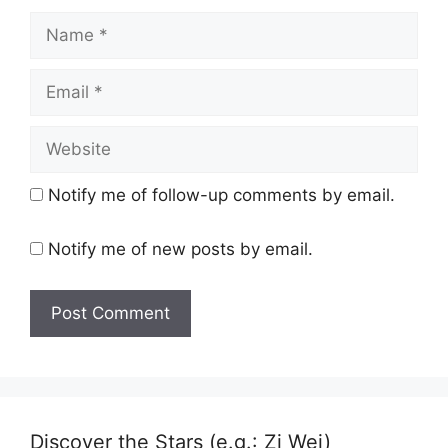
Name
Email
Website
Notify me of follow-up comments by email.
Notify me of new posts by email.
Discover the Stars (e.g.: Zi Wei)