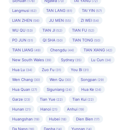
Sichuan
Ngawa
TAI YANG
(178)
(73)
(72)
Langmusi
TAN LANG
TAI YIN
(62)
(61)
(57)
LIAN ZHEN
JU MEN
ZI WEI
(56)
(55)
(54)
WU QU
TIAN JI
TIAN FU
(53)
(52)
(52)
PO JUN
QI SHA
TIAN TONG
(51)
(50)
(50)
TIAN LIANG
Chengdu
TIAN XIANG
(49)
(44)
(42)
New South Wales
Sydney
Lu Cun
(39)
(35)
(34)
Hua Lu
Zuo Fu
You Bi
(34)
(31)
(31)
Wen Chang
Wen Qu
Songpan
(30)
(30)
(29)
Hua Quan
Siguniang
Hua Ke
(27)
(24)
(24)
Garze
Tian Yue
Tian Kui
(23)
(22)
(22)
Hunan
Hanoi
Anhui
(21)
(21)
(19)
Huangshan
Hubei
Dien Bien
(19)
(18)
(17)
Da Nang
Danba
Yunnan
(16)
(14)
(14)