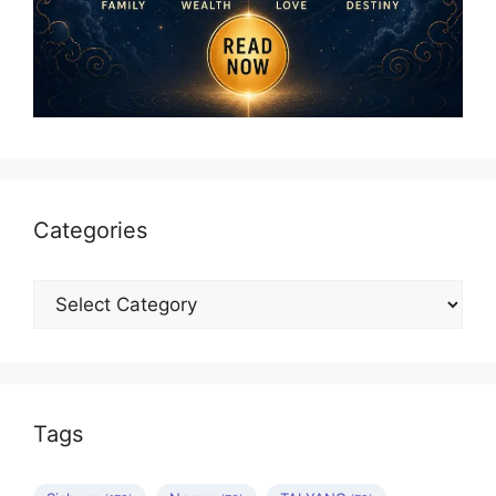
Categories
Categories
Tags