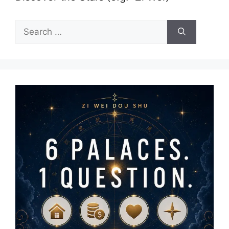
Search
for: