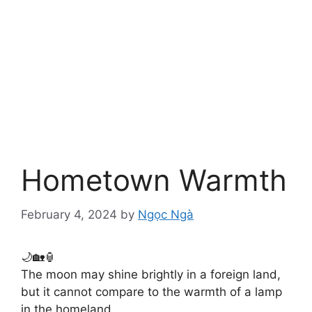
Hometown Warmth
February 4, 2024
by
Ngọc Ngà
🌙🏡🏮
The moon may shine brightly in a foreign land,
but it cannot compare to the warmth of a lamp
in the homeland.