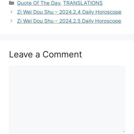
Categories
Quote Of The Day
,
TRANSLATIONS
Zi Wei Dou Shu – 2024.2.4 Daily Horoscope
Zi Wei Dou Shu – 2024.2.5 Daily Horoscope
Leave a Comment
Comment