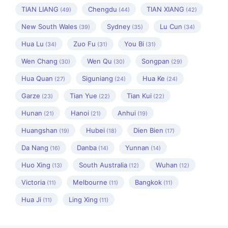
TIAN LIANG
Chengdu
TIAN XIANG
(49)
(44)
(42)
New South Wales
Sydney
Lu Cun
(39)
(35)
(34)
Hua Lu
Zuo Fu
You Bi
(34)
(31)
(31)
Wen Chang
Wen Qu
Songpan
(30)
(30)
(29)
Hua Quan
Siguniang
Hua Ke
(27)
(24)
(24)
Garze
Tian Yue
Tian Kui
(23)
(22)
(22)
Hunan
Hanoi
Anhui
(21)
(21)
(19)
Huangshan
Hubei
Dien Bien
(19)
(18)
(17)
Da Nang
Danba
Yunnan
(16)
(14)
(14)
Huo Xing
South Australia
Wuhan
(13)
(12)
(12)
Victoria
Melbourne
Bangkok
(11)
(11)
(11)
Hua Ji
Ling Xing
(11)
(11)