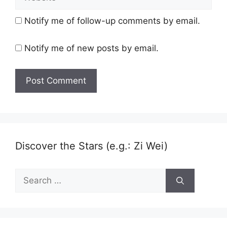
Notify me of follow-up comments by email.
Notify me of new posts by email.
Discover the Stars (e.g.: Zi Wei)
Search
for: