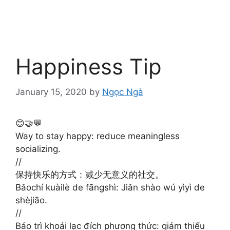
Happiness Tip
January 15, 2020
by
Ngọc Ngà
😊🤝💬
Way to stay happy: reduce meaningless
socializing.
//
保持快乐的方式：减少无意义的社交。
Bǎochí kuàilè de fāngshì: Jiǎn shào wú yìyì de
shèjiāo. ​​​​ ​​​​
//
Bảo trì khoái lạc đích phương thức: giảm thiếu