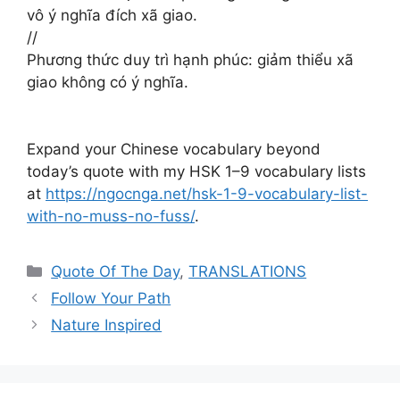
vô ý nghĩa đích xã giao. ​​​​
//
Phương thức duy trì hạnh phúc: giảm thiểu xã
giao không có ý nghĩa.
Expand your Chinese vocabulary beyond
today’s quote with my HSK 1–9 vocabulary lists
at
https://ngocnga.net/hsk-1-9-vocabulary-list-
with-no-muss-no-fuss/
.
Categories
Quote Of The Day
,
TRANSLATIONS
Follow Your Path
Nature Inspired