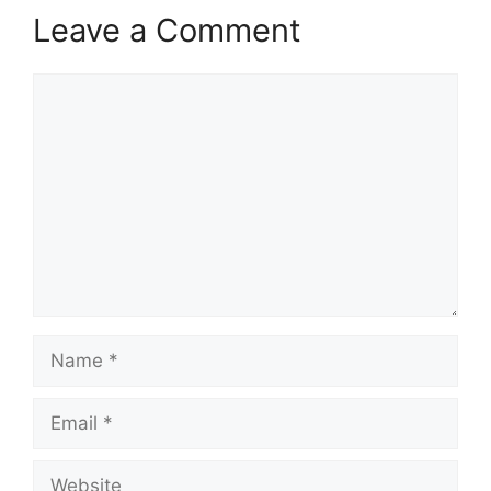
Leave a Comment
Comment
Name
Email
Website