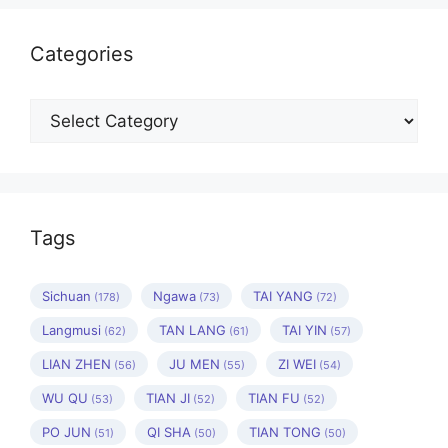
Categories
Categories
Tags
Sichuan
Ngawa
TAI YANG
(178)
(73)
(72)
Langmusi
TAN LANG
TAI YIN
(62)
(61)
(57)
LIAN ZHEN
JU MEN
ZI WEI
(56)
(55)
(54)
WU QU
TIAN JI
TIAN FU
(53)
(52)
(52)
PO JUN
QI SHA
TIAN TONG
(51)
(50)
(50)