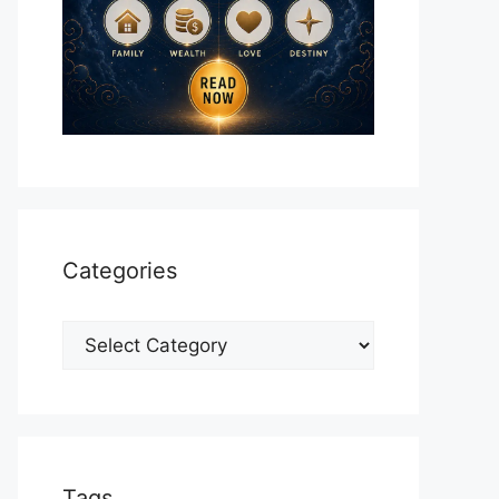
Categories
Categories
Tags