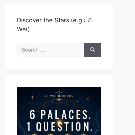
Discover the Stars (e.g.: Zi
Wei)
Search
for: