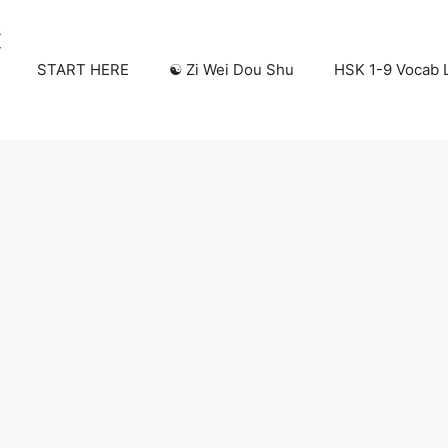
START HERE
☯️ Zi Wei Dou Shu
HSK 1-9 Vocab L