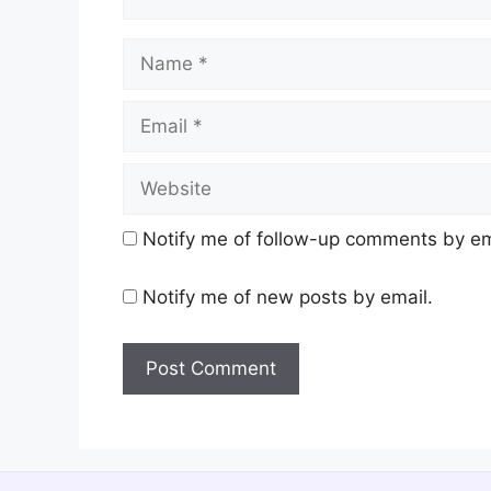
Name
Email
Website
Notify me of follow-up comments by em
Notify me of new posts by email.