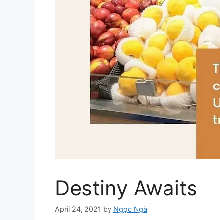
Destiny Awaits
April 24, 2021
by
Ngọc Ngà