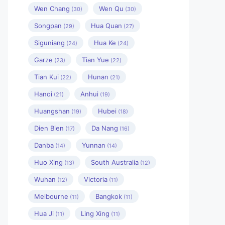
Wen Chang
Wen Qu
(30)
(30)
Songpan
Hua Quan
(29)
(27)
Siguniang
Hua Ke
(24)
(24)
Garze
Tian Yue
(23)
(22)
Tian Kui
Hunan
(22)
(21)
Hanoi
Anhui
(21)
(19)
Huangshan
Hubei
(19)
(18)
Dien Bien
Da Nang
(17)
(16)
Danba
Yunnan
(14)
(14)
Huo Xing
South Australia
(13)
(12)
Wuhan
Victoria
(12)
(11)
Melbourne
Bangkok
(11)
(11)
Hua Ji
Ling Xing
(11)
(11)