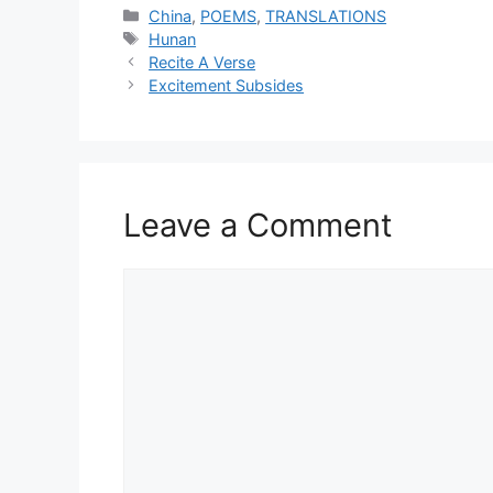
Categories
China
,
POEMS
,
TRANSLATIONS
Tags
Hunan
Recite A Verse
Excitement Subsides
Leave a Comment
Comment