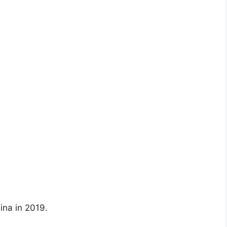
ina in 2019.