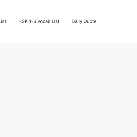
ist
HSK 1-6 Vocab List
Daily Quote