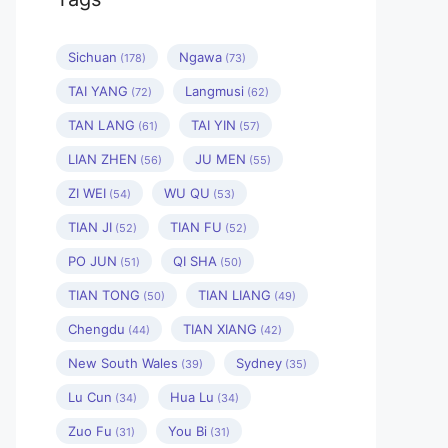
Sichuan
Ngawa
(178)
(73)
TAI YANG
Langmusi
(72)
(62)
TAN LANG
TAI YIN
(61)
(57)
LIAN ZHEN
JU MEN
(56)
(55)
ZI WEI
WU QU
(54)
(53)
TIAN JI
TIAN FU
(52)
(52)
PO JUN
QI SHA
(51)
(50)
TIAN TONG
TIAN LIANG
(50)
(49)
Chengdu
TIAN XIANG
(44)
(42)
New South Wales
Sydney
(39)
(35)
Lu Cun
Hua Lu
(34)
(34)
Zuo Fu
You Bi
(31)
(31)