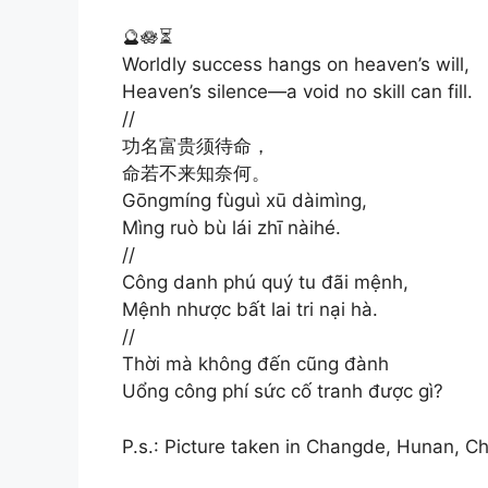
🔮🪷⏳
Worldly success hangs on heaven’s will,
Heaven’s silence—a void no skill can fill.
//
功名富贵须待命，
命若不来知奈何。
Gōngmíng fùguì xū dàimìng,
Mìng ruò bù lái zhī nàihé.
//
Công danh phú quý tu đãi mệnh,
Mệnh nhược bất lai tri nại hà.
//
Thời mà không đến cũng đành
Uổng công phí sức cố tranh được gì?
P.s.: Picture taken in Changde, Hunan, Ch