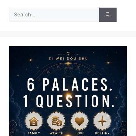
Search
for: