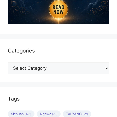
Categories
Categories
Tags
Sichuan
Ngawa
TAI YANG
(178)
(73)
(72)