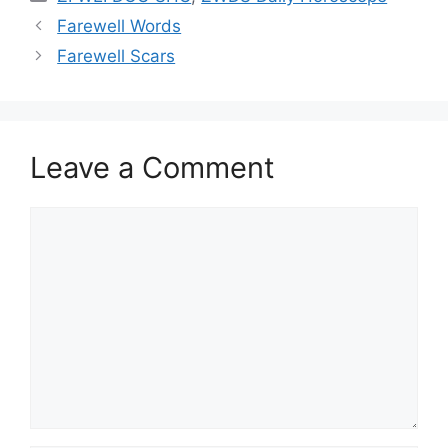
Farewell Words
Farewell Scars
Leave a Comment
Comment