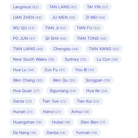
Langmusi
TAN LANG
TAI YIN
(62)
(61)
(57)
LIAN ZHEN
JU MEN
ZI WEI
(56)
(55)
(54)
WU QU
TIAN JI
TIAN FU
(53)
(52)
(52)
PO JUN
QI SHA
TIAN TONG
(51)
(50)
(50)
TIAN LIANG
Chengdu
TIAN XIANG
(49)
(44)
(42)
New South Wales
Sydney
Lu Cun
(39)
(35)
(34)
Hua Lu
Zuo Fu
You Bi
(34)
(31)
(31)
Wen Chang
Wen Qu
Songpan
(30)
(30)
(29)
Hua Quan
Siguniang
Hua Ke
(27)
(24)
(24)
Garze
Tian Yue
Tian Kui
(23)
(22)
(22)
Hunan
Hanoi
Anhui
(21)
(21)
(19)
Huangshan
Hubei
Dien Bien
(19)
(18)
(17)
Da Nang
Danba
Yunnan
(16)
(14)
(14)