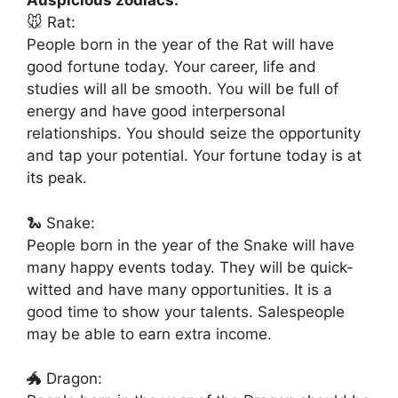
Auspicious zodiacs:
🐭 Rat:
People born in the year of the Rat will have
good fortune today. Your career, life and
studies will all be smooth. You will be full of
energy and have good interpersonal
relationships. You should seize the opportunity
and tap your potential. Your fortune today is at
its peak.
🐍 Snake:
People born in the year of the Snake will have
many happy events today. They will be quick-
witted and have many opportunities. It is a
good time to show your talents. Salespeople
may be able to earn extra income.
🐲 Dragon: