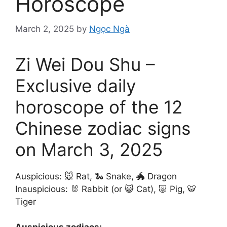
Horoscope
March 2, 2025
by
Ngọc Ngà
Zi Wei Dou Shu –
Exclusive daily
horoscope of the 12
Chinese zodiac signs
on March 3, 2025
Auspicious: 🐭 Rat, 🐍 Snake, 🐲 Dragon
Inauspicious: 🐰 Rabbit (or 😺 Cat), 🐷 Pig, 🐯
Tiger