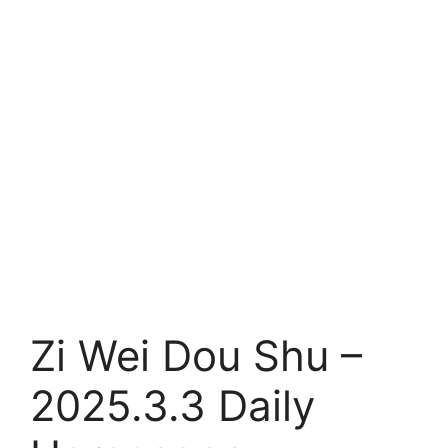
Zi Wei Dou Shu –
2025.3.3 Daily