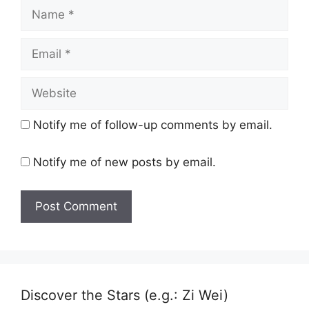
Name
Email
Website
Notify me of follow-up comments by email.
Notify me of new posts by email.
Discover the Stars (e.g.: Zi Wei)