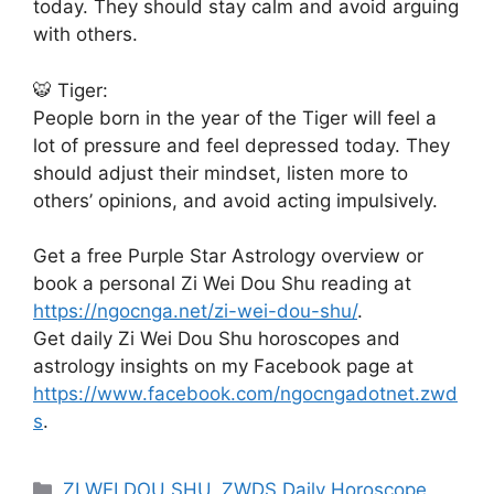
today. They should stay calm and avoid arguing
with others.
🐯 Tiger:
People born in the year of the Tiger will feel a
lot of pressure and feel depressed today. They
should adjust their mindset, listen more to
others’ opinions, and avoid acting impulsively.
Get a free Purple Star Astrology overview or
book a personal Zi Wei Dou Shu reading at
https://ngocnga.net/zi-wei-dou-shu/
.
Get daily Zi Wei Dou Shu horoscopes and
astrology insights on my Facebook page at
https://www.facebook.com/ngocngadotnet.zwd
s
.
Categories
ZI WEI DOU SHU
,
ZWDS Daily Horoscope