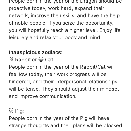
People born in the year of the Dragon should be
proactive today, work hard, expand their
network, improve their skills, and have the help
of noble people. If you seize the opportunity,
you will hopefully reach a higher level. Enjoy life
leisurely and relax your body and mind.
Inauspicious zodiacs:
🐰 Rabbit or 😺 Cat:
People born in the year of the Rabbit/Cat will
feel low today, their work progress will be
hindered, and their interpersonal relationships
will be tense. They should adjust their mindset
and improve communication.
🐷 Pig:
People born in the year of the Pig will have
strange thoughts and their plans will be blocked