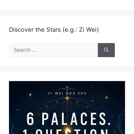
Discover the Stars (e.g.: Zi Wei)
Search
for: