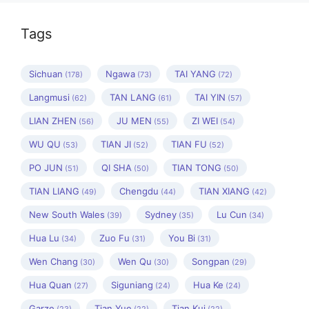
Tags
Sichuan
Ngawa
TAI YANG
(178)
(73)
(72)
Langmusi
TAN LANG
TAI YIN
(62)
(61)
(57)
LIAN ZHEN
JU MEN
ZI WEI
(56)
(55)
(54)
WU QU
TIAN JI
TIAN FU
(53)
(52)
(52)
PO JUN
QI SHA
TIAN TONG
(51)
(50)
(50)
TIAN LIANG
Chengdu
TIAN XIANG
(49)
(44)
(42)
New South Wales
Sydney
Lu Cun
(39)
(35)
(34)
Hua Lu
Zuo Fu
You Bi
(34)
(31)
(31)
Wen Chang
Wen Qu
Songpan
(30)
(30)
(29)
Hua Quan
Siguniang
Hua Ke
(27)
(24)
(24)
Garze
Tian Yue
Tian Kui