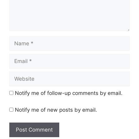
Name
Email
Website
Notify me of follow-up comments by email.
Notify me of new posts by email.