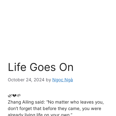
Life Goes On
October 24, 2024
by
Ngọc Ngà
🌿💔🌱
Zhang Ailing said: “No matter who leaves you,
don’t forget that before they came, you were
already living life on your own.”