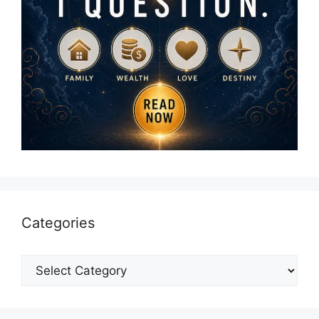
Categories
Categories