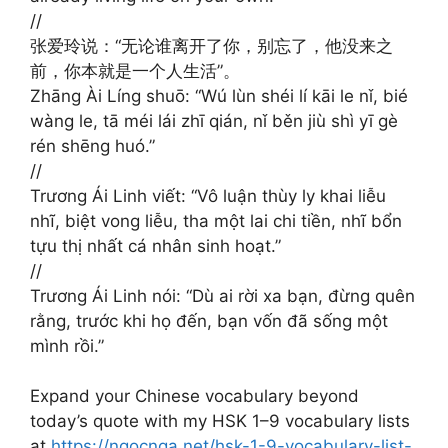
//
张爱玲说：“无论谁离开了你，别忘了，他没来之
前，你本就是一个人生活”。 ​​​
Zhāng Ài Líng shuō: “Wú lùn shéi lí kāi le nǐ, bié
wàng le, tā méi lái zhī qián, nǐ běn jiù shì yī gè
rén shēng huó.”
//
Trương Ái Linh viết: “Vô luận thùy ly khai liễu
nhĩ, biệt vong liễu, tha một lai chi tiền, nhĩ bổn
tựu thị nhất cá nhân sinh hoạt.”
//
Trương Ái Linh nói: “Dù ai rời xa bạn, đừng quên
rằng, trước khi họ đến, bạn vốn đã sống một
mình rồi.”
Expand your Chinese vocabulary beyond
today’s quote with my HSK 1–9 vocabulary lists
at
https://ngocnga.net/hsk-1-9-vocabulary-list-