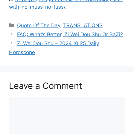
with-no-muss-no-fuss/
.
Categories
Quote Of The Day
,
TRANSLATIONS
FAQ: What’s Better, Zi Wei Dou Shu Or BaZi?
Zi Wei Dou Shu – 2024.10.25 Daily
Horoscope
Leave a Comment
Comment