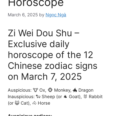
Horoscope
March 6, 2025
by
Ngọc Ngà
Zi Wei Dou Shu –
Exclusive daily
horoscope of the 12
Chinese zodiac signs
on March 7, 2025
Auspicious: 🐮 Ox, 🐵 Monkey, 🐲 Dragon
Inauspicious: 🐑 Sheep (or 🐐 Goat), 🐰 Rabbit
(or 😺 Cat), 🐴 Horse