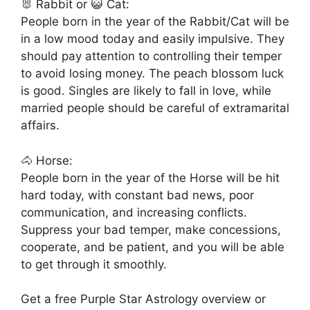
🐰 Rabbit or 😺 Cat:
People born in the year of the Rabbit/Cat will be
in a low mood today and easily impulsive. They
should pay attention to controlling their temper
to avoid losing money. The peach blossom luck
is good. Singles are likely to fall in love, while
married people should be careful of extramarital
affairs.
🐴 Horse:
People born in the year of the Horse will be hit
hard today, with constant bad news, poor
communication, and increasing conflicts.
Suppress your bad temper, make concessions,
cooperate, and be patient, and you will be able
to get through it smoothly.
Get a free Purple Star Astrology overview or