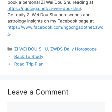
book a personal Zi Wei Dou Shu reading at
https://ngocnga.net/zi-wei-dou-shu/
.
Get daily Zi Wei Dou Shu horoscopes and
astrology insights on my Facebook page at
https://www.facebook.com/ngocngadotnet.zwd
s
.
Categories
ZI WEI DOU SHU
,
ZWDS Daily Horoscope
Back To Study
Road Trip Plan
Leave a Comment
Comment