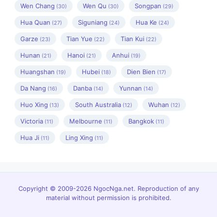
Wen Chang
Wen Qu
Songpan
(30)
(30)
(29)
Hua Quan
Siguniang
Hua Ke
(27)
(24)
(24)
Garze
Tian Yue
Tian Kui
(23)
(22)
(22)
Hunan
Hanoi
Anhui
(21)
(21)
(19)
Huangshan
Hubei
Dien Bien
(19)
(18)
(17)
Da Nang
Danba
Yunnan
(16)
(14)
(14)
Huo Xing
South Australia
Wuhan
(13)
(12)
(12)
Victoria
Melbourne
Bangkok
(11)
(11)
(11)
Hua Ji
Ling Xing
(11)
(11)
Copyright © 2009-2026 NgocNga.net. Reproduction of any
material without permission is prohibited.