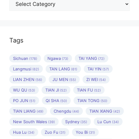
Categories
Tags
Sichuan
Ngawa
TAI YANG
(178)
(73)
(72)
Langmusi
TAN LANG
TAI YIN
(62)
(61)
(57)
LIAN ZHEN
JU MEN
ZI WEI
(56)
(55)
(54)
WU QU
TIAN JI
TIAN FU
(53)
(52)
(52)
PO JUN
QI SHA
TIAN TONG
(51)
(50)
(50)
TIAN LIANG
Chengdu
TIAN XIANG
(49)
(44)
(42)
New South Wales
Sydney
Lu Cun
(39)
(35)
(34)
Hua Lu
Zuo Fu
You Bi
(34)
(31)
(31)