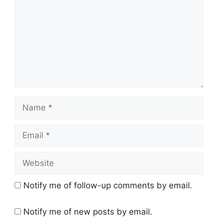
Name
Email
Website
Notify me of follow-up comments by email.
Notify me of new posts by email.