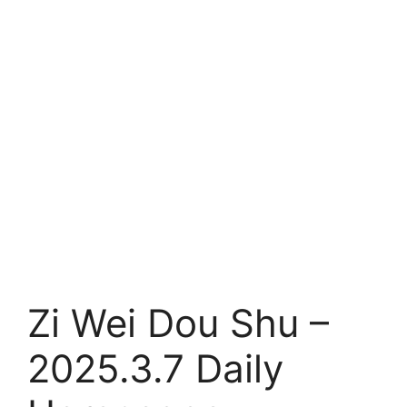
Zi Wei Dou Shu –
2025.3.7 Daily