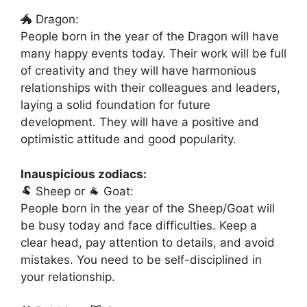
🐲 Dragon:
People born in the year of the Dragon will have
many happy events today. Their work will be full
of creativity and they will have harmonious
relationships with their colleagues and leaders,
laying a solid foundation for future
development. They will have a positive and
optimistic attitude and good popularity.
Inauspicious zodiacs:
🐏 Sheep or 🐐 Goat:
People born in the year of the Sheep/Goat will
be busy today and face difficulties. Keep a
clear head, pay attention to details, and avoid
mistakes. You need to be self-disciplined in
your relationship.