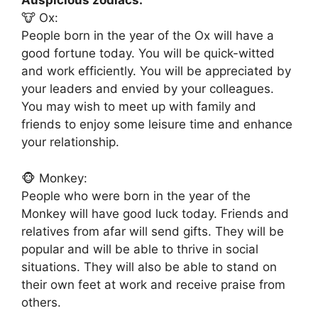
Auspicious zodiacs:
🐮 Ox:
People born in the year of the Ox will have a
good fortune today. You will be quick-witted
and work efficiently. You will be appreciated by
your leaders and envied by your colleagues.
You may wish to meet up with family and
friends to enjoy some leisure time and enhance
your relationship.
🐵 Monkey:
People who were born in the year of the
Monkey will have good luck today. Friends and
relatives from afar will send gifts. They will be
popular and will be able to thrive in social
situations. They will also be able to stand on
their own feet at work and receive praise from
others.