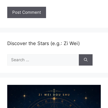
Discover the Stars (e.g.: Zi Wei)
Search
for: