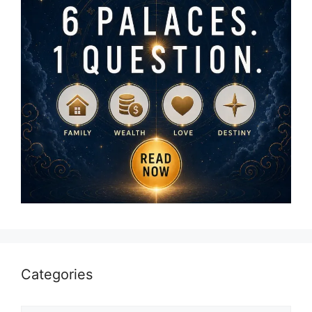
Categories