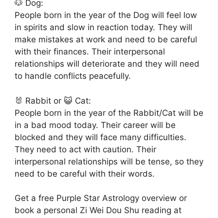
🐶 Dog:
People born in the year of the Dog will feel low
in spirits and slow in reaction today. They will
make mistakes at work and need to be careful
with their finances. Their interpersonal
relationships will deteriorate and they will need
to handle conflicts peacefully.
🐰 Rabbit or 😺 Cat:
People born in the year of the Rabbit/Cat will be
in a bad mood today. Their career will be
blocked and they will face many difficulties.
They need to act with caution. Their
interpersonal relationships will be tense, so they
need to be careful with their words.
Get a free Purple Star Astrology overview or
book a personal Zi Wei Dou Shu reading at