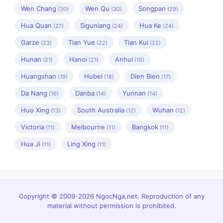
Wen Chang
Wen Qu
Songpan
(30)
(30)
(29)
Hua Quan
Siguniang
Hua Ke
(27)
(24)
(24)
Garze
Tian Yue
Tian Kui
(23)
(22)
(22)
Hunan
Hanoi
Anhui
(21)
(21)
(19)
Huangshan
Hubei
Dien Bien
(19)
(18)
(17)
Da Nang
Danba
Yunnan
(16)
(14)
(14)
Huo Xing
South Australia
Wuhan
(13)
(12)
(12)
Victoria
Melbourne
Bangkok
(11)
(11)
(11)
Hua Ji
Ling Xing
(11)
(11)
Copyright © 2009-2026 NgocNga.net. Reproduction of any
material without permission is prohibited.