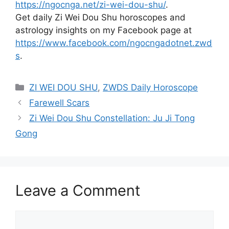
https://ngocnga.net/zi-wei-dou-shu/
.
Get daily Zi Wei Dou Shu horoscopes and
astrology insights on my Facebook page at
https://www.facebook.com/ngocngadotnet.zwd
s
.
Categories
ZI WEI DOU SHU
,
ZWDS Daily Horoscope
Farewell Scars
Zi Wei Dou Shu Constellation: Ju Ji Tong
Gong
Leave a Comment
Comment