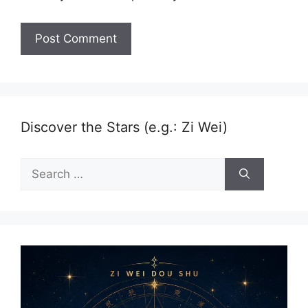
Discover the Stars (e.g.: Zi Wei)
Search
for: