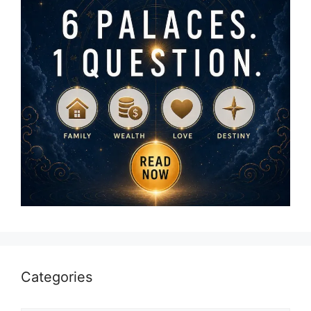
Categories