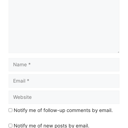
Name
Email
Website
Notify me of follow-up comments by email.
Notify me of new posts by email.