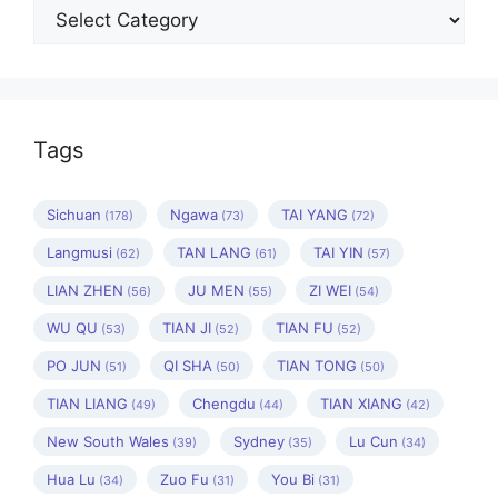
Categories
Tags
Sichuan
Ngawa
TAI YANG
(178)
(73)
(72)
Langmusi
TAN LANG
TAI YIN
(62)
(61)
(57)
LIAN ZHEN
JU MEN
ZI WEI
(56)
(55)
(54)
WU QU
TIAN JI
TIAN FU
(53)
(52)
(52)
PO JUN
QI SHA
TIAN TONG
(51)
(50)
(50)
TIAN LIANG
Chengdu
TIAN XIANG
(49)
(44)
(42)
New South Wales
Sydney
Lu Cun
(39)
(35)
(34)
Hua Lu
Zuo Fu
You Bi
(34)
(31)
(31)