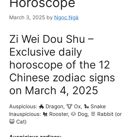
Horoscope
March 3, 2025
by
Ngọc Ngà
Zi Wei Dou Shu –
Exclusive daily
horoscope of the 12
Chinese zodiac signs
on March 4, 2025
Auspicious: 🐲 Dragon, 🐮 Ox, 🐍 Snake
Inauspicious: 🐔 Rooster, 🐶 Dog, 🐰 Rabbit (or
😺 Cat)