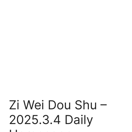
Zi Wei Dou Shu –
2025.3.4 Daily