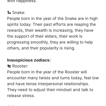
with happiness.
🐍 Snake:
People born in the year of the Snake are in high
spirits today. Their past efforts are reaping the
rewards, their wealth is increasing, they have
the support of their elders, their work is
progressing smoothly, they are willing to help
others, and their popularity is rising.
Inauspicious zodiacs:
🐔 Rooster:
People born in the year of the Rooster will
encounter many twists and turns today, feel low
and have tense interpersonal relationships.
They need to adjust their mindset and talk to
release stress.