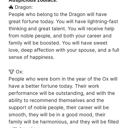
Auspicious zodiacs:
🐲 Dragon:
People who belong to the Dragon will have
great fortune today. You will have lightning-fast
thinking and great talent. You will receive help
from noble people, and both your career and
family will be boosted. You will have sweet
love, deep affection with your spouse, and a full
sense of happiness.
🐮 Ox:
People who were born in the year of the Ox will
have a better fortune today. Their work
performance will be outstanding, and with the
ability to recommend themselves and the
support of noble people, their career will be
smooth, they will be in a good mood, their
family will be harmonious, and they will be filled