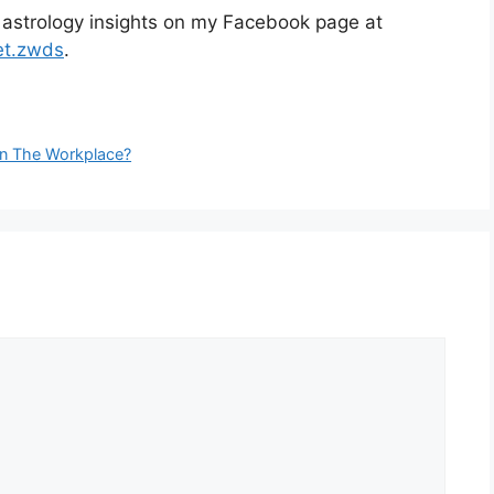
 astrology insights on my Facebook page at
et.zwds
.
 In The Workplace?