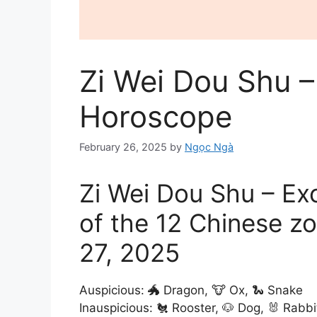
Zi Wei Dou Shu –
Horoscope
February 26, 2025
by
Ngọc Ngà
Zi Wei Dou Shu – Ex
of the 12 Chinese z
27, 2025
Auspicious: 🐲 Dragon, 🐮 Ox, 🐍 Snake
Inauspicious: 🐔 Rooster, 🐶 Dog, 🐰 Rabbi