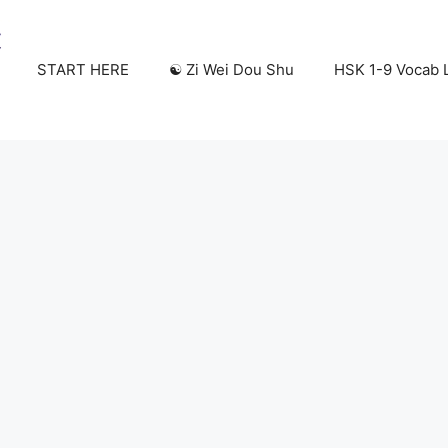
START HERE
☯️ Zi Wei Dou Shu
HSK 1-9 Vocab L