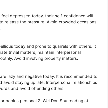
l feel depressed today, their self-confidence will
 to release the pressure. Avoid crowded occasions
.
ellious today and prone to quarrels with others. It
te trivial matters, maintain interpersonal
oothly. Avoid involving property matters.
 are lazy and negative today. It is recommended to
 avoid staying up late. Interpersonal relationships
words and avoid offending others.
 or book a personal Zi Wei Dou Shu reading at