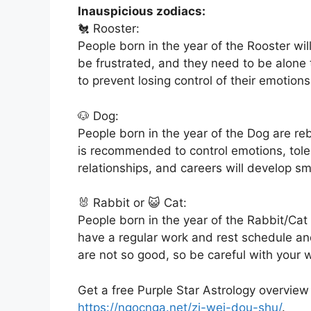
Inauspicious zodiacs:
🐔 Rooster:
People born in the year of the Rooster wil
be frustrated, and they need to be alone
to prevent losing control of their emotions
🐶 Dog:
People born in the year of the Dog are reb
is recommended to control emotions, tolera
relationships, and careers will develop sm
🐰 Rabbit or 😺 Cat:
People born in the year of the Rabbit/Cat
have a regular work and rest schedule and
are not so good, so be careful with your 
Get a free Purple Star Astrology overview
https://ngocnga.net/zi-wei-dou-shu/
.