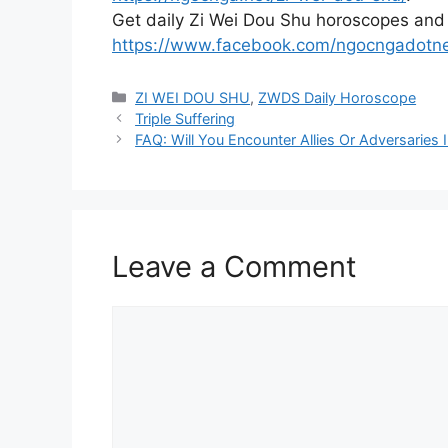
Get daily Zi Wei Dou Shu horoscopes and
https://www.facebook.com/ngocngadotn
Categories
ZI WEI DOU SHU
,
ZWDS Daily Horoscope
Triple Suffering
FAQ: Will You Encounter Allies Or Adversaries
Leave a Comment
Comment