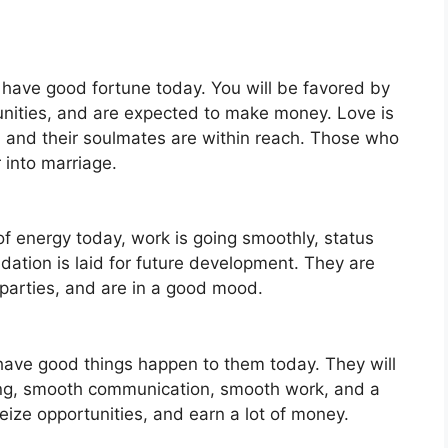
l have good fortune today. You will be favored by
nities, and are expected to make money. Love is
, and their soulmates are within reach. Those who
 into marriage.
 of energy today, work is going smoothly, status
ndation is laid for future development. They are
 parties, and are in a good mood.
 have good things happen to them today. They will
king, smooth communication, smooth work, and a
eize opportunities, and earn a lot of money.