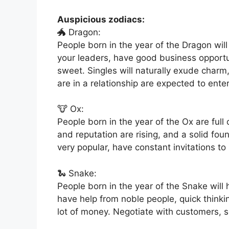
Auspicious zodiacs:
🐲 Dragon:
People born in the year of the Dragon wil
your leaders, have good business opportu
sweet. Singles will naturally exude charm
are in a relationship are expected to enter
🐮 Ox:
People born in the year of the Ox are full
and reputation are rising, and a solid fou
very popular, have constant invitations to
🐍 Snake:
People born in the year of the Snake will
have help from noble people, quick thin
lot of money. Negotiate with customers, s