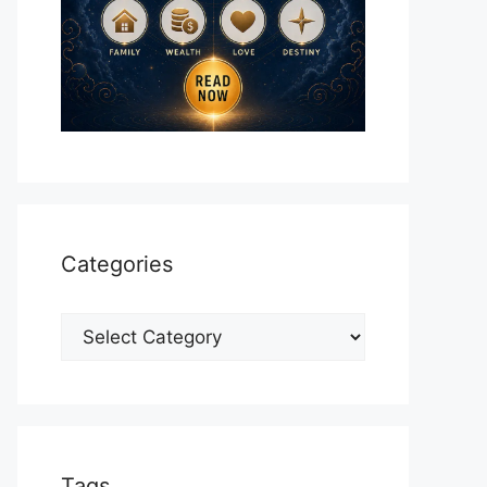
Categories
Categories
Tags