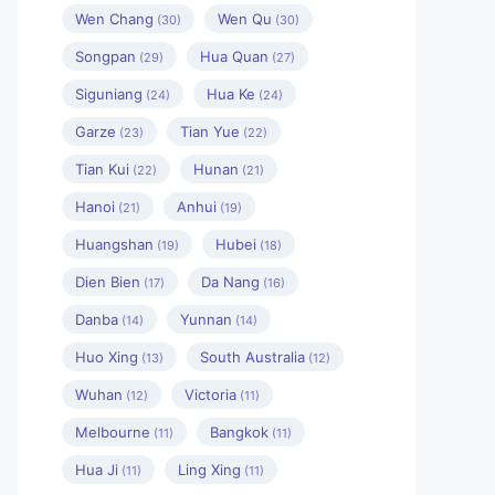
Wen Chang
Wen Qu
(30)
(30)
Songpan
Hua Quan
(29)
(27)
Siguniang
Hua Ke
(24)
(24)
Garze
Tian Yue
(23)
(22)
Tian Kui
Hunan
(22)
(21)
Hanoi
Anhui
(21)
(19)
Huangshan
Hubei
(19)
(18)
Dien Bien
Da Nang
(17)
(16)
Danba
Yunnan
(14)
(14)
Huo Xing
South Australia
(13)
(12)
Wuhan
Victoria
(12)
(11)
Melbourne
Bangkok
(11)
(11)
Hua Ji
Ling Xing
(11)
(11)