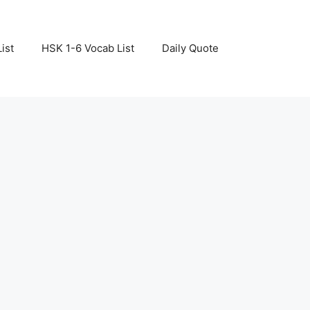
ist
HSK 1-6 Vocab List
Daily Quote