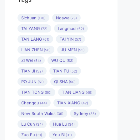
Sichuan
Ngawa
(178)
(73)
TAI YANG
Langmusi
(72)
(62)
TAN LANG
TAI YIN
(61)
(57)
LIAN ZHEN
JU MEN
(56)
(55)
ZI WEI
WU QU
(54)
(53)
TIAN JI
TIAN FU
(52)
(52)
PO JUN
QI SHA
(51)
(50)
TIAN TONG
TIAN LIANG
(50)
(49)
Chengdu
TIAN XIANG
(44)
(42)
New South Wales
Sydney
(39)
(35)
Lu Cun
Hua Lu
(34)
(34)
Zuo Fu
You Bi
(31)
(31)