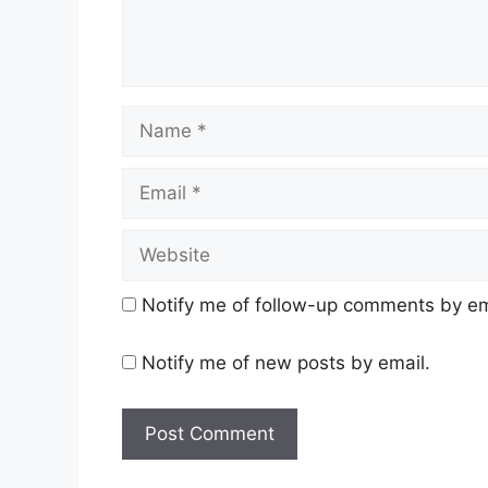
Name
Email
Website
Notify me of follow-up comments by em
Notify me of new posts by email.