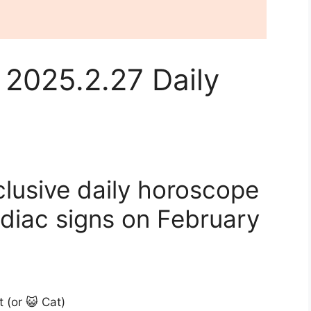
 2025.2.27 Daily
clusive daily horoscope
odiac signs on February
t (or 😺 Cat)