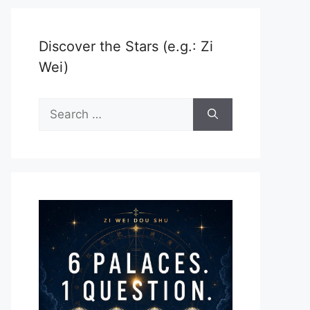
Discover the Stars (e.g.: Zi
Wei)
Search
for: