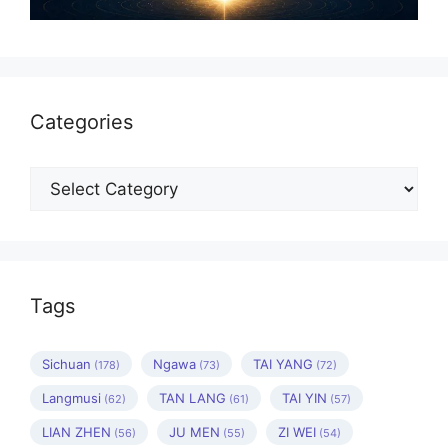
Categories
Categories
Tags
Sichuan
Ngawa
TAI YANG
(178)
(73)
(72)
Langmusi
TAN LANG
TAI YIN
(62)
(61)
(57)
LIAN ZHEN
JU MEN
ZI WEI
(56)
(55)
(54)