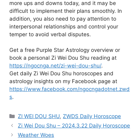
more ups and downs today, and it may be
difficult to implement their plans smoothly. In
addition, you also need to pay attention to
interpersonal relationships and control your
temper to avoid verbal disputes.
Get a free Purple Star Astrology overview or
book a personal Zi Wei Dou Shu reading at
https://ngocnga.net/zi-wei-dou-shu/
.
Get daily Zi Wei Dou Shu horoscopes and
astrology insights on my Facebook page at
https://www.facebook.com/ngocngadotnet.zwd
s
.
Categories
ZI WEI DOU SHU
,
ZWDS Daily Horoscope
Zi Wei Dou Shu – 2024.3.22 Daily Horoscope
Weather Woes