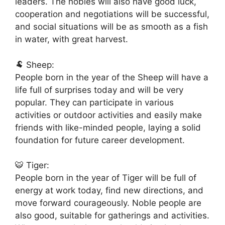
leaders. The nobles will also have good luck,
cooperation and negotiations will be successful,
and social situations will be as smooth as a fish
in water, with great harvest.
🐏 Sheep:
People born in the year of the Sheep will have a
life full of surprises today and will be very
popular. They can participate in various
activities or outdoor activities and easily make
friends with like-minded people, laying a solid
foundation for future career development.
🐯 Tiger:
People born in the year of Tiger will be full of
energy at work today, find new directions, and
move forward courageously. Noble people are
also good, suitable for gatherings and activities.