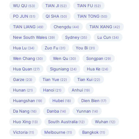
WU QU
TIAN JI
TIAN FU
(53)
(52)
(52)
PO JUN
QI SHA
TIAN TONG
(51)
(50)
(50)
TIAN LIANG
Chengdu
TIAN XIANG
(49)
(44)
(42)
New South Wales
Sydney
Lu Cun
(39)
(35)
(34)
Hua Lu
Zuo Fu
You Bi
(34)
(31)
(31)
Wen Chang
Wen Qu
Songpan
(30)
(30)
(29)
Hua Quan
Siguniang
Hua Ke
(27)
(24)
(24)
Garze
Tian Yue
Tian Kui
(23)
(22)
(22)
Hunan
Hanoi
Anhui
(21)
(21)
(19)
Huangshan
Hubei
Dien Bien
(19)
(18)
(17)
Da Nang
Danba
Yunnan
(16)
(14)
(14)
Huo Xing
South Australia
Wuhan
(13)
(12)
(12)
Victoria
Melbourne
Bangkok
(11)
(11)
(11)