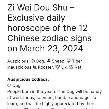
Zi Wei Dou Shu –
Exclusive daily
horoscope of the 12
Chinese zodiac signs
on March 23, 2024
Auspicious: 🐶 Dog, 🐏 Sheep, 🐯 Tiger
Inauspicious:🐔 Rooster, 🐮 Ox, 🐭 Rat
Auspicious zodiacs:
🐶 Dog:
People born in the year of the Dog will be handy
at work today, talented, humble and eager to
learn, and will be highly appreciated by their