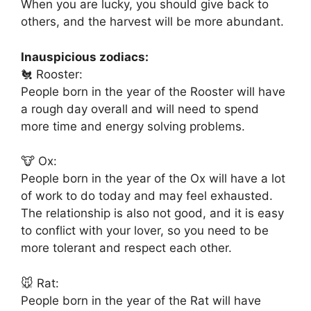
When you are lucky, you should give back to
others, and the harvest will be more abundant.
Inauspicious zodiacs:
🐔 Rooster:
People born in the year of the Rooster will have
a rough day overall and will need to spend
more time and energy solving problems.
🐮 Ox:
People born in the year of the Ox will have a lot
of work to do today and may feel exhausted.
The relationship is also not good, and it is easy
to conflict with your lover, so you need to be
more tolerant and respect each other.
🐭 Rat:
People born in the year of the Rat will have