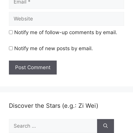
Website
Notify me of follow-up comments by email.
Notify me of new posts by email.
Discover the Stars (e.g.: Zi Wei)
Search
for: