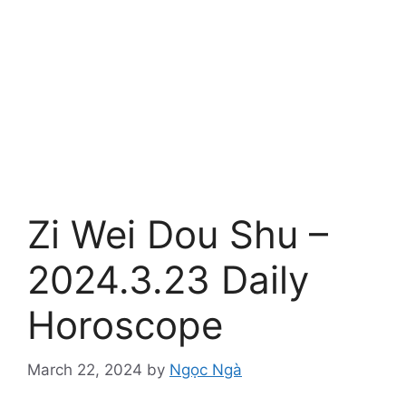
Zi Wei Dou Shu –
2024.3.23 Daily
Horoscope
March 22, 2024
by
Ngọc Ngà