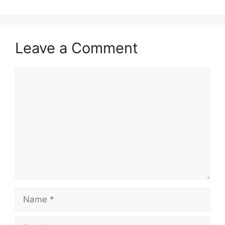
Leave a Comment
Comment
Name
Email