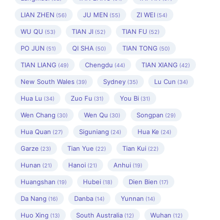
LIAN ZHEN
JU MEN
ZI WEI
(56)
(55)
(54)
WU QU
TIAN JI
TIAN FU
(53)
(52)
(52)
PO JUN
QI SHA
TIAN TONG
(51)
(50)
(50)
TIAN LIANG
Chengdu
TIAN XIANG
(49)
(44)
(42)
New South Wales
Sydney
Lu Cun
(39)
(35)
(34)
Hua Lu
Zuo Fu
You Bi
(34)
(31)
(31)
Wen Chang
Wen Qu
Songpan
(30)
(30)
(29)
Hua Quan
Siguniang
Hua Ke
(27)
(24)
(24)
Garze
Tian Yue
Tian Kui
(23)
(22)
(22)
Hunan
Hanoi
Anhui
(21)
(21)
(19)
Huangshan
Hubei
Dien Bien
(19)
(18)
(17)
Da Nang
Danba
Yunnan
(16)
(14)
(14)
Huo Xing
South Australia
Wuhan
(13)
(12)
(12)