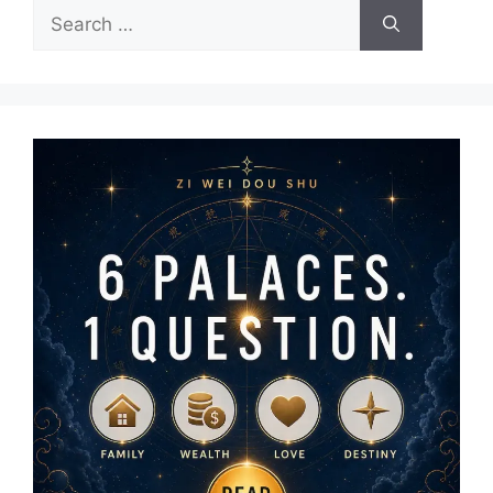
Search
for: