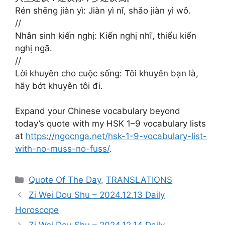
Rén shēng jiàn yì: Jiàn yì nǐ, shǎo jiàn yì wǒ.
//
Nhân sinh kiến nghị: Kiến nghị nhĩ, thiểu kiến
nghị ngã.
//
Lời khuyên cho cuộc sống: Tôi khuyên bạn là,
hãy bớt khuyên tôi đi.
Expand your Chinese vocabulary beyond
today’s quote with my HSK 1–9 vocabulary lists
at
https://ngocnga.net/hsk-1-9-vocabulary-list-
with-no-muss-no-fuss/
.
Categories
Quote Of The Day
,
TRANSLATIONS
Zi Wei Dou Shu – 2024.12.13 Daily
Horoscope