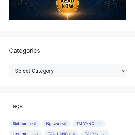
Categories
Categories
Tags
Sichuan
Ngawa
TAI YANG
(178)
(73)
(72)
Langmusi
TAN LANG
TAI YIN
(62)
(61)
(57)