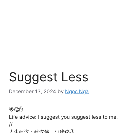
Suggest Less
December 13, 2024
by
Ngọc Ngà
🌟🤐✋
Life advice: I suggest you suggest less to me.
//
人生建议：建议你，少建议我。