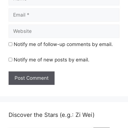
Email
Website
Notify me of follow-up comments by email.
Notify me of new posts by email.
Discover the Stars (e.g.: Zi Wei)