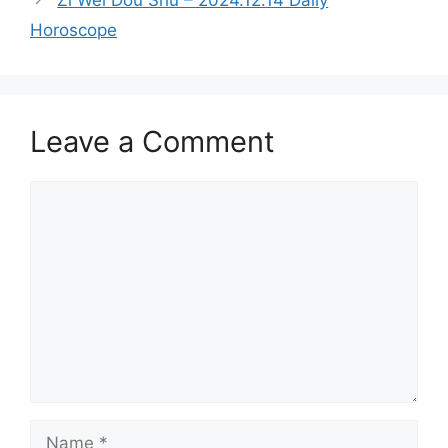
Zi Wei Dou Shu – 2024.12.14 Daily
Horoscope
Leave a Comment
Comment
Name