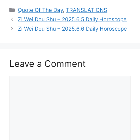
Categories
Quote Of The Day
,
TRANSLATIONS
Zi Wei Dou Shu – 2025.6.5 Daily Horoscope
Zi Wei Dou Shu – 2025.6.6 Daily Horoscope
Leave a Comment
Comment