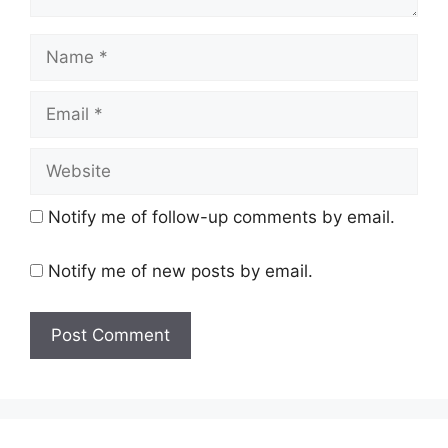
Name
Email
Website
Notify me of follow-up comments by email.
Notify me of new posts by email.