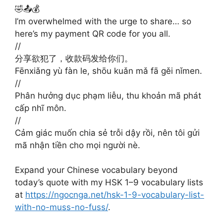
🤣📤💰
I’m overwhelmed with the urge to share… so
here’s my payment QR code for you all.
//
分享欲犯了，收款码发给你们。
Fēnxiǎng yù fàn le, shōu kuǎn mǎ fā gěi nǐmen.
//
Phân hưởng dục phạm liễu, thu khoản mã phát
cấp nhĩ môn.
//
Cảm giác muốn chia sẻ trỗi dậy rồi, nên tôi gửi
mã nhận tiền cho mọi người nè.
Expand your Chinese vocabulary beyond
today’s quote with my HSK 1–9 vocabulary lists
at
https://ngocnga.net/hsk-1-9-vocabulary-list-
with-no-muss-no-fuss/
.