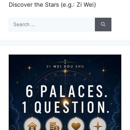
Discover the Stars (e.g.: Zi Wei)
Search
for: