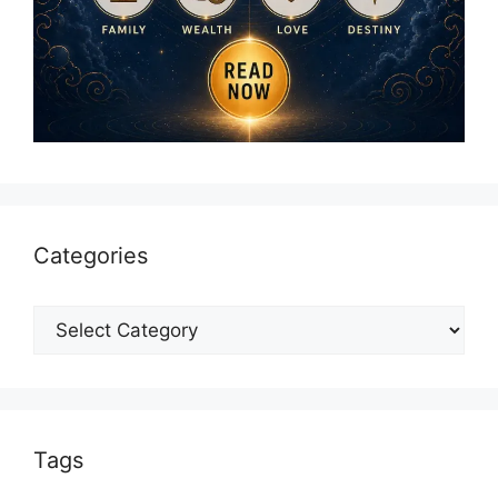
Categories
Categories
Tags