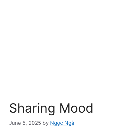
Sharing Mood
June 5, 2025
by
Ngọc Ngà