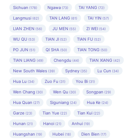
Sichuan
Ngawa
TAI YANG
(178)
(73)
(72)
Langmusi
TAN LANG
TAI YIN
(62)
(61)
(57)
LIAN ZHEN
JU MEN
ZI WEI
(56)
(55)
(54)
WU QU
TIAN JI
TIAN FU
(53)
(52)
(52)
PO JUN
QI SHA
TIAN TONG
(51)
(50)
(50)
TIAN LIANG
Chengdu
TIAN XIANG
(49)
(44)
(42)
New South Wales
Sydney
Lu Cun
(39)
(35)
(34)
Hua Lu
Zuo Fu
You Bi
(34)
(31)
(31)
Wen Chang
Wen Qu
Songpan
(30)
(30)
(29)
Hua Quan
Siguniang
Hua Ke
(27)
(24)
(24)
Garze
Tian Yue
Tian Kui
(23)
(22)
(22)
Hunan
Hanoi
Anhui
(21)
(21)
(19)
Huangshan
Hubei
Dien Bien
(19)
(18)
(17)