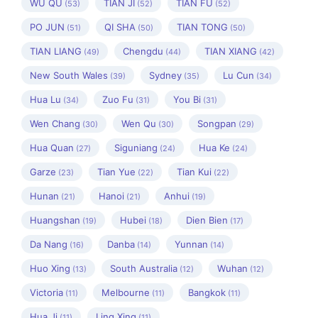
WU QU
TIAN JI
TIAN FU
(53)
(52)
(52)
PO JUN
QI SHA
TIAN TONG
(51)
(50)
(50)
TIAN LIANG
Chengdu
TIAN XIANG
(49)
(44)
(42)
New South Wales
Sydney
Lu Cun
(39)
(35)
(34)
Hua Lu
Zuo Fu
You Bi
(34)
(31)
(31)
Wen Chang
Wen Qu
Songpan
(30)
(30)
(29)
Hua Quan
Siguniang
Hua Ke
(27)
(24)
(24)
Garze
Tian Yue
Tian Kui
(23)
(22)
(22)
Hunan
Hanoi
Anhui
(21)
(21)
(19)
Huangshan
Hubei
Dien Bien
(19)
(18)
(17)
Da Nang
Danba
Yunnan
(16)
(14)
(14)
Huo Xing
South Australia
Wuhan
(13)
(12)
(12)
Victoria
Melbourne
Bangkok
(11)
(11)
(11)
Hua Ji
Ling Xing
(11)
(11)