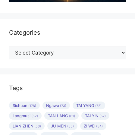
Categories
Categories
Tags
Sichuan
Ngawa
TAI YANG
(178)
(73)
(72)
Langmusi
TAN LANG
TAI YIN
(62)
(61)
(57)
LIAN ZHEN
JU MEN
ZI WEI
(56)
(55)
(54)