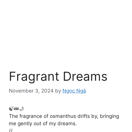
Fragrant Dreams
November 3, 2024
by
Ngọc Ngà
🍃💤🌙
The fragrance of osmanthus drifts by, bringing
me gently out of my dreams.
//