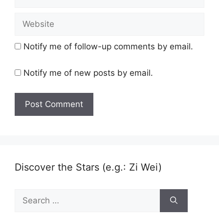
Website
Notify me of follow-up comments by email.
Notify me of new posts by email.
Discover the Stars (e.g.: Zi Wei)
Search
for: