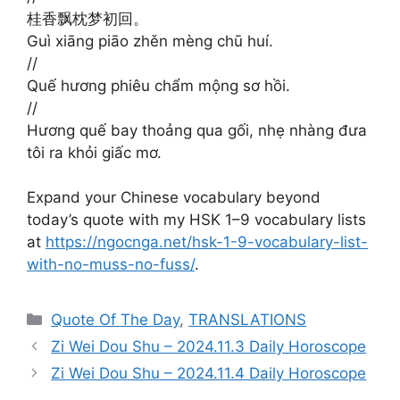
桂香飘枕梦初回。
Guì xiāng piāo zhěn mèng chū huí.
//
Quế hương phiêu chẩm mộng sơ hồi.
//
Hương quế bay thoảng qua gối, nhẹ nhàng đưa
tôi ra khỏi giấc mơ.
Expand your Chinese vocabulary beyond
today’s quote with my HSK 1–9 vocabulary lists
at
https://ngocnga.net/hsk-1-9-vocabulary-list-
with-no-muss-no-fuss/
.
Categories
Quote Of The Day
,
TRANSLATIONS
Zi Wei Dou Shu – 2024.11.3 Daily Horoscope
Zi Wei Dou Shu – 2024.11.4 Daily Horoscope