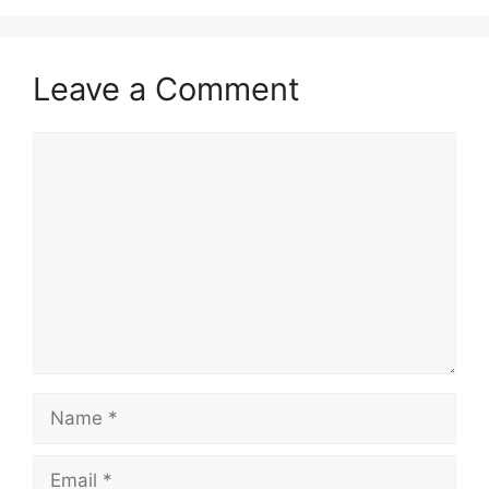
Leave a Comment
Comment
Name
Email