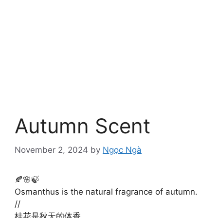
Autumn Scent
November 2, 2024
by
Ngọc Ngà
🍂🌸🍃
Osmanthus is the natural fragrance of autumn.
//
桂花是秋天的体香。