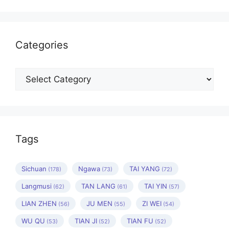
Categories
Categories
Tags
Sichuan
Ngawa
TAI YANG
(178)
(73)
(72)
Langmusi
TAN LANG
TAI YIN
(62)
(61)
(57)
LIAN ZHEN
JU MEN
ZI WEI
(56)
(55)
(54)
WU QU
TIAN JI
TIAN FU
(53)
(52)
(52)