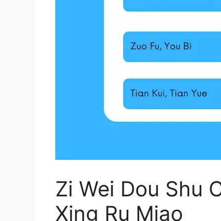
Zi Wei Dou Shu C
Xing Ru Miao