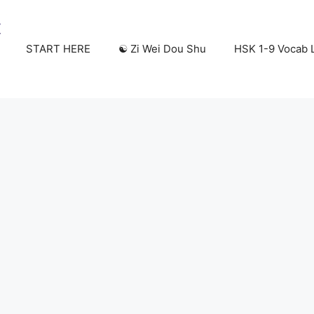
START HERE
☯️ Zi Wei Dou Shu
HSK 1-9 Vocab L