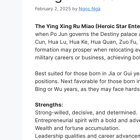
February 2, 2025
by
Ngọc Ngà
The Ying Xing Ru Miao (Heroic Star En
when Po Jun governs the Destiny palace 
Cun, Hua Lu, Hua Ke, Hua Quan, Zuo Fu, Y
formation may prosper when relocating a
military careers or business, achieving bo
Best suited for those born in Jia or Gui y
positions. Next favorable for those born i
Bing or Wu years, as they may face hardsh
Strengths:
Strong-willed, decisive, and determined.
Entrepreneurial spirit with a bold and ad
Wealth and fortune accumulation.
Leadership qualities and career advancem