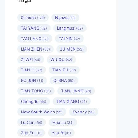
Sichuan
Ngawa
(178)
(73)
TAI YANG
Langmusi
(72)
(62)
TAN LANG
TAI YIN
(61)
(57)
LIAN ZHEN
JU MEN
(56)
(55)
ZI WEI
WU QU
(54)
(53)
TIAN JI
TIAN FU
(52)
(52)
PO JUN
QI SHA
(51)
(50)
TIAN TONG
TIAN LIANG
(50)
(49)
Chengdu
TIAN XIANG
(44)
(42)
New South Wales
Sydney
(39)
(35)
Lu Cun
Hua Lu
(34)
(34)
Zuo Fu
You Bi
(31)
(31)