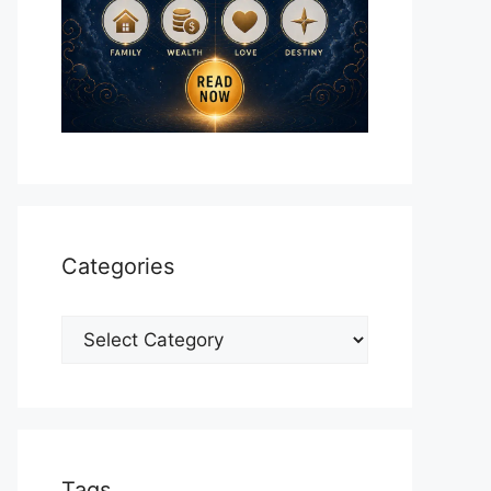
Categories
Categories
Tags