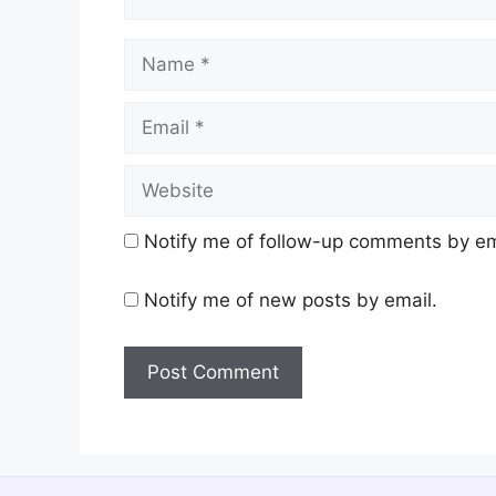
Name
Email
Website
Notify me of follow-up comments by em
Notify me of new posts by email.