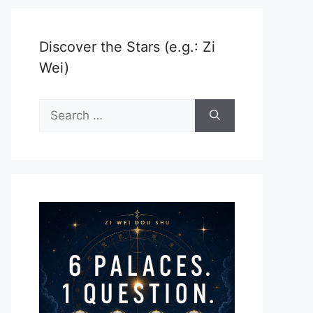
Discover the Stars (e.g.: Zi
Wei)
Search
for: