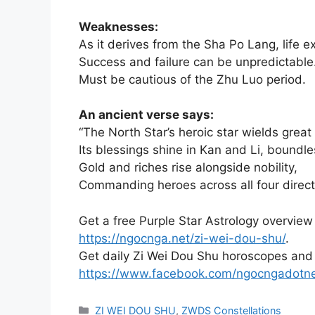
Weaknesses:
As it derives from the Sha Po Lang, life e
Success and failure can be unpredictable
Must be cautious of the Zhu Luo period.
An ancient verse says:
“The North Star’s heroic star wields great
Its blessings shine in Kan and Li, boundle
Gold and riches rise alongside nobility,
Commanding heroes across all four direct
Get a free Purple Star Astrology overview
https://ngocnga.net/zi-wei-dou-shu/
.
Get daily Zi Wei Dou Shu horoscopes and
https://www.facebook.com/ngocngadotn
Categories
ZI WEI DOU SHU
,
ZWDS Constellations