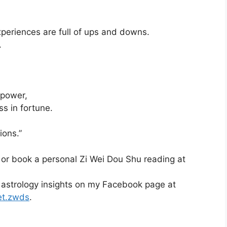
xperiences are full of ups and downs.
.
 power,
ss in fortune.
ions.”
 or book a personal Zi Wei Dou Shu reading at
 astrology insights on my Facebook page at
et.zwds
.