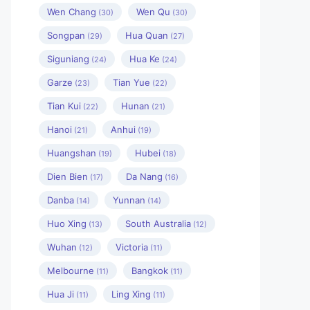
Wen Chang
Wen Qu
(30)
(30)
Songpan
Hua Quan
(29)
(27)
Siguniang
Hua Ke
(24)
(24)
Garze
Tian Yue
(23)
(22)
Tian Kui
Hunan
(22)
(21)
Hanoi
Anhui
(21)
(19)
Huangshan
Hubei
(19)
(18)
Dien Bien
Da Nang
(17)
(16)
Danba
Yunnan
(14)
(14)
Huo Xing
South Australia
(13)
(12)
Wuhan
Victoria
(12)
(11)
Melbourne
Bangkok
(11)
(11)
Hua Ji
Ling Xing
(11)
(11)