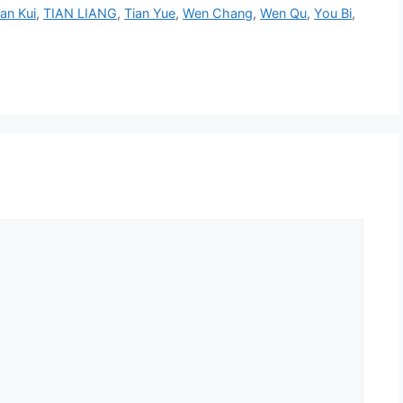
ian Kui
,
TIAN LIANG
,
Tian Yue
,
Wen Chang
,
Wen Qu
,
You Bi
,