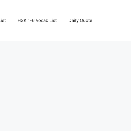
ist
HSK 1-6 Vocab List
Daily Quote