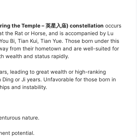
tering the Temple – 英星入庙) constellation
occurs
at the Rat or Horse, and is accompanied by Lu
ou Bi, Tian Kui, Tian Yue. Those born under this
way from their hometown and are well-suited for
th wealth and status rapidly.
ears, leading to great wealth or high-ranking
n Ding or Ji years. Unfavorable for those born in
ips and instability.
venturous nature.
ent potential.