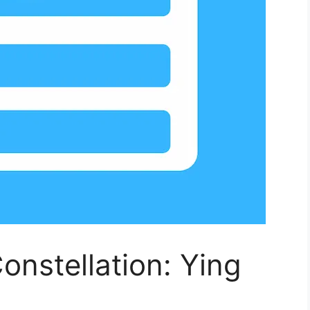
onstellation: Ying