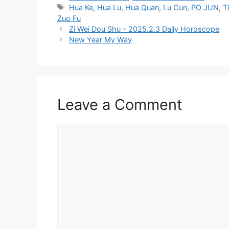
Tags
Hua Ke
,
Hua Lu
,
Hua Quan
,
Lu Cun
,
PO JUN
,
T
Zuo Fu
Zi Wei Dou Shu – 2025.2.3 Daily Horoscope
New Year My Way
Leave a Comment
Comment