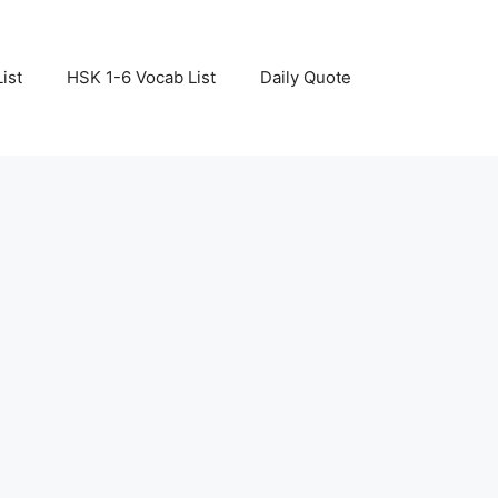
ist
HSK 1-6 Vocab List
Daily Quote