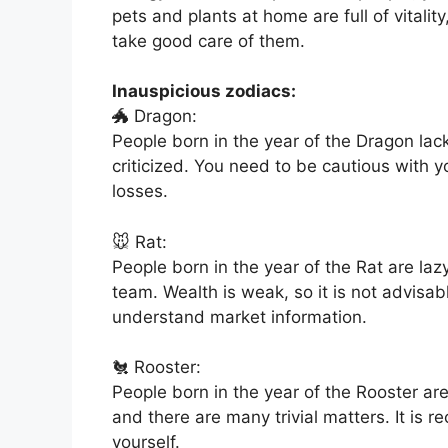
pets and plants at home are full of vitality
take good care of them.
Inauspicious zodiacs:
🐲 Dragon:
People born in the year of the Dragon la
criticized. You need to be cautious with 
losses.
🐭 Rat:
People born in the year of the Rat are la
team. Wealth is weak, so it is not advisa
understand market information.
🐔 Rooster:
People born in the year of the Rooster ar
and there are many trivial matters. It is
yourself.