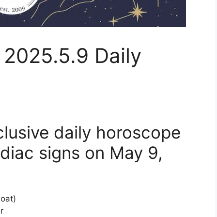
 2025.5.9 Daily
clusive daily horoscope
diac signs on May 9,
Goat)
r