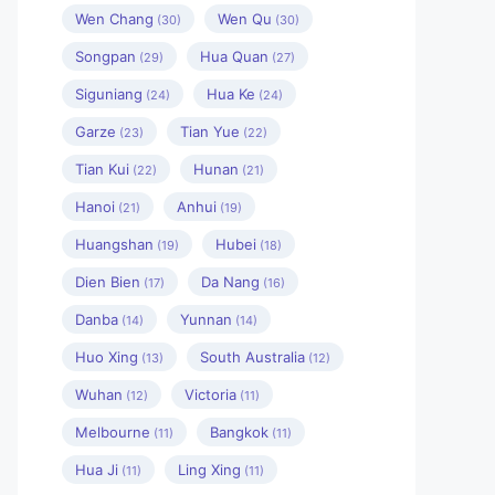
Wen Chang
Wen Qu
(30)
(30)
Songpan
Hua Quan
(29)
(27)
Siguniang
Hua Ke
(24)
(24)
Garze
Tian Yue
(23)
(22)
Tian Kui
Hunan
(22)
(21)
Hanoi
Anhui
(21)
(19)
Huangshan
Hubei
(19)
(18)
Dien Bien
Da Nang
(17)
(16)
Danba
Yunnan
(14)
(14)
Huo Xing
South Australia
(13)
(12)
Wuhan
Victoria
(12)
(11)
Melbourne
Bangkok
(11)
(11)
Hua Ji
Ling Xing
(11)
(11)