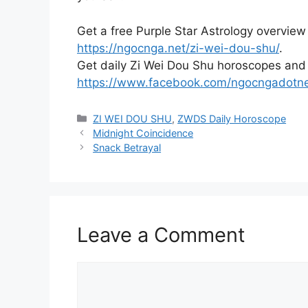
Get a free Purple Star Astrology overview
https://ngocnga.net/zi-wei-dou-shu/
.
Get daily Zi Wei Dou Shu horoscopes and
https://www.facebook.com/ngocngadotn
Categories
ZI WEI DOU SHU
,
ZWDS Daily Horoscope
Midnight Coincidence
Snack Betrayal
Leave a Comment
Comment