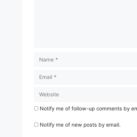
Name
Email
Website
Notify me of follow-up comments by em
Notify me of new posts by email.