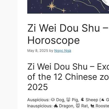
Zi Wei Dou Shu –
Horoscope
May 8, 2025
by
Ngọc Ngà
Zi Wei Dou Shu – Ex
of the 12 Chinese zo
2025
Auspicious: 🐶 Dog, 🐷 Pig, 🐏 Sheep (🐐 
Inauspicious: 🐲 Dragon, 🐭 Rat, 🐔 Rooste