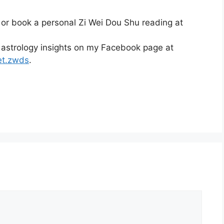
 or book a personal Zi Wei Dou Shu reading at
 astrology insights on my Facebook page at
et.zwds
.