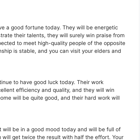
ave a good fortune today. They will be energetic
rate their talents, they will surely win praise from
xpected to meet high-quality people of the opposite
nship is stable, and you can visit your elders and
ntinue to have good luck today. Their work
llent efficiency and quality, and they will win
ncome will be quite good, and their hard work will
 will be in a good mood today and will be full of
will get twice the result with half the effort. Your