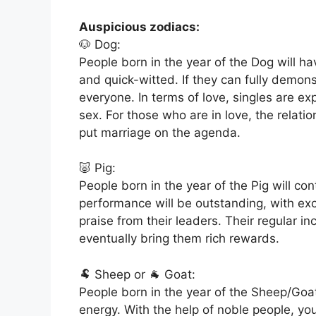
Auspicious zodiacs:
🐶 Dog:
People born in the year of the Dog will h
and quick-witted. If they can fully demonst
everyone. In terms of love, singles are e
sex. For those who are in love, the relatio
put marriage on the agenda.
🐷 Pig:
People born in the year of the Pig will co
performance will be outstanding, with exce
praise from their leaders. Their regular i
eventually bring them rich rewards.
🐏 Sheep or 🐐 Goat:
People born in the year of the Sheep/Goat
energy. With the help of noble people, you 