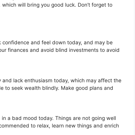
, which will bring you good luck. Don’t forget to
ck confidence and feel down today, and may be
your finances and avoid blind investments to avoid
zy and lack enthusiasm today, which may affect the
ble to seek wealth blindly. Make good plans and
e in a bad mood today. Things are not going well
 recommended to relax, learn new things and enrich