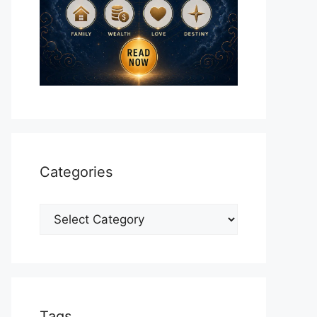
Categories
Categories
Tags