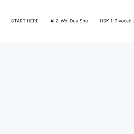
START HERE
☯️ Zi Wei Dou Shu
HSK 1-9 Vocab L