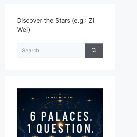
Discover the Stars (e.g.: Zi
Wei)
Search
for: