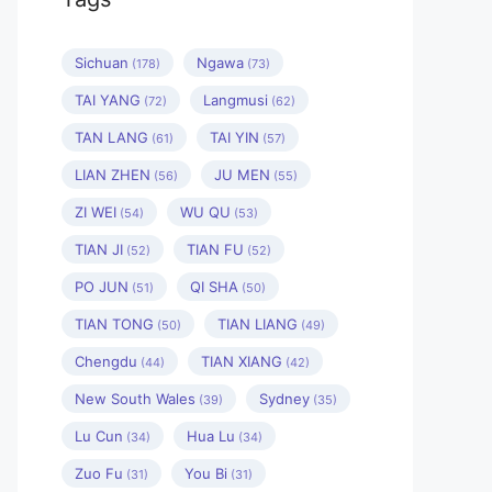
Sichuan
Ngawa
(178)
(73)
TAI YANG
Langmusi
(72)
(62)
TAN LANG
TAI YIN
(61)
(57)
LIAN ZHEN
JU MEN
(56)
(55)
ZI WEI
WU QU
(54)
(53)
TIAN JI
TIAN FU
(52)
(52)
PO JUN
QI SHA
(51)
(50)
TIAN TONG
TIAN LIANG
(50)
(49)
Chengdu
TIAN XIANG
(44)
(42)
New South Wales
Sydney
(39)
(35)
Lu Cun
Hua Lu
(34)
(34)
Zuo Fu
You Bi
(31)
(31)