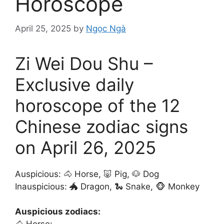
Horoscope
April 25, 2025
by
Ngọc Ngà
Zi Wei Dou Shu –
Exclusive daily
horoscope of the 12
Chinese zodiac signs
on April 26, 2025
Auspicious: 🐴 Horse, 🐷 Pig, 🐶 Dog
Inauspicious: 🐲 Dragon, 🐍 Snake, 🐵 Monkey
Auspicious zodiacs: