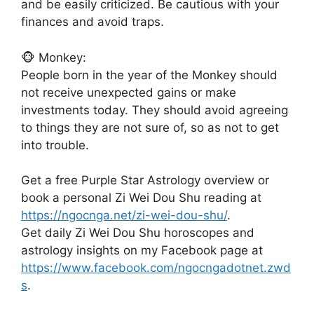
and be easily criticized. Be cautious with your
finances and avoid traps.
🐵 Monkey:
People born in the year of the Monkey should
not receive unexpected gains or make
investments today. They should avoid agreeing
to things they are not sure of, so as not to get
into trouble.
Get a free Purple Star Astrology overview or
book a personal Zi Wei Dou Shu reading at
https://ngocnga.net/zi-wei-dou-shu/
.
Get daily Zi Wei Dou Shu horoscopes and
astrology insights on my Facebook page at
https://www.facebook.com/ngocngadotnet.zwd
s
.