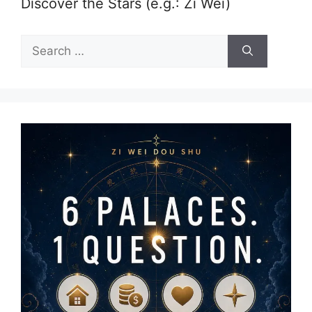
Discover the Stars (e.g.: Zi Wei)
Search
for: