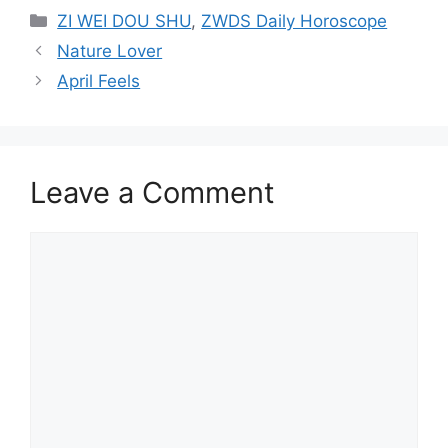
Categories
ZI WEI DOU SHU
,
ZWDS Daily Horoscope
Nature Lover
April Feels
Leave a Comment
Comment