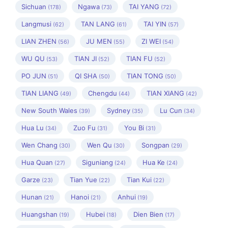
Sichuan
Ngawa
TAI YANG
(178)
(73)
(72)
Langmusi
TAN LANG
TAI YIN
(62)
(61)
(57)
LIAN ZHEN
JU MEN
ZI WEI
(56)
(55)
(54)
WU QU
TIAN JI
TIAN FU
(53)
(52)
(52)
PO JUN
QI SHA
TIAN TONG
(51)
(50)
(50)
TIAN LIANG
Chengdu
TIAN XIANG
(49)
(44)
(42)
New South Wales
Sydney
Lu Cun
(39)
(35)
(34)
Hua Lu
Zuo Fu
You Bi
(34)
(31)
(31)
Wen Chang
Wen Qu
Songpan
(30)
(30)
(29)
Hua Quan
Siguniang
Hua Ke
(27)
(24)
(24)
Garze
Tian Yue
Tian Kui
(23)
(22)
(22)
Hunan
Hanoi
Anhui
(21)
(21)
(19)
Huangshan
Hubei
Dien Bien
(19)
(18)
(17)