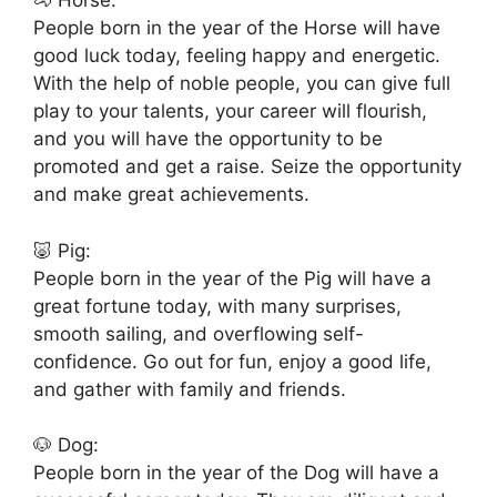
🐴 Horse:
People born in the year of the Horse will have
good luck today, feeling happy and energetic.
With the help of noble people, you can give full
play to your talents, your career will flourish,
and you will have the opportunity to be
promoted and get a raise. Seize the opportunity
and make great achievements.
🐷 Pig:
People born in the year of the Pig will have a
great fortune today, with many surprises,
smooth sailing, and overflowing self-
confidence. Go out for fun, enjoy a good life,
and gather with family and friends.
🐶 Dog:
People born in the year of the Dog will have a