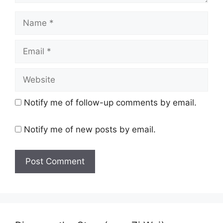
Name
Email
Website
Notify me of follow-up comments by email.
Notify me of new posts by email.