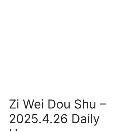
Zi Wei Dou Shu –
2025.4.26 Daily