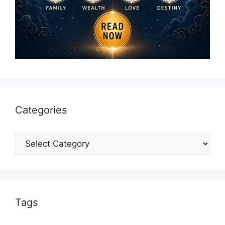
Categories
Categories
Tags