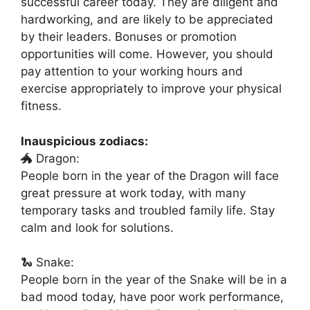
successful career today. They are diligent and
hardworking, and are likely to be appreciated
by their leaders. Bonuses or promotion
opportunities will come. However, you should
pay attention to your working hours and
exercise appropriately to improve your physical
fitness.
Inauspicious zodiacs:
🐲 Dragon:
People born in the year of the Dragon will face
great pressure at work today, with many
temporary tasks and troubled family life. Stay
calm and look for solutions.
🐍 Snake:
People born in the year of the Snake will be in a
bad mood today, have poor work performance,