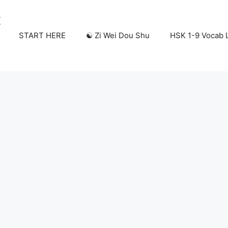
START HERE
☯️ Zi Wei Dou Shu
HSK 1-9 Vocab L