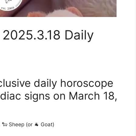
 2025.3.18 Daily
clusive daily horoscope
odiac signs on March 18,
, 🐑 Sheep (or 🐐 Goat)