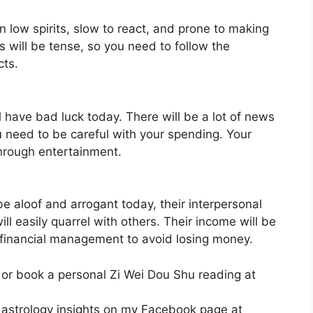
in low spirits, slow to react, and prone to making
s will be tense, so you need to follow the
cts.
l have bad luck today. There will be a lot of news
u need to be careful with your spending. Your
through entertainment.
be aloof and arrogant today, their interpersonal
ll easily quarrel with others. Their income will be
o financial management to avoid losing money.
 or book a personal Zi Wei Dou Shu reading at
 astrology insights on my Facebook page at