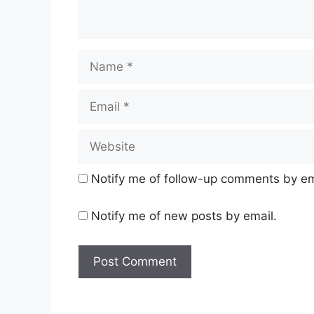
Name
Email
Website
Notify me of follow-up comments by em
Notify me of new posts by email.