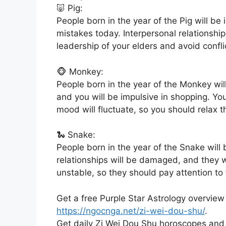
🐷 Pig:
People born in the year of the Pig will be 
mistakes today. Interpersonal relationship
leadership of your elders and avoid confli
🐵 Monkey:
People born in the year of the Monkey wil
and you will be impulsive in shopping. Yo
mood will fluctuate, so you should relax 
🐍 Snake:
People born in the year of the Snake will 
relationships will be damaged, and they wi
unstable, so they should pay attention t
Get a free Purple Star Astrology overview
https://ngocnga.net/zi-wei-dou-shu/
.
Get daily Zi Wei Dou Shu horoscopes and