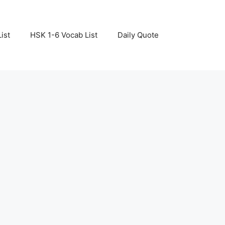
ist
HSK 1-6 Vocab List
Daily Quote