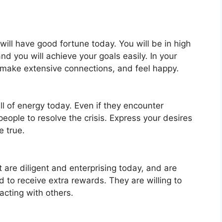
will have good fortune today. You will be in high
nd you will achieve your goals easily. In your
 make extensive connections, and feel happy.
ull of energy today. Even if they encounter
eople to resolve the crisis. Express your desires
e true.
 are diligent and enterprising today, and are
 to receive extra rewards. They are willing to
acting with others.