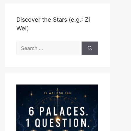
Discover the Stars (e.g.: Zi
Wei)
Search
for: