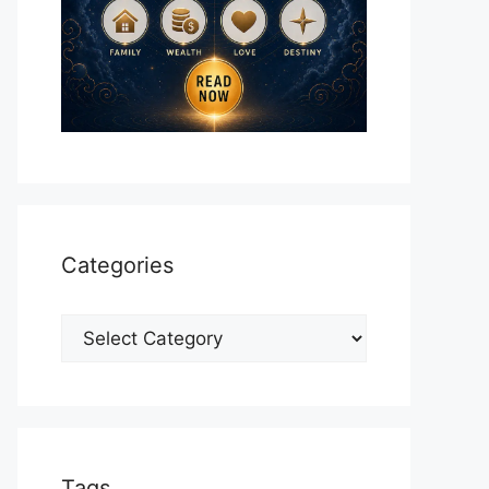
Categories
Categories
Tags