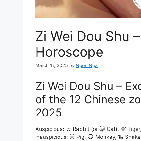
Zi Wei Dou Shu –
Horoscope
March 17, 2025
by
Ngọc Ngà
Zi Wei Dou Shu – Ex
of the 12 Chinese z
2025
Auspicious: 🐰 Rabbit (or 😺 Cat), 🐯 Tiger
Inauspicious: 🐷 Pig, 🐵 Monkey, 🐍 Snake