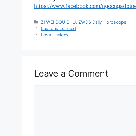
https://www.facebook.com/ngocngadotn
Categories
ZI WEI DOU SHU
,
ZWDS Daily Horoscope
Lessons Learned
Love Illusions
Leave a Comment
Comment