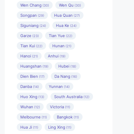
Wen Chang
Wen Qu
(30)
(30)
Songpan
Hua Quan
(29)
(27)
Siguniang
Hua Ke
(24)
(24)
Garze
Tian Yue
(23)
(22)
Tian Kui
Hunan
(22)
(21)
Hanoi
Anhui
(21)
(19)
Huangshan
Hubei
(19)
(18)
Dien Bien
Da Nang
(17)
(16)
Danba
Yunnan
(14)
(14)
Huo Xing
South Australia
(13)
(12)
Wuhan
Victoria
(12)
(11)
Melbourne
Bangkok
(11)
(11)
Hua Ji
Ling Xing
(11)
(11)