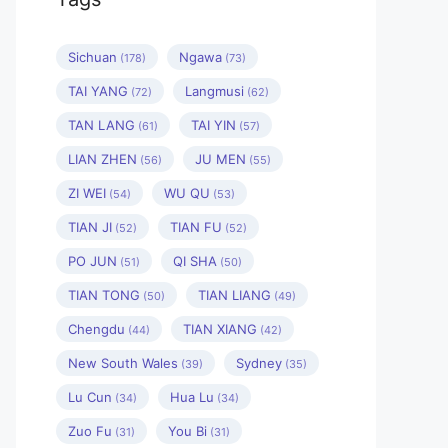
Sichuan
Ngawa
(178)
(73)
TAI YANG
Langmusi
(72)
(62)
TAN LANG
TAI YIN
(61)
(57)
LIAN ZHEN
JU MEN
(56)
(55)
ZI WEI
WU QU
(54)
(53)
TIAN JI
TIAN FU
(52)
(52)
PO JUN
QI SHA
(51)
(50)
TIAN TONG
TIAN LIANG
(50)
(49)
Chengdu
TIAN XIANG
(44)
(42)
New South Wales
Sydney
(39)
(35)
Lu Cun
Hua Lu
(34)
(34)
Zuo Fu
You Bi
(31)
(31)