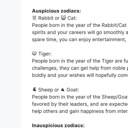
Auspicious zodiacs:
🐰 Rabbit or 😺 Cat:
People born in the year of the Rabbit/Cat 
spirits and your careers will go smoothly a
spare time, you can enjoy entertainment,
🐯 Tiger:
People born in the year of the Tiger are f
challenges, they can get help from noble p
boldly and your wishes will hopefully com
🐏 Sheep or 🐐 Goat:
People born in the year of the Sheep/Goat
favored by their leaders, and are expected
help others and gain happiness from inter
Inauspicious zodiacs: