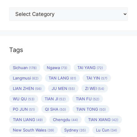
Categories
Tags
Sichuan
Ngawa
TAI YANG
(178)
(73)
(72)
Langmusi
TAN LANG
TAI YIN
(62)
(61)
(57)
LIAN ZHEN
JU MEN
ZI WEI
(56)
(55)
(54)
WU QU
TIAN JI
TIAN FU
(53)
(52)
(52)
PO JUN
QI SHA
TIAN TONG
(51)
(50)
(50)
TIAN LIANG
Chengdu
TIAN XIANG
(49)
(44)
(42)
New South Wales
Sydney
Lu Cun
(39)
(35)
(34)