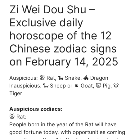
Zi Wei Dou Shu –
Exclusive daily
horoscope of the 12
Chinese zodiac signs
on February 14, 2025
Auspicious: 🐭 Rat, 🐍 Snake, 🐲 Dragon
Inauspicious: 🐑 Sheep or 🐐 Goat, 🐷 Pig, 🐯
Tiger
Auspicious zodiacs:
🐭 Rat:
People born in the year of the Rat will have
good fortune today, with opportunities coming