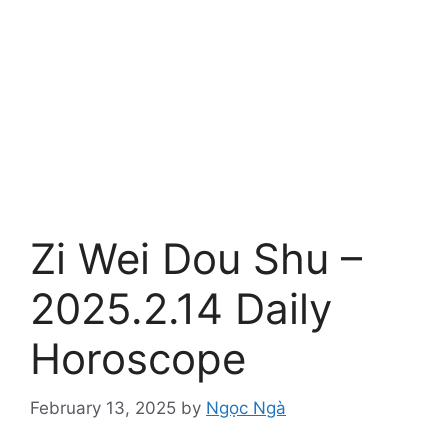
Zi Wei Dou Shu –
2025.2.14 Daily
Horoscope
February 13, 2025
by
Ngọc Ngà