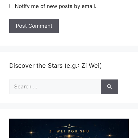
Notify me of new posts by email.
Discover the Stars (e.g.: Zi Wei)
Search
for: