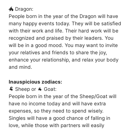
🐲 Dragon:
People born in the year of the Dragon will have
many happy events today. They will be satisfied
with their work and life. Their hard work will be
recognized and praised by their leaders. You
will be in a good mood. You may want to invite
your relatives and friends to share the joy,
enhance your relationship, and relax your body
and mind.
Inauspicious zodiacs:
🐏 Sheep or 🐐 Goat:
People born in the year of the Sheep/Goat will
have no income today and will have extra
expenses, so they need to spend wisely.
Singles will have a good chance of falling in
love, while those with partners will easily