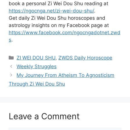
book a personal Zi Wei Dou Shu reading at
https://ngocnga.net/zi-wei-dou-shu/
.
Get daily Zi Wei Dou Shu horoscopes and
astrology insights on my Facebook page at
https://www.facebook.com/ngocngadotnet.zwd
s
.
Categories
ZI WEI DOU SHU
,
ZWDS Daily Horoscope
Weekly Struggles
My Journey From Atheism To Agnosticism
Through Zi Wei Dou Shu
Leave a Comment