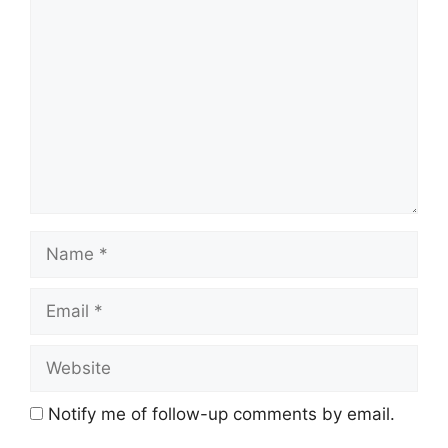
Comment
Name
Email
Website
Notify me of follow-up comments by email.