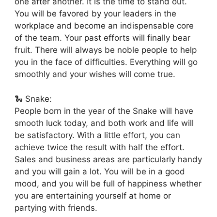
one after another. It is the time to stand out.
You will be favored by your leaders in the
workplace and become an indispensable core
of the team. Your past efforts will finally bear
fruit. There will always be noble people to help
you in the face of difficulties. Everything will go
smoothly and your wishes will come true.
🐍 Snake:
People born in the year of the Snake will have
smooth luck today, and both work and life will
be satisfactory. With a little effort, you can
achieve twice the result with half the effort.
Sales and business areas are particularly handy
and you will gain a lot. You will be in a good
mood, and you will be full of happiness whether
you are entertaining yourself at home or
partying with friends.