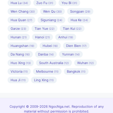
Hua Lu
Zuo Fu
You Bi
(34)
(31)
(31)
Wen Chang
Wen Qu
Songpan
(30)
(30)
(29)
Hua Quan
Siguniang
Hua Ke
(27)
(24)
(24)
Garze
Tian Yue
Tian Kui
(23)
(22)
(22)
Hunan
Hanoi
Anhui
(21)
(21)
(19)
Huangshan
Hubei
Dien Bien
(19)
(18)
(17)
Da Nang
Danba
Yunnan
(16)
(14)
(14)
Huo Xing
South Australia
Wuhan
(13)
(12)
(12)
Victoria
Melbourne
Bangkok
(11)
(11)
(11)
Hua Ji
Ling Xing
(11)
(11)
Copyright © 2009-2026 NgocNga.net. Reproduction of any
material without permission is prohibited.