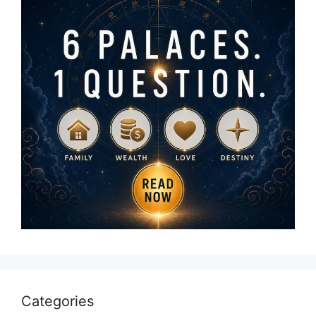
Categories