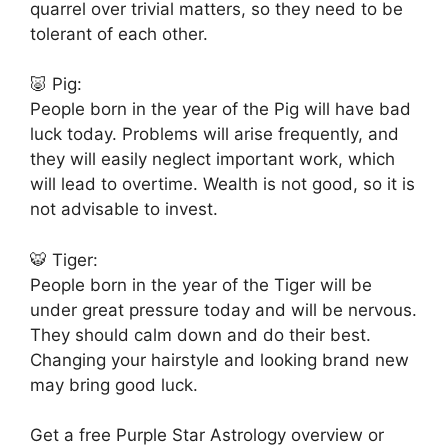
quarrel over trivial matters, so they need to be
tolerant of each other.
🐷 Pig:
People born in the year of the Pig will have bad
luck today. Problems will arise frequently, and
they will easily neglect important work, which
will lead to overtime. Wealth is not good, so it is
not advisable to invest.
🐯 Tiger:
People born in the year of the Tiger will be
under great pressure today and will be nervous.
They should calm down and do their best.
Changing your hairstyle and looking brand new
may bring good luck.
Get a free Purple Star Astrology overview or