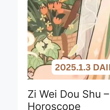
Zi Wei Dou Shu –
Horoscope