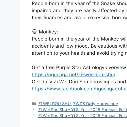
People born in the year of the Snake shou
impaired and they are easily affected by 
their finances and avoid excessive borro
🐵 Monkey:
People born in the year of the Monkey wil
accidents and low mood. Be cautious wit
attention to your health and avoid trying 
Get a free Purple Star Astrology overview
https://ngocnga.net/zi-wei-dou-shu/
.
Get daily Zi Wei Dou Shu horoscopes and
https://www.facebook.com/ngocngadotn
Categories
ZI WEI DOU SHU
,
ZWDS Daily Horoscope
Zi Wei Dou Shu – Yi Si Year 2025 Forecast For
Zi Wei Dou Shu – Yi Si Year 2025 Forecast For