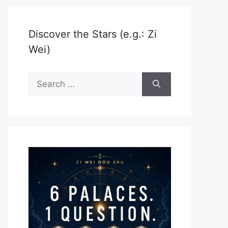
Discover the Stars (e.g.: Zi
Wei)
Search
for: