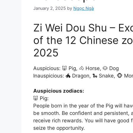
January 2, 2025
by
Ngọc Ngà
Zi Wei Dou Shu – Ex
of the 12 Chinese zo
2025
Auspicious: 🐷 Pig, 🐴 Horse, 🐶 Dog
Inauspicious: 🐲 Dragon, 🐍 Snake, 🐵 Mo
Auspicious zodiacs:
🐷 Pig:
People born in the year of the Pig will hav
be smooth. Be confident and persistent, 
receive rich rewards. You will have good
seize the opportunity.