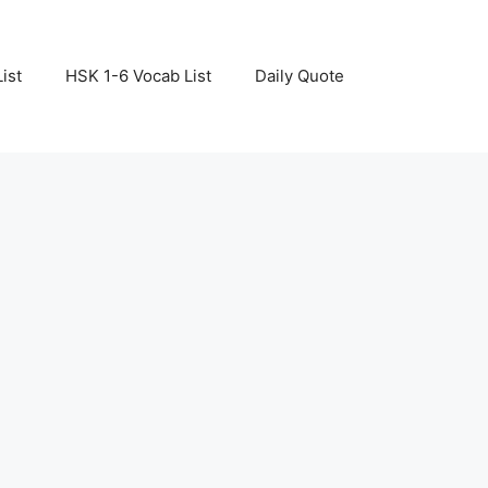
ist
HSK 1-6 Vocab List
Daily Quote