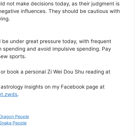
ld not make decisions today, as their judgment is
negative influences. They should be cautious with
wing.
l be under great pressure today, with frequent
h spending and avoid impulsive spending. Pay
new sports.
 or book a personal Zi Wei Dou Shu reading at
 astrology insights on my Facebook page at
et.zwds
.
 Dragon People
 Snake People