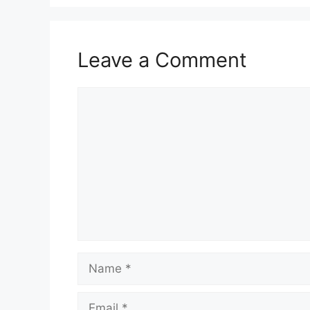
Leave a Comment
Comment
Name
Email