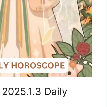
 2025.1.3 Daily