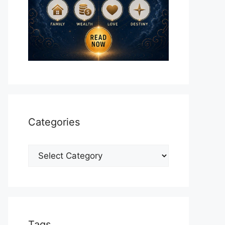
Categories
Categories
Tags