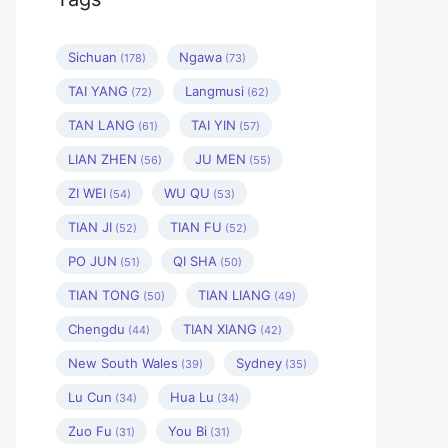
Sichuan
Ngawa
(178)
(73)
TAI YANG
Langmusi
(72)
(62)
TAN LANG
TAI YIN
(61)
(57)
LIAN ZHEN
JU MEN
(56)
(55)
ZI WEI
WU QU
(54)
(53)
TIAN JI
TIAN FU
(52)
(52)
PO JUN
QI SHA
(51)
(50)
TIAN TONG
TIAN LIANG
(50)
(49)
Chengdu
TIAN XIANG
(44)
(42)
New South Wales
Sydney
(39)
(35)
Lu Cun
Hua Lu
(34)
(34)
Zuo Fu
You Bi
(31)
(31)