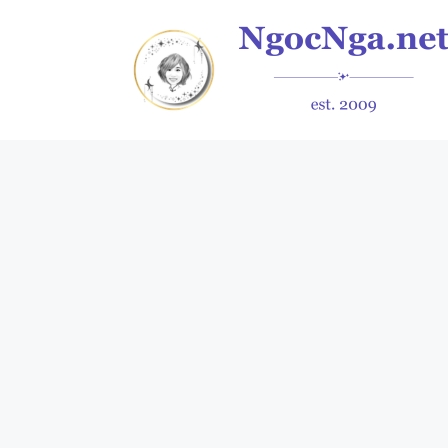
Skip
to
content