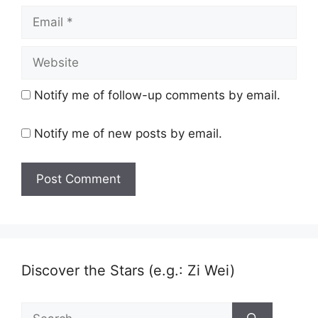
Email
Website
Notify me of follow-up comments by email.
Notify me of new posts by email.
Discover the Stars (e.g.: Zi Wei)
Search