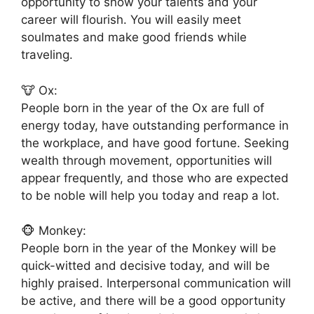
opportunity to show your talents and your
career will flourish. You will easily meet
soulmates and make good friends while
traveling.
🐮 Ox:
People born in the year of the Ox are full of
energy today, have outstanding performance in
the workplace, and have good fortune. Seeking
wealth through movement, opportunities will
appear frequently, and those who are expected
to be noble will help you today and reap a lot.
🐵 Monkey:
People born in the year of the Monkey will be
quick-witted and decisive today, and will be
highly praised. Interpersonal communication will
be active, and there will be a good opportunity