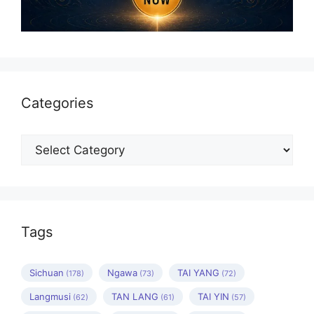
Categories
Categories
Tags
Sichuan
Ngawa
TAI YANG
(178)
(73)
(72)
Langmusi
TAN LANG
TAI YIN
(62)
(61)
(57)