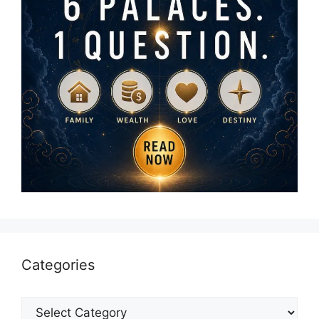
Categories
Categories