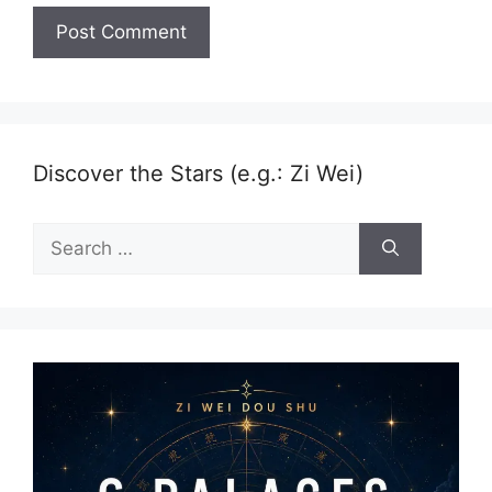
Discover the Stars (e.g.: Zi Wei)
Search
for: