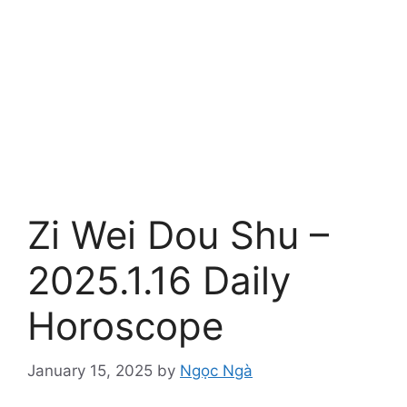
Zi Wei Dou Shu –
2025.1.16 Daily
Horoscope
January 15, 2025
by
Ngọc Ngà