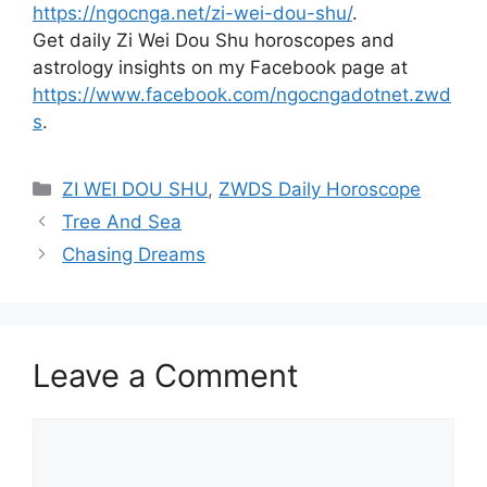
https://ngocnga.net/zi-wei-dou-shu/
.
Get daily Zi Wei Dou Shu horoscopes and
astrology insights on my Facebook page at
https://www.facebook.com/ngocngadotnet.zwd
s
.
Categories
ZI WEI DOU SHU
,
ZWDS Daily Horoscope
Tree And Sea
Chasing Dreams
Leave a Comment
Comment