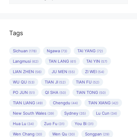
Tags
Sichuan
Ngawa
TAI YANG
(178)
(73)
(72)
Langmusi
TAN LANG
TAI YIN
(62)
(61)
(57)
LIAN ZHEN
JU MEN
ZI WEI
(56)
(55)
(54)
WU QU
TIAN JI
TIAN FU
(53)
(52)
(52)
PO JUN
QI SHA
TIAN TONG
(51)
(50)
(50)
TIAN LIANG
Chengdu
TIAN XIANG
(49)
(44)
(42)
New South Wales
Sydney
Lu Cun
(39)
(35)
(34)
Hua Lu
Zuo Fu
You Bi
(34)
(31)
(31)
Wen Chang
Wen Qu
Songpan
(30)
(30)
(29)