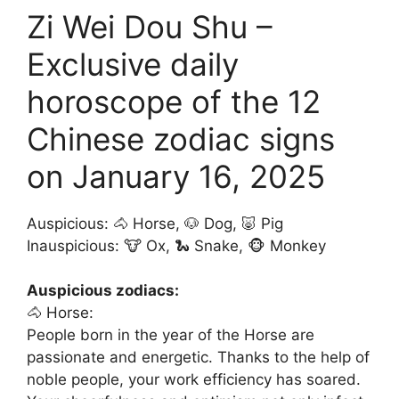
Zi Wei Dou Shu –
Exclusive daily
horoscope of the 12
Chinese zodiac signs
on January 16, 2025
Auspicious: 🐴 Horse, 🐶 Dog, 🐷 Pig
Inauspicious: 🐮 Ox, 🐍 Snake, 🐵 Monkey
Auspicious zodiacs:
🐴 Horse:
People born in the year of the Horse are
passionate and energetic. Thanks to the help of
noble people, your work efficiency has soared.