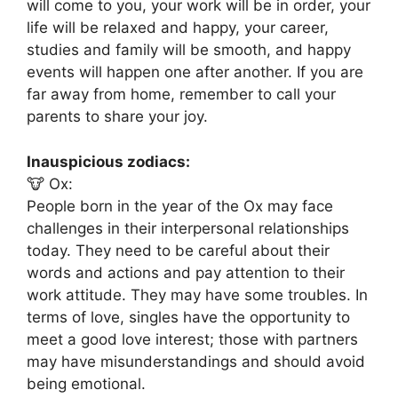
will come to you, your work will be in order, your
life will be relaxed and happy, your career,
studies and family will be smooth, and happy
events will happen one after another. If you are
far away from home, remember to call your
parents to share your joy.
Inauspicious zodiacs:
🐮 Ox:
People born in the year of the Ox may face
challenges in their interpersonal relationships
today. They need to be careful about their
words and actions and pay attention to their
work attitude. They may have some troubles. In
terms of love, singles have the opportunity to
meet a good love interest; those with partners
may have misunderstandings and should avoid
being emotional.