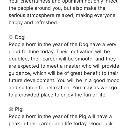
Your cheerfulness and optimism not only infect
the people around you, but also make the
serious atmosphere relaxed, making everyone
happy and refreshed.
🐶 Dog:
People born in the year of the Dog have a very
good fortune today. Their motivation will be
doubled, their career will be smooth, and they
are expected to meet a master who will provide
guidance, which will be of great benefit to their
future development. You will be in a good mood
and suitable for relaxation. You may as well go
to a crowded place to enjoy the fun of life.
🐷 Pig:
People born in the year of the Pig will have a
peak in their career and life today. Good luck