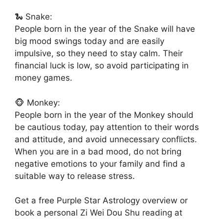
🐍 Snake:
People born in the year of the Snake will have
big mood swings today and are easily
impulsive, so they need to stay calm. Their
financial luck is low, so avoid participating in
money games.
🐵 Monkey:
People born in the year of the Monkey should
be cautious today, pay attention to their words
and attitude, and avoid unnecessary conflicts.
When you are in a bad mood, do not bring
negative emotions to your family and find a
suitable way to release stress.
Get a free Purple Star Astrology overview or
book a personal Zi Wei Dou Shu reading at