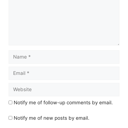
Name
Email
Website
Notify me of follow-up comments by email.
Notify me of new posts by email.