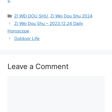
s
.
Categories
ZI WEI DOU SHU
,
Zi Wei Dou Shu 2024
Zi Wei Dou Shu – 2023.12.24 Daily
Horoscope
Outdoor Life
Leave a Comment
Comment