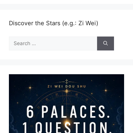
Discover the Stars (e.g.: Zi Wei)
Search
for: