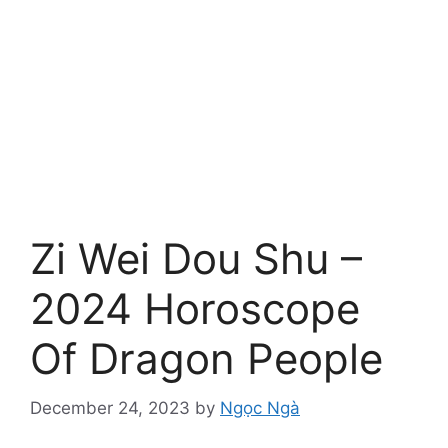
Zi Wei Dou Shu –
2024 Horoscope
Of Dragon People
December 24, 2023
by
Ngọc Ngà