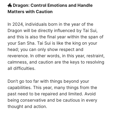
🐲 Dragon: Control Emotions and Handle
Matters with Caution
In 2024, individuals born in the year of the
Dragon will be directly influenced by Tai Sui,
and this is also the final year within the span of
your San Sha. Tai Sui is like the king on your
head; you can only show respect and
reverence. In other words, in this year, restraint,
calmness, and caution are the keys to resolving
all difficulties.
Don’t go too far with things beyond your
capabilities. This year, many things from the
past need to be repaired and limited. Avoid
being conservative and be cautious in every
thought and action.