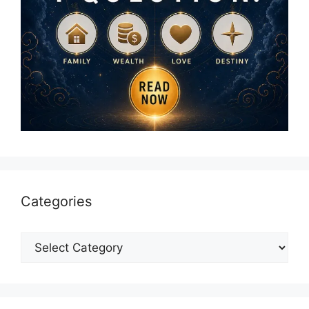
Categories
Categories