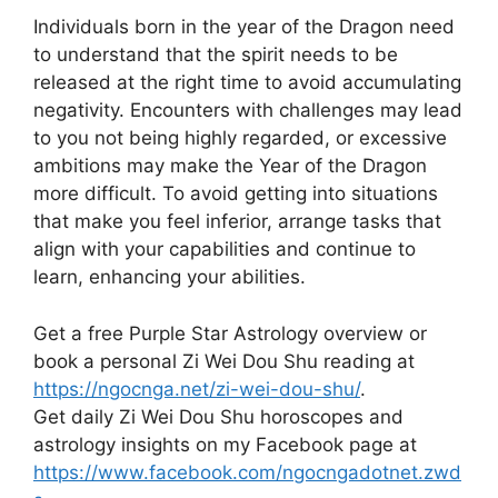
Individuals born in the year of the Dragon need
to understand that the spirit needs to be
released at the right time to avoid accumulating
negativity. Encounters with challenges may lead
to you not being highly regarded, or excessive
ambitions may make the Year of the Dragon
more difficult. To avoid getting into situations
that make you feel inferior, arrange tasks that
align with your capabilities and continue to
learn, enhancing your abilities.
Get a free Purple Star Astrology overview or
book a personal Zi Wei Dou Shu reading at
https://ngocnga.net/zi-wei-dou-shu/
.
Get daily Zi Wei Dou Shu horoscopes and
astrology insights on my Facebook page at
https://www.facebook.com/ngocngadotnet.zwd