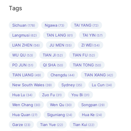
Tags
Sichuan
Ngawa
TAI YANG
(178)
(73)
(72)
Langmusi
TAN LANG
TAI YIN
(62)
(61)
(57)
LIAN ZHEN
JU MEN
ZI WEI
(56)
(55)
(54)
WU QU
TIAN JI
TIAN FU
(53)
(52)
(52)
PO JUN
QI SHA
TIAN TONG
(51)
(50)
(50)
TIAN LIANG
Chengdu
TIAN XIANG
(49)
(44)
(42)
New South Wales
Sydney
Lu Cun
(39)
(35)
(34)
Hua Lu
Zuo Fu
You Bi
(34)
(31)
(31)
Wen Chang
Wen Qu
Songpan
(30)
(30)
(29)
Hua Quan
Siguniang
Hua Ke
(27)
(24)
(24)
Garze
Tian Yue
Tian Kui
(23)
(22)
(22)