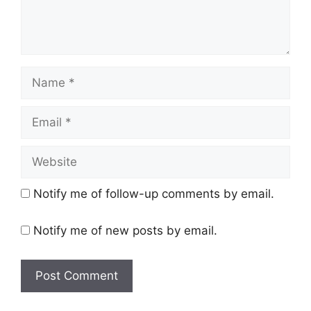
Name
Email
Website
Notify me of follow-up comments by email.
Notify me of new posts by email.