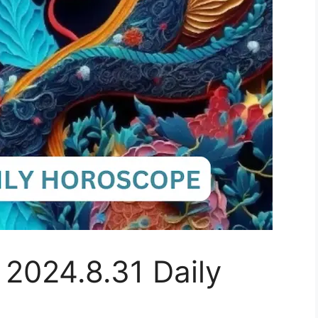
 2024.8.31 Daily