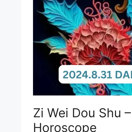
Zi Wei Dou Shu –
Horoscope