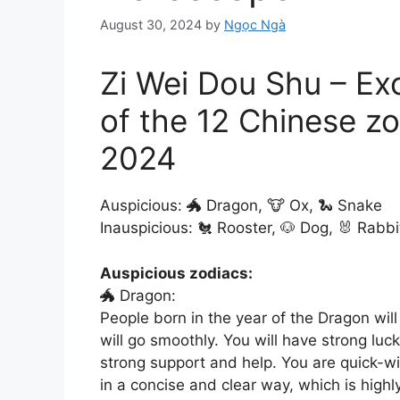
August 30, 2024
by
Ngọc Ngà
Zi Wei Dou Shu – Ex
of the 12 Chinese zo
2024
Auspicious: 🐲 Dragon, 🐮 Ox, 🐍 Snake
Inauspicious: 🐔 Rooster, 🐶 Dog, 🐰 Rabbi
Auspicious zodiacs:
🐲 Dragon:
People born in the year of the Dragon wil
will go smoothly. You will have strong luc
strong support and help. You are quick-w
in a concise and clear way, which is high