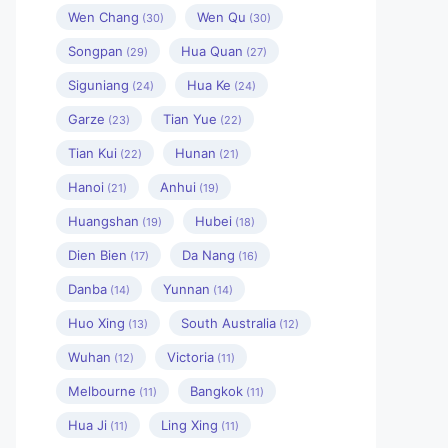
Wen Chang
Wen Qu
(30)
(30)
Songpan
Hua Quan
(29)
(27)
Siguniang
Hua Ke
(24)
(24)
Garze
Tian Yue
(23)
(22)
Tian Kui
Hunan
(22)
(21)
Hanoi
Anhui
(21)
(19)
Huangshan
Hubei
(19)
(18)
Dien Bien
Da Nang
(17)
(16)
Danba
Yunnan
(14)
(14)
Huo Xing
South Australia
(13)
(12)
Wuhan
Victoria
(12)
(11)
Melbourne
Bangkok
(11)
(11)
Hua Ji
Ling Xing
(11)
(11)