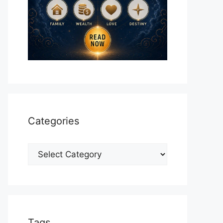
Categories
Categories
Tags