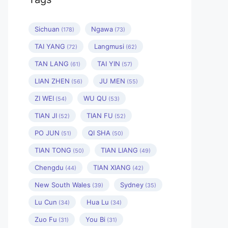
Sichuan
Ngawa
(178)
(73)
TAI YANG
Langmusi
(72)
(62)
TAN LANG
TAI YIN
(61)
(57)
LIAN ZHEN
JU MEN
(56)
(55)
ZI WEI
WU QU
(54)
(53)
TIAN JI
TIAN FU
(52)
(52)
PO JUN
QI SHA
(51)
(50)
TIAN TONG
TIAN LIANG
(50)
(49)
Chengdu
TIAN XIANG
(44)
(42)
New South Wales
Sydney
(39)
(35)
Lu Cun
Hua Lu
(34)
(34)
Zuo Fu
You Bi
(31)
(31)