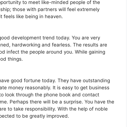
pportunity to meet like-minded people of the
ship; those with partners will feel extremely
t feels like being in heaven.
 good development trend today. You are very
ined, hardworking and fearless. The results are
ood infect the people around you. While gaining
od things.
l have good fortune today. They have outstanding
ate money reasonably. It is easy to get business
to look through the phone book and contact
ime. Perhaps there will be a surprise. You have the
are to take responsibility. With the help of noble
pected to be greatly improved.