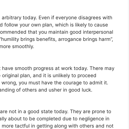
 arbitrary today. Even if everyone disagrees with
d follow your own plan, which is likely to cause
recommended that you maintain good interpersonal
 “humility brings benefits, arrogance brings harm”,
 more smoothly.
not have smooth progress at work today. There may
riginal plan, and it is unlikely to proceed
g wrong, you must have the courage to admit it.
anding of others and usher in good luck.
 are not in a good state today. They are prone to
ally about to be completed due to negligence in
 more tactful in getting along with others and not