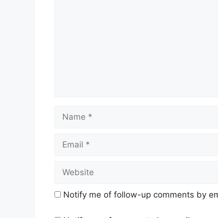
Name
Email
Website
Notify me of follow-up comments by em