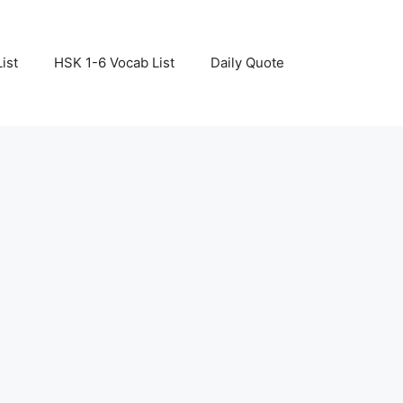
ist
HSK 1-6 Vocab List
Daily Quote