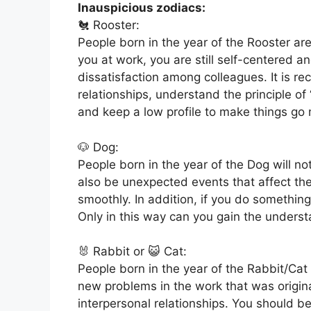
Inauspicious zodiacs:
🐔 Rooster:
People born in the year of the Rooster are
you at work, you are still self-centered an
dissatisfaction among colleagues. It is 
relationships, understand the principle of
and keep a low profile to make things go
🐶 Dog:
People born in the year of the Dog will 
also be unexpected events that affect the o
smoothly. In addition, if you do somethin
Only in this way can you gain the underst
🐰 Rabbit or 😺 Cat:
People born in the year of the Rabbit/Cat
new problems in the work that was origin
interpersonal relationships. You should be