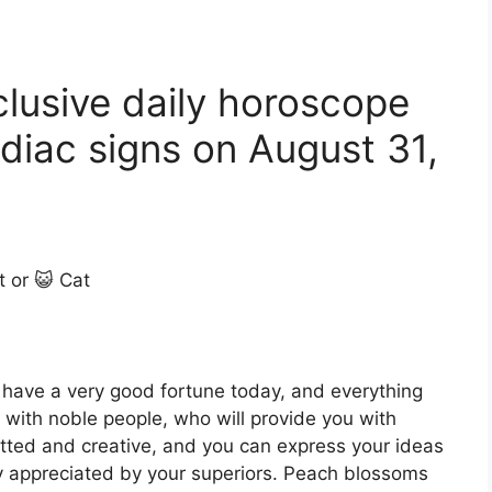
clusive daily horoscope
diac signs on August 31,
t or 😺 Cat
l have a very good fortune today, and everything
k with noble people, who will provide you with
itted and creative, and you can express your ideas
ly appreciated by your superiors. Peach blossoms