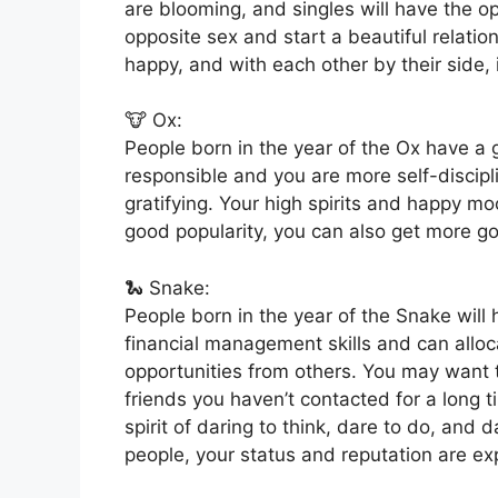
are blooming, and singles will have the o
opposite sex and start a beautiful relation
happy, and with each other by their side, i
🐮 Ox:
People born in the year of the Ox have a
responsible and you are more self-discipl
gratifying. Your high spirits and happy m
good popularity, you can also get more go
🐍 Snake:
People born in the year of the Snake wil
financial management skills and can alloc
opportunities from others. You may want 
friends you haven’t contacted for a long t
spirit of daring to think, dare to do, and d
people, your status and reputation are ex