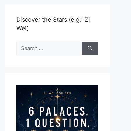
Discover the Stars (e.g.: Zi
Wei)
Search
for: