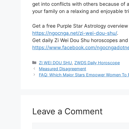
get into conflicts with others because of
your family on a relaxing and enjoyable tri
Get a free Purple Star Astrology overview
https://ngocnga.net/zi-wei-dou-shu/
.
Get daily Zi Wei Dou Shu horoscopes and
https://www.facebook.com/ngocngadotn
Categories
ZI WEI DOU SHU
,
ZWDS Daily Horoscope
Measured Disagreement
FAQ: Which Major Stars Empower Women To R
Leave a Comment
Comment