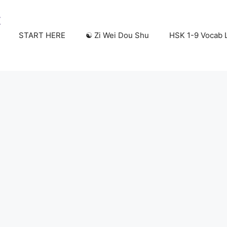
START HERE
☯️ Zi Wei Dou Shu
HSK 1-9 Vocab L