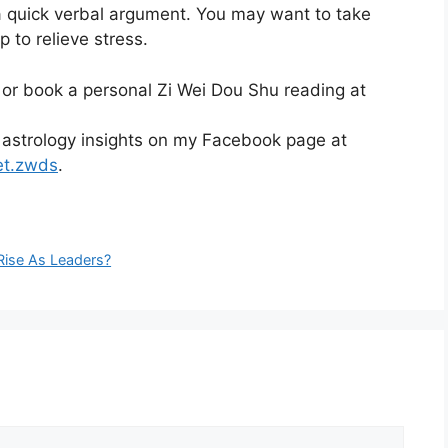
 a quick verbal argument. You may want to take
p to relieve stress.
 or book a personal Zi Wei Dou Shu reading at
 astrology insights on my Facebook page at
et.zwds
.
ise As Leaders?